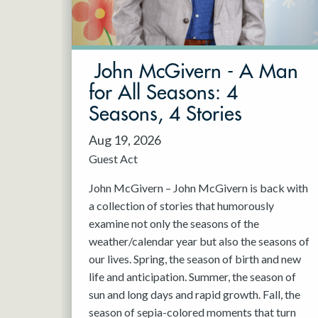
May 2027
Jun 2027
John McGivern - A Man
for All Seasons: 4
Seasons, 4 Stories
Aug 19, 2026
Guest Act
John McGivern – John McGivern is back with
a collection of stories that humorously
examine not only the seasons of the
weather/calendar year but also the seasons of
our lives. Spring, the season of birth and new
life and anticipation. Summer, the season of
sun and long days and rapid growth. Fall, the
season of sepia-colored moments that turn