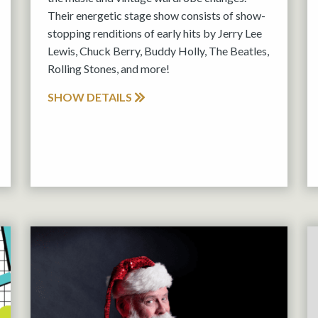
Their energetic stage show consists of show-
stopping renditions of early hits by Jerry Lee
Lewis, Chuck Berry, Buddy Holly, The Beatles,
Rolling Stones, and more!
SHOW DETAILS