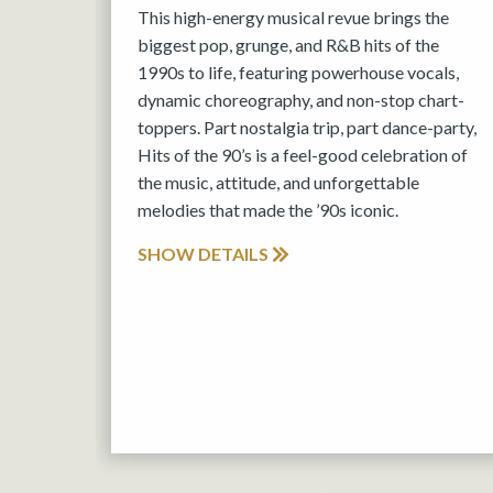
This high-energy musical revue brings the
biggest pop, grunge, and R&B hits of the
1990s to life, featuring powerhouse vocals,
dynamic choreography, and non-stop chart-
toppers. Part nostalgia trip, part dance-party,
Hits of the 90’s is a feel-good celebration of
the music, attitude, and unforgettable
melodies that made the ’90s iconic.
SHOW DETAILS