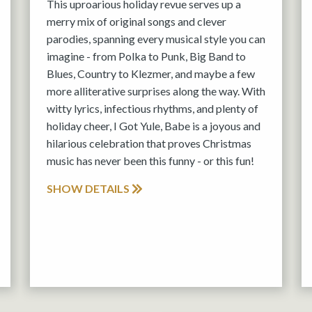
This uproarious holiday revue serves up a
merry mix of original songs and clever
parodies, spanning every musical style you can
imagine - from Polka to Punk, Big Band to
Blues, Country to Klezmer, and maybe a few
more alliterative surprises along the way. With
witty lyrics, infectious rhythms, and plenty of
holiday cheer, I Got Yule, Babe is a joyous and
hilarious celebration that proves Christmas
music has never been this funny - or this fun!
SHOW DETAILS