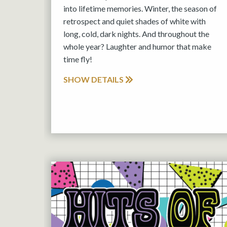
into lifetime memories. Winter, the season of
retrospect and quiet shades of white with
long, cold, dark nights. And throughout the
whole year? Laughter and humor that make
time fly!
SHOW DETAILS