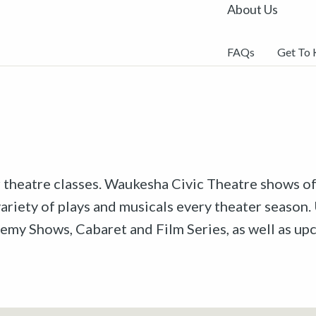
About Us
FAQs
Get To
r theatre classes. Waukesha Civic Theatre shows off
riety of plays and musicals every theater season. 
emy Shows, Cabaret and Film Series, as well as u