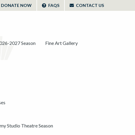
DONATE NOW
FAQS
CONTACT US
026-2027 Season
Fine Art Gallery
ses
y Studio Theatre Season