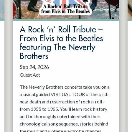
A Rock ‘n’ Roll Tribute –
From Elvis to the Beatles
featuring The Neverly
Brothers
Sep 24, 2026
Guest Act
The Neverly Brothers concerts take you on a
musical guided VIRTUAL TOUR of the birth,
near death and resurrection of rock n’ roll -
from 1955 to 1965. You'll learn rock history
and be thoroughly entertained with their
chronological song sequence, stories behind
the music and vintage wardrobe changes.