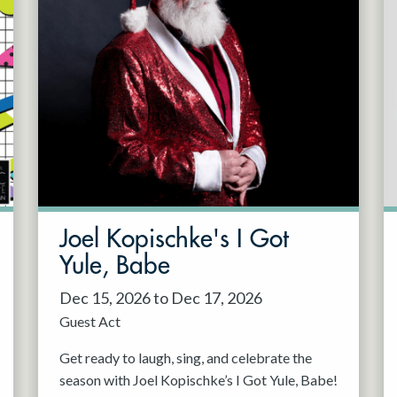
Joel Kopischke's I Got
Yule, Babe
Dec 15, 2026 to Dec 17, 2026
Guest Act
Get ready to laugh, sing, and celebrate the
season with Joel Kopischke’s I Got Yule, Babe!