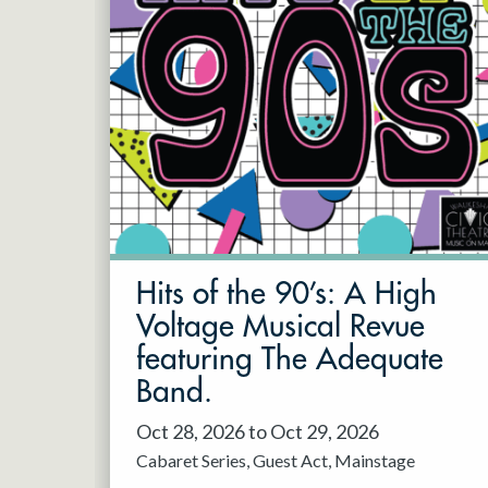
Hits of the 90’s: A High
Voltage Musical Revue
featuring The Adequate
Band.
Oct 28, 2026 to Oct 29, 2026
Cabaret Series
Guest Act
Mainstage