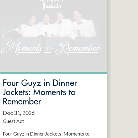
Four Guyz in Dinner
Jackets: Moments to
Remember
Dec 31, 2026
Guest Act
Four Guyz in Dinner Jackets: Moments to