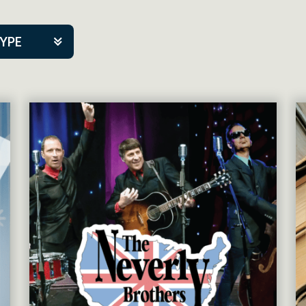
TYPE
kers
tner Event
tre Co.
pany