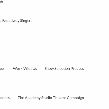
ub
ic Broadway Singers
eer
Work With Us
Show Selection Process
onsors
The Academy Studio Theatre Campaign