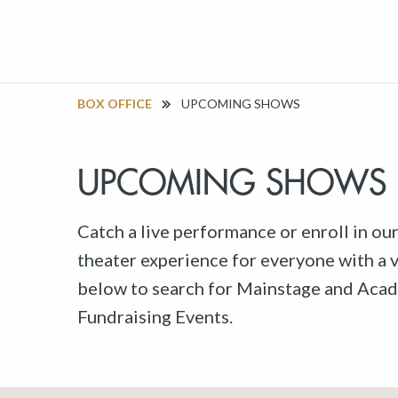
BOX OFFICE
UPCOMING SHOWS
UPCOMING SHOWS
Catch a live performance or enroll in ou
theater experience for everyone with a va
below to search for Mainstage and Acad
Fundraising Events.