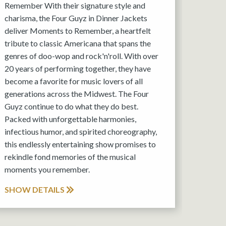
Remember With their signature style and
charisma, the Four Guyz in Dinner Jackets
deliver Moments to Remember, a heartfelt
tribute to classic Americana that spans the
genres of doo-wop and rock'n'roll. With over
20 years of performing together, they have
become a favorite for music lovers of all
generations across the Midwest. The Four
Guyz continue to do what they do best.
Packed with unforgettable harmonies,
infectious humor, and spirited choreography,
this endlessly entertaining show promises to
rekindle fond memories of the musical
moments you remember.
SHOW DETAILS