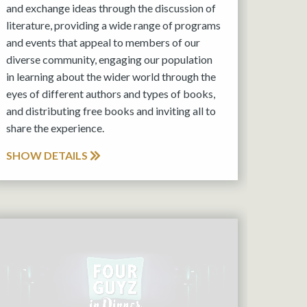
and exchange ideas through the discussion of
literature, providing a wide range of programs
and events that appeal to members of our
diverse community, engaging our population
in learning about the wider world through the
eyes of different authors and types of books,
and distributing free books and inviting all to
share the experience.
SHOW DETAILS