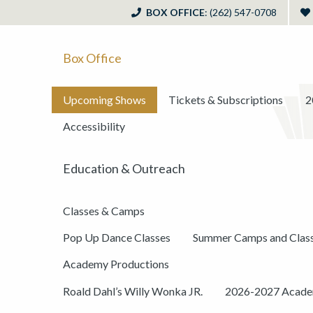
BOX OFFICE
: (262) 547-0708
Box Office
Upcoming Shows
Tickets & Subscriptions
2
Accessibility
Education & Outreach
Classes & Camps
Pop Up Dance Classes
Summer Camps and Clas
Academy Productions
Roald Dahl’s Willy Wonka JR.
2026-2027 Academ