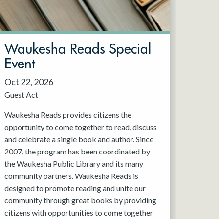
Waukesha Reads Special
Event
Oct 22, 2026
Guest Act
Waukesha Reads provides citizens the
opportunity to come together to read, discuss
and celebrate a single book and author. Since
2007, the program has been coordinated by
the Waukesha Public Library and its many
community partners. Waukesha Reads is
designed to promote reading and unite our
community through great books by providing
citizens with opportunities to come together