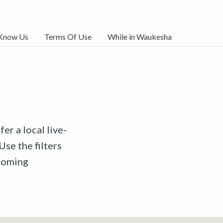
 Know Us
Terms Of Use
While in Waukesha
er a local live-
Use the filters
pcoming