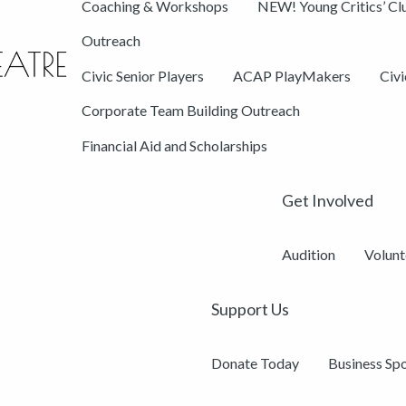
Coaching & Workshops
NEW! Young Critics’ Cl
Outreach
Civic Senior Players
ACAP PlayMakers
Civ
Corporate Team Building Outreach
Financial Aid and Scholarships
Get Involved
Audition
Volunt
Support Us
Donate Today
Business Sp