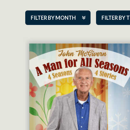
FILTER BY MONTH
FILTER BY 
Aug 2026
ACAP PlayMa
Sep 2026
Academy
Oct 2026
Cabaret Series
Nov 2026
Community Par
Dec 2026
Guest Act
Jan 2027
Mainstage
Feb 2027
Outskirts Thea
Mar 2027
Resident Com
Apr 2027