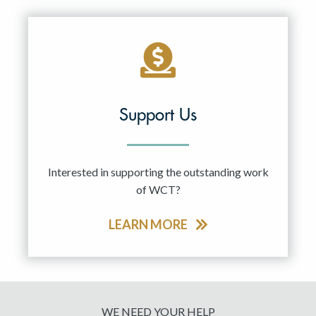
Support Us
Interested in supporting the outstanding work
of WCT?
LEARN MORE
WE NEED YOUR HELP