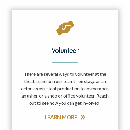
Resident Company
May 2027
Jun 2027
Volunteer
There are several ways to volunteer at the
theatre and join our team! - on stage as an
actor, an assistant production team member,
an usher, or a shop or office volunteer. Reach
out to see how you can get involved!
LEARN MORE