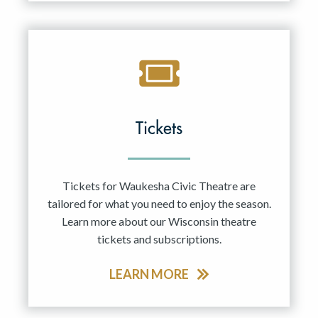
Tickets
Tickets for Waukesha Civic Theatre are
tailored for what you need to enjoy the season.
Learn more about our Wisconsin theatre
tickets and subscriptions.
LEARN MORE