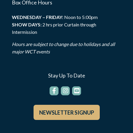
Box Office Hours
WEDNESDAY – FRIDAY:
Noon to 5:00pm
SHOW DAYS:
2 hrs prior Curtain through
Intermission
Hours are subject to change due to holidays and all
major WCT events
Stay Up To Date
NEWSLETTER SIGNUP