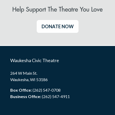
Help Support The Theatre You Love
DONATE NOW
Waukesha Civic Theatre
264 W Main St.
Waukesha, WI 53186
Box Office:
(262) 547-0708
Business Office:
(262) 547-4911