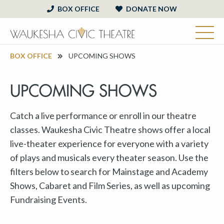
BOX OFFICE
DONATE NOW
BOX OFFICE
UPCOMING SHOWS
UPCOMING SHOWS
Catch a live performance or enroll in our theatre
classes. Waukesha Civic Theatre shows offer a local
live-theater experience for everyone with a variety
of plays and musicals every theater season. Use the
filters below to search for Mainstage and Academy
Shows, Cabaret and Film Series, as well as upcoming
Fundraising Events.