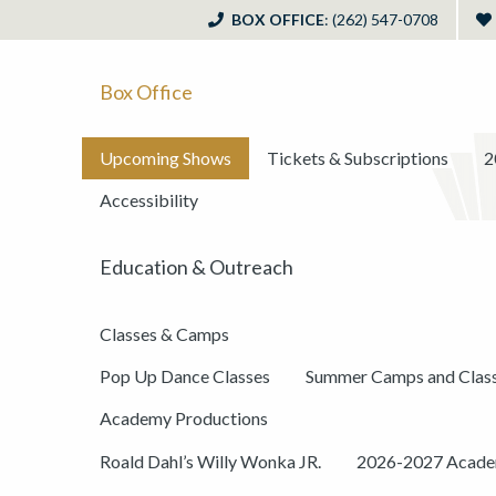
BOX OFFICE
: (262) 547-0708
Box Office
Upcoming Shows
Tickets & Subscriptions
2
Accessibility
Education & Outreach
Classes & Camps
Pop Up Dance Classes
Summer Camps and Clas
Academy Productions
Roald Dahl’s Willy Wonka JR.
2026-2027 Academ