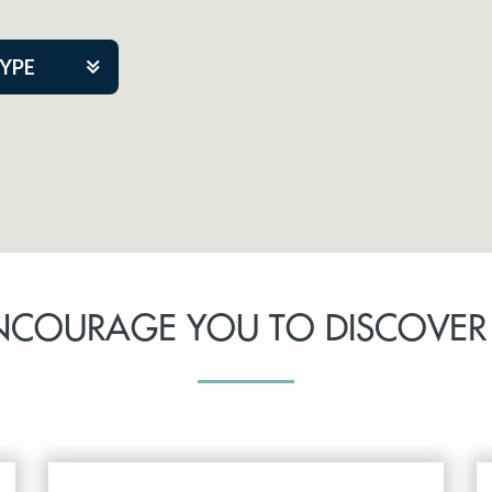
TYPE
kers
tner Event
NCOURAGE YOU TO DISCOVER
tre Co.
pany