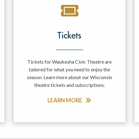
Tickets
Tickets for Waukesha Civic Theatre are
tailored for what you need to enjoy the
season. Learn more about our Wisconsin
theatre tickets and subscriptions.
LEARN MORE