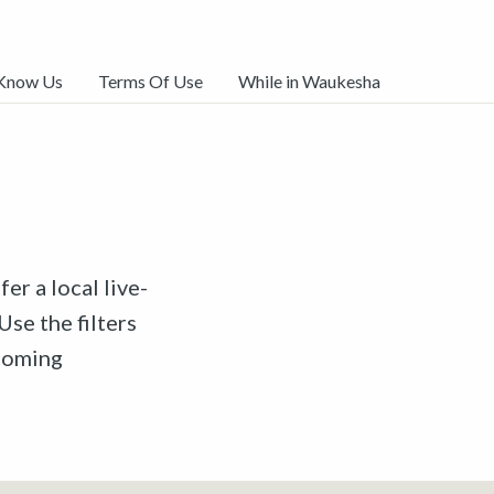
 Know Us
Terms Of Use
While in Waukesha
er a local live-
Use the filters
pcoming