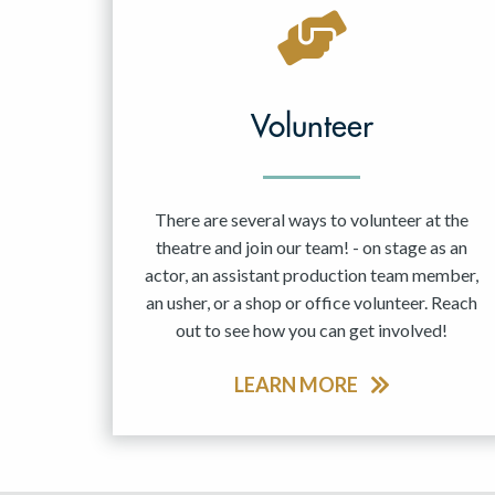
May 2027
Jun 2027
Volunteer
There are several ways to volunteer at the
theatre and join our team! - on stage as an
actor, an assistant production team member,
an usher, or a shop or office volunteer. Reach
out to see how you can get involved!
LEARN MORE