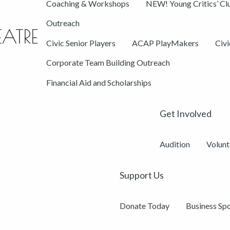
Coaching & Workshops
NEW! Young Critics’ Cl
Outreach
Civic Senior Players
ACAP PlayMakers
Civ
Corporate Team Building Outreach
Financial Aid and Scholarships
Get Involved
Audition
Volunt
Support Us
Donate Today
Business Sp