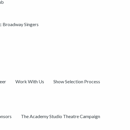
ub
ic Broadway Singers
eer
Work With Us
Show Selection Process
onsors
The Academy Studio Theatre Campaign