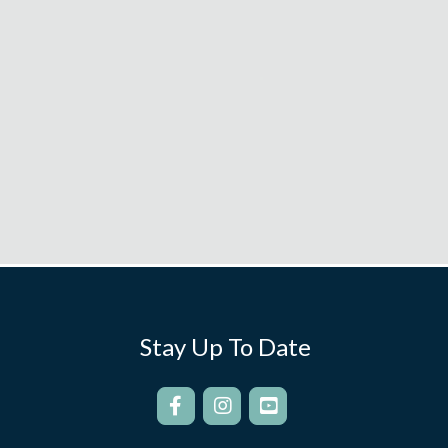
Stay Up To Date