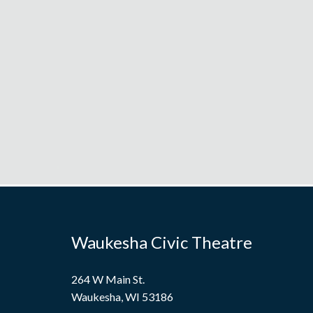
Waukesha Civic Theatre
264 W Main St.
Waukesha, WI 53186