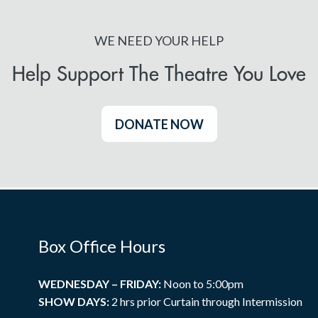
WE NEED YOUR HELP
Help Support The Theatre You Love
DONATE NOW
Box Office Hours
WEDNESDAY – FRIDAY:
Noon to 5:00pm
SHOW DAYS:
2 hrs prior Curtain through Intermission