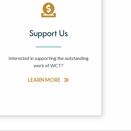
Support Us
Interested in supporting the outstanding
work of WCT?
LEARN MORE