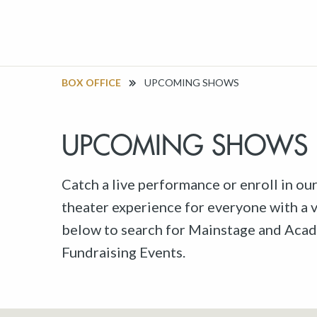
BOX OFFICE
UPCOMING SHOWS
UPCOMING SHOWS
Catch a live performance or enroll in ou
theater experience for everyone with a va
below to search for Mainstage and Acad
Fundraising Events.