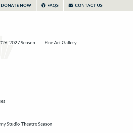
DONATE NOW
FAQS
CONTACT US
026-2027 Season
Fine Art Gallery
ses
y Studio Theatre Season