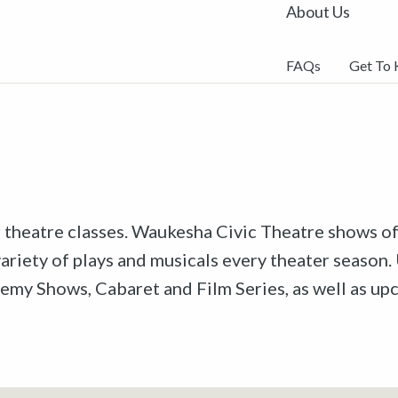
About Us
FAQs
Get To
r theatre classes. Waukesha Civic Theatre shows off
riety of plays and musicals every theater season. 
emy Shows, Cabaret and Film Series, as well as u