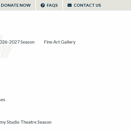
DONATE NOW
FAQS
CONTACT US
026-2027 Season
Fine Art Gallery
ses
y Studio Theatre Season