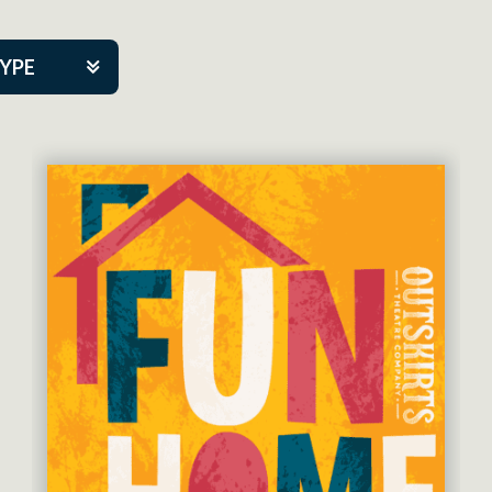
TYPE
kers
tner Event
eatre Co.
pany