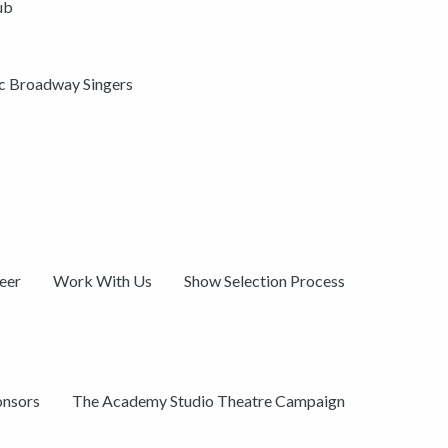
ub
ic Broadway Singers
eer
Work With Us
Show Selection Process
onsors
The Academy Studio Theatre Campaign