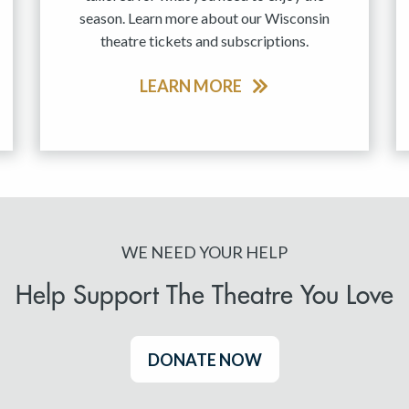
season. Learn more about our Wisconsin
theatre tickets and subscriptions.
LEARN MORE
WE NEED YOUR HELP
Help Support The Theatre You Love
DONATE NOW