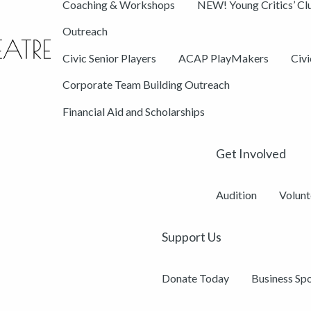
Coaching & Workshops
NEW! Young Critics’ Cl
Outreach
Civic Senior Players
ACAP PlayMakers
Civ
Corporate Team Building Outreach
Financial Aid and Scholarships
Get Involved
Audition
Volunt
Support Us
Donate Today
Business Sp