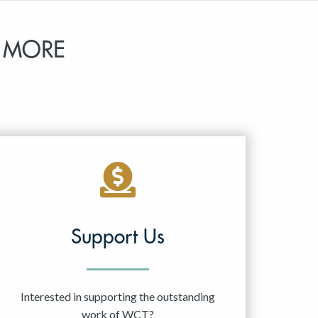
 MORE
Support Us
Interested in supporting the outstanding
work of WCT?