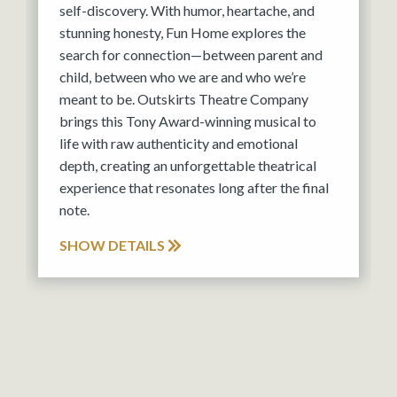
self-discovery. With humor, heartache, and
stunning honesty, Fun Home explores the
search for connection—between parent and
child, between who we are and who we’re
meant to be. Outskirts Theatre Company
brings this Tony Award-winning musical to
life with raw authenticity and emotional
depth, creating an unforgettable theatrical
experience that resonates long after the final
note.
SHOW DETAILS