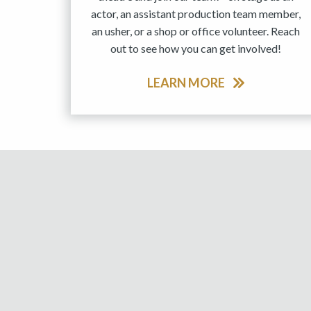
actor, an assistant production team member,
an usher, or a shop or office volunteer. Reach
out to see how you can get involved!
LEARN MORE