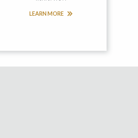
LEARN MORE