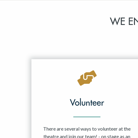
WE E
Volunteer
There are several ways to volunteer at the
theatre and join our team! - on stage as an