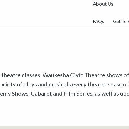
About Us
FAQs
Get To
r theatre classes. Waukesha Civic Theatre shows off
riety of plays and musicals every theater season. 
emy Shows, Cabaret and Film Series, as well as u