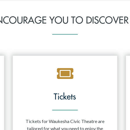
NCOURAGE YOU TO DISCOVER
Tickets
Tickets for Waukesha Civic Theatre are
tailored for what you need to enjoy the