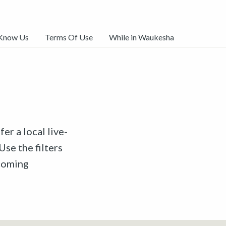
 Know Us
Terms Of Use
While in Waukesha
er a local live-
Use the filters
pcoming