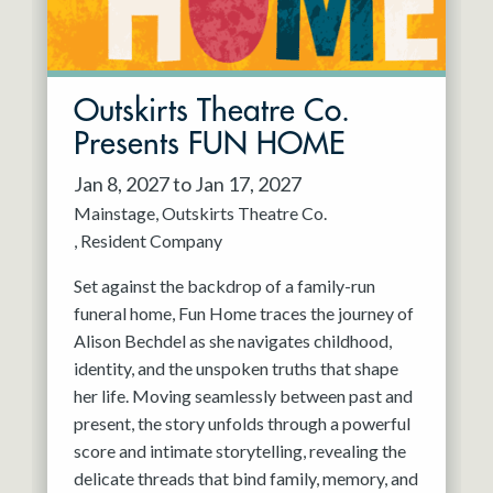
Outskirts Theatre Co.
Presents FUN HOME
Jan 8, 2027 to Jan 17, 2027
Mainstage
Outskirts Theatre Co.
Resident Company
Set against the backdrop of a family-run
funeral home, Fun Home traces the journey of
Alison Bechdel as she navigates childhood,
identity, and the unspoken truths that shape
her life. Moving seamlessly between past and
present, the story unfolds through a powerful
score and intimate storytelling, revealing the
delicate threads that bind family, memory, and