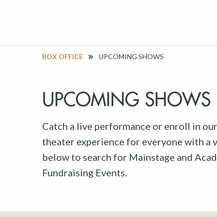
BOX OFFICE
UPCOMING SHOWS
UPCOMING SHOWS
Catch a live performance or enroll in ou
theater experience for everyone with a va
below to search for Mainstage and Acad
Fundraising Events.