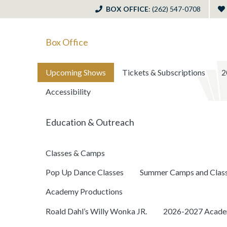
BOX OFFICE
: (262) 547-0708
Box Office
Upcoming Shows
Tickets & Subscriptions
2
Accessibility
Education & Outreach
Classes & Camps
Pop Up Dance Classes
Summer Camps and Clas
Academy Productions
Roald Dahl’s Willy Wonka JR.
2026-2027 Academ