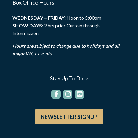
Box Office Hours
WEDNESDAY – FRIDAY:
Noon to 5:00pm
SHOW DAYS:
2 hrs prior Curtain through
Intermission
Hours are subject to change due to holidays and all
major WCT events
Stay Up To Date
NEWSLETTER SIGNUP