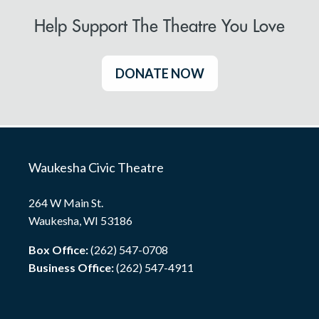
Help Support The Theatre You Love
DONATE NOW
Waukesha Civic Theatre
264 W Main St.
Waukesha, WI 53186
Box Office:
(262) 547-0708
Business Office:
(262) 547-4911