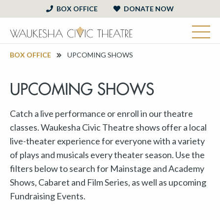
BOX OFFICE
DONATE NOW
BOX OFFICE
UPCOMING SHOWS
UPCOMING SHOWS
Catch a live performance or enroll in our theatre
classes. Waukesha Civic Theatre shows offer a local
live-theater experience for everyone with a variety
of plays and musicals every theater season. Use the
filters below to search for Mainstage and Academy
Shows, Cabaret and Film Series, as well as upcoming
Fundraising Events.