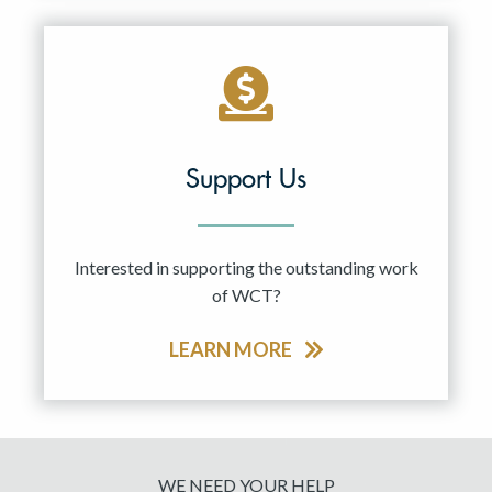
Support Us
Interested in supporting the outstanding work
of WCT?
LEARN MORE
WE NEED YOUR HELP