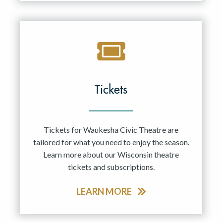
Tickets
Tickets for Waukesha Civic Theatre are
tailored for what you need to enjoy the season.
Learn more about our Wisconsin theatre
tickets and subscriptions.
LEARN MORE