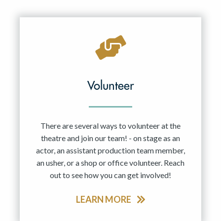
Resident Company
May 2027
Jun 2027
Volunteer
There are several ways to volunteer at the
theatre and join our team! - on stage as an
actor, an assistant production team member,
an usher, or a shop or office volunteer. Reach
out to see how you can get involved!
LEARN MORE