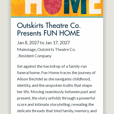
Outskirts Theatre Co.
Presents FUN HOME
Jan 8, 2027 to Jan 17, 2027
Mainstage
Outskirts Theatre Co.
Resident Company
Set against the backdrop of a family-run
funeral home, Fun Home traces the journey of
Alison Bechdel as she navigates childhood,
identity, and the unspoken truths that shape
her life. Moving seamlessly between past and
present, the story unfolds through a powerful
score and intimate storytelling, revealing the
delicate threads that bind family, memory, and