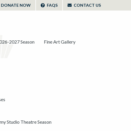
DONATE NOW
FAQS
CONTACT US
026-2027 Season
Fine Art Gallery
ses
y Studio Theatre Season