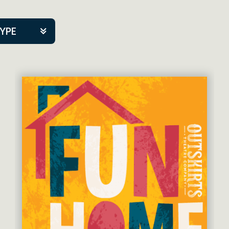
TYPE
kers
tner Event
eatre Co.
pany