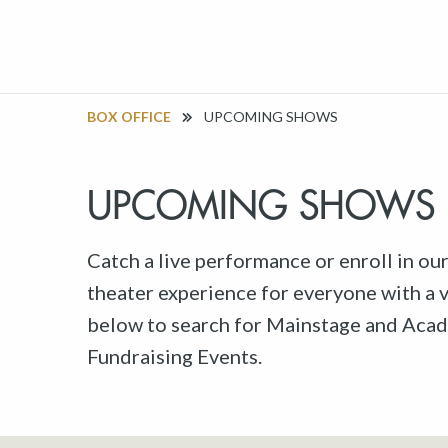
BOX OFFICE
UPCOMING SHOWS
UPCOMING SHOWS
Catch a live performance or enroll in ou
theater experience for everyone with a va
below to search for Mainstage and Acad
Fundraising Events.