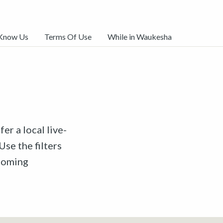
 Know Us
Terms Of Use
While in Waukesha
er a local live-
Use the filters
pcoming