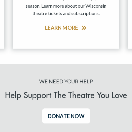
season. Learn more about our Wisconsin
theatre tickets and subscriptions.
LEARN MORE
WE NEED YOUR HELP
Help Support The Theatre You Love
DONATE NOW