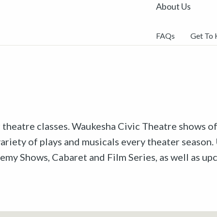
About Us
FAQs
Get To
r theatre classes. Waukesha Civic Theatre shows off
riety of plays and musicals every theater season. 
emy Shows, Cabaret and Film Series, as well as u