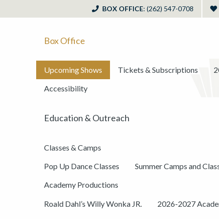
BOX OFFICE
: (262) 547-0708
Box Office
Upcoming Shows
Tickets & Subscriptions
2
Accessibility
Education & Outreach
Classes & Camps
Pop Up Dance Classes
Summer Camps and Clas
Academy Productions
Roald Dahl’s Willy Wonka JR.
2026-2027 Academ