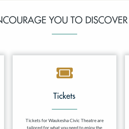
NCOURAGE YOU TO DISCOVER
Tickets
Tickets for Waukesha Civic Theatre are
tailored for what you need to enjoy the