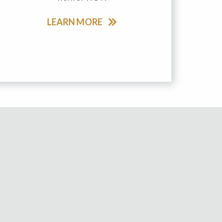
LEARN MORE