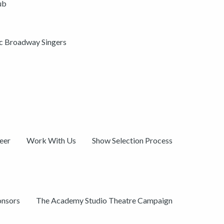
ub
ic Broadway Singers
eer
Work With Us
Show Selection Process
onsors
The Academy Studio Theatre Campaign