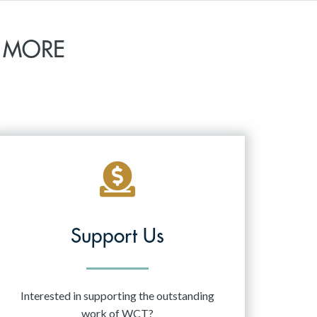
 MORE
Support Us
Interested in supporting the outstanding
work of WCT?