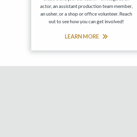
actor, an assistant production team member,
an usher, or a shop or office volunteer. Reach
out to see how you can get involved!
LEARN MORE