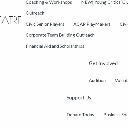
Coaching & Workshops
NEW! Young Critics’ Cl
Outreach
Civic Senior Players
ACAP PlayMakers
Civ
Corporate Team Building Outreach
Financial Aid and Scholarships
Get Involved
Audition
Volunt
Support Us
Donate Today
Business Sp