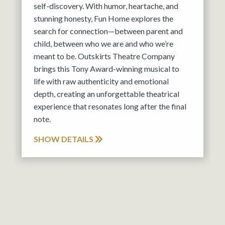
self-discovery. With humor, heartache, and
stunning honesty, Fun Home explores the
search for connection—between parent and
child, between who we are and who we’re
meant to be. Outskirts Theatre Company
brings this Tony Award-winning musical to
life with raw authenticity and emotional
depth, creating an unforgettable theatrical
experience that resonates long after the final
note.
SHOW DETAILS