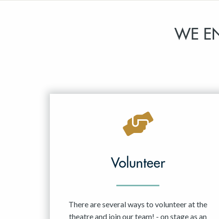
WE E
Volunteer
There are several ways to volunteer at the
theatre and join our team! - on stage as an