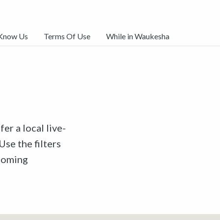
 Know Us
Terms Of Use
While in Waukesha
er a local live-
Use the filters
pcoming