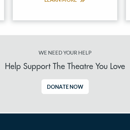
WE NEED YOUR HELP
Help Support The Theatre You Love
DONATE NOW