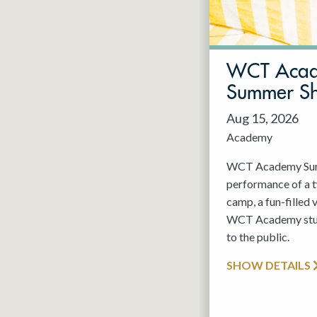
May 2027
Jun 2027
WCT Aca
Summer S
Aug 15, 2026
Academy
WCT Academy Summ
performance of a
camp, a fun-filled 
WCT Academy stude
to the public.
SHOW DETAILS