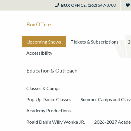
BOX OFFICE
: (262) 547-0708
Box Office
Upcoming Shows
Tickets & Subscriptions
2
Accessibility
Education & Outreach
Classes & Camps
Pop Up Dance Classes
Summer Camps and Clas
Academy Productions
Roald Dahl’s Willy Wonka JR.
2026-2027 Academ