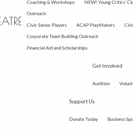
Coaching & Workshops
NEW! Young Critics’ Cl
Outreach
Civic Senior Players
ACAP PlayMakers
Civ
Corporate Team Building Outreach
Financial Aid and Scholarships
Get Involved
Audition
Volunt
Support Us
Donate Today
Business Sp