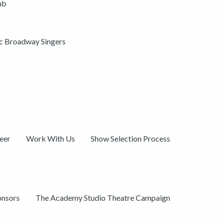
ub
ic Broadway Singers
eer
Work With Us
Show Selection Process
onsors
The Academy Studio Theatre Campaign