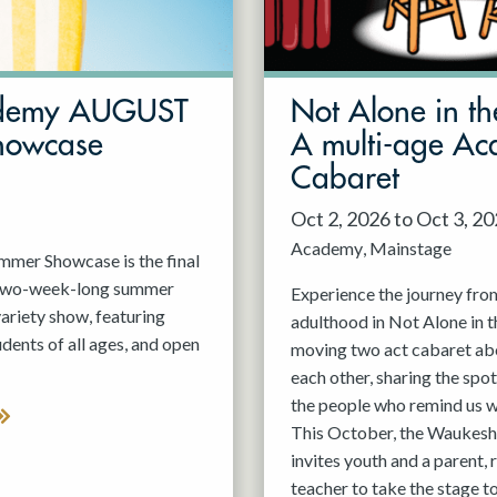
demy AUGUST
Not Alone in th
howcase
A multi-age A
Cabaret
Oct 2, 2026 to Oct 3, 2
Academy
Mainstage
er Showcase is the final
 two-week-long summer
Experience the journey fro
variety show, featuring
adulthood in Not Alone in t
nts of all ages, and open
moving two act cabaret ab
each other, sharing the spot
the people who remind us w
This October, the Waukesh
invites youth and a parent, 
teacher to take the stage t