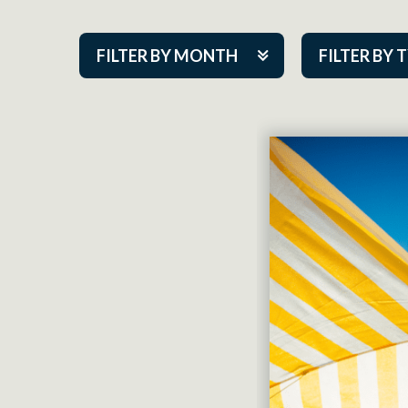
FILTER BY MONTH
FILTER BY 
Aug 2026
ACAP PlayMa
Sep 2026
Academy
Oct 2026
Cabaret Series
Nov 2026
Community Par
Dec 2026
Guest Act
Jan 2027
Mainstage
Feb 2027
Outskirts Thea
Mar 2027
Resident Com
Apr 2027