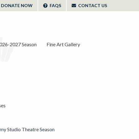
DONATE NOW
FAQS
CONTACT US
026-2027 Season
Fine Art Gallery
ses
y Studio Theatre Season