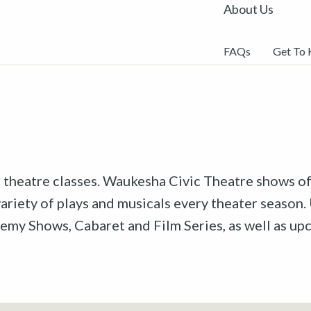
About Us
FAQs
Get To
r theatre classes. Waukesha Civic Theatre shows off
riety of plays and musicals every theater season. 
emy Shows, Cabaret and Film Series, as well as u