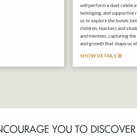
will perform a duet celebra
belonging, and supportive r
us to explore the bonds be
children, teachers and stud
and mentees, capturing the 
and growth that shape us all
SHOW DETAILS
NCOURAGE YOU TO DISCOVER