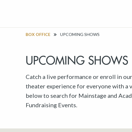
BOX OFFICE
UPCOMING SHOWS
UPCOMING SHOWS
Catch a live performance or enroll in ou
theater experience for everyone with a va
below to search for Mainstage and Acad
Fundraising Events.