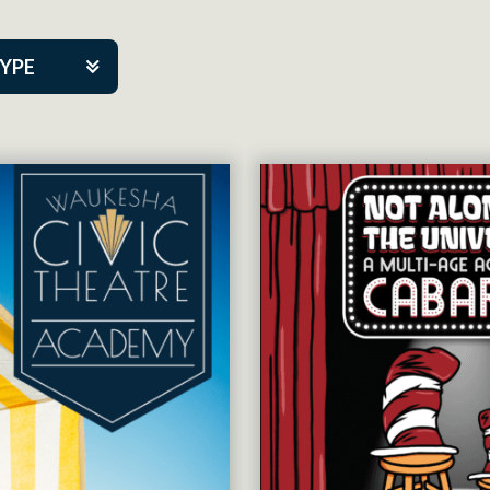
TYPE
kers
tner Event
tre Co.
pany