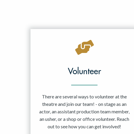
Volunteer
There are several ways to volunteer at the
theatre and join our team! - on stage as an
actor, an assistant production team member,
an usher, or a shop or office volunteer. Reach
out to see how you can get involved!