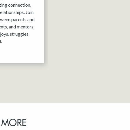
ting connection,
elationships. Join
tween parents and
ents, and mentors
joys, struggles,
.
 MORE