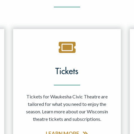
Tickets
Tickets for Waukesha Civic Theatre are
tailored for what you need to enjoy the
season. Learn more about our Wisconsin
theatre tickets and subscriptions.
LEARN MORE