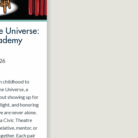
e Universe:
cademy
026
m childhood to
he Universe, a
out showing up for
light, and honoring
e are never alone.
a Civic Theatre
relative, mentor, or
ogether. Each pair