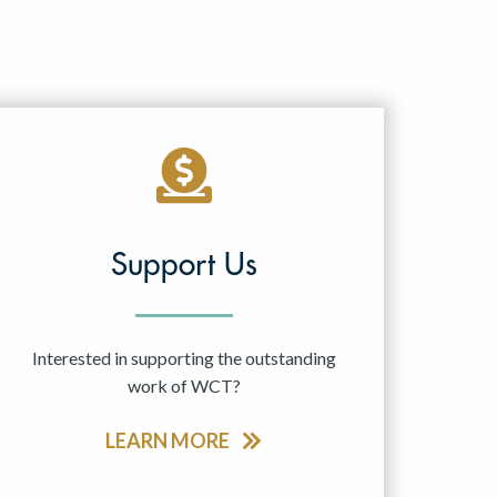
Support Us
Interested in supporting the outstanding
work of WCT?
LEARN MORE