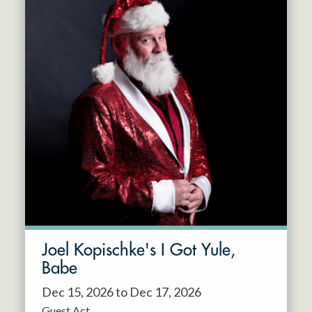
Joel Kopischke's I Got Yule,
Babe
Dec 15, 2026 to Dec 17, 2026
Guest Act