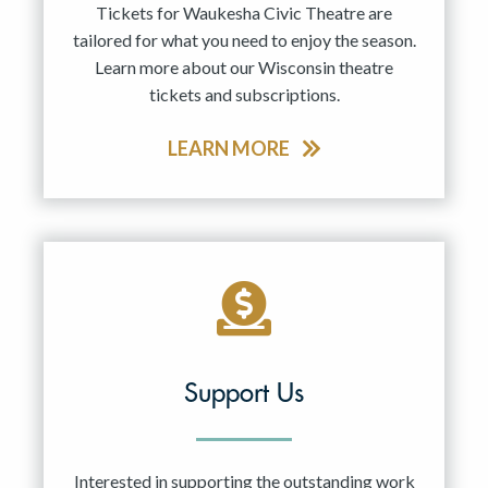
Tickets for Waukesha Civic Theatre are
tailored for what you need to enjoy the season.
Learn more about our Wisconsin theatre
tickets and subscriptions.
LEARN MORE
Support Us
Interested in supporting the outstanding work