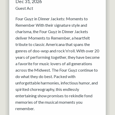
Dec 31, 2026
Guest Act
Four Guyz in Dinner Jackets: Moments to
Remember With their signature style and
charisma, the Four Guyz in Dinner Jackets
deliver Moments to Remember, a heartfelt
tribute to classic Americana that spans the
genres of doo-wop and rock'n'roll. With over 20
years of performing together, they have become
a favorite for music lovers of all generations
across the Midwest. The Four Guyz continue to
do what they do best. Packed with
unforgettable harmonies, infectious humor, and
spirited choreography, this endlessly
entertaining show promises to rekindle fond
memories of the musical moments you
remember.