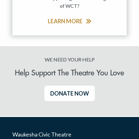
of WCT?
LEARN MORE
WE NEED YOUR HELP
Help Support The Theatre You Love
DONATE NOW
Waukesha Civic Theatre