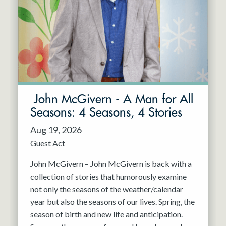
Resident Company
May 2027
Jun 2027
John McGivern - A Man for All
Seasons: 4 Seasons, 4 Stories
Aug 19, 2026
Guest Act
John McGivern – John McGivern is back with a
collection of stories that humorously examine
not only the seasons of the weather/calendar
year but also the seasons of our lives. Spring, the
season of birth and new life and anticipation.