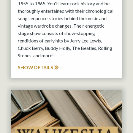
1955 to 1965. You'll learn rock history and be
thoroughly entertained with their chronological
song sequence, stories behind the music and
vintage wardrobe changes. Their energetic
stage show consists of show-stopping
renditions of early hits by Jerry Lee Lewis,
Chuck Berry, Buddy Holly, The Beatles, Rolling
Stones, and more!
SHOW DETAILS