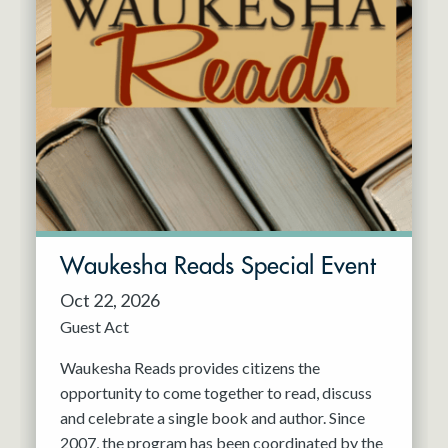
Waukesha Reads Special Event
Oct 22, 2026
Guest Act
Waukesha Reads provides citizens the
opportunity to come together to read, discuss
and celebrate a single book and author. Since
2007, the program has been coordinated by the