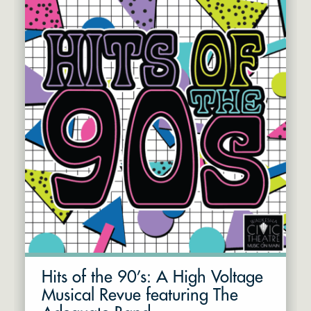
Hits of the 90’s: A High Voltage
Musical Revue featuring The