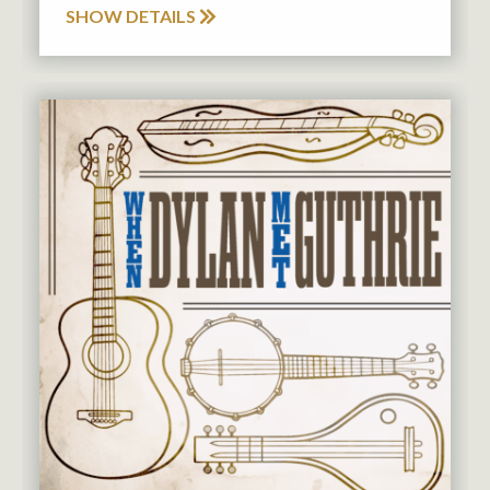
SHOW DETAILS