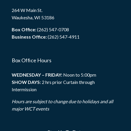
264 W Main St.
Waukesha, WI 53186
Box Office:
(262) 547-0708
Business Office:
(262) 547-4911
Box Office Hours
WEDNESDAY – FRIDAY:
Noon to 5:00pm
SHOW DAYS:
2 hrs prior Curtain through
Intermission
Hours are subject to change due to holidays and all
major WCT events