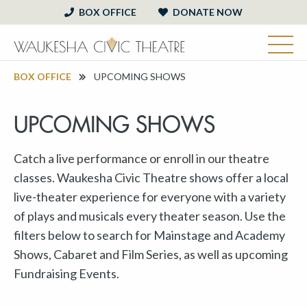
BOX OFFICE
DONATE NOW
BOX OFFICE
UPCOMING SHOWS
UPCOMING SHOWS
Catch a live performance or enroll in our theatre
classes. Waukesha Civic Theatre shows offer a local
live-theater experience for everyone with a variety
of plays and musicals every theater season. Use the
filters below to search for Mainstage and Academy
Shows, Cabaret and Film Series, as well as upcoming
Fundraising Events.