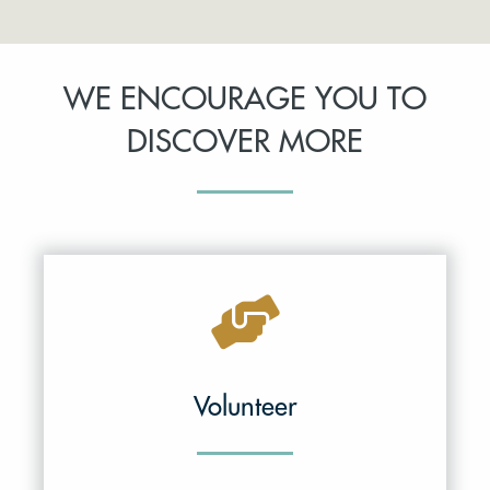
WE ENCOURAGE YOU TO
DISCOVER MORE
Volunteer