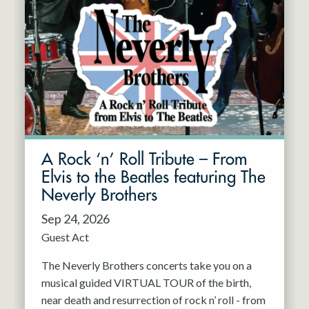
A Rock ‘n’ Roll Tribute – From
Elvis to the Beatles featuring The
Neverly Brothers
Sep 24, 2026
Guest Act
The Neverly Brothers concerts take you on a
musical guided VIRTUAL TOUR of the birth,
near death and resurrection of rock n’ roll - from