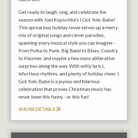
Get ready to laugh, sing, and celebrate the
season with Joel Kopischke’s I Got Yule, Babe!
This uproarious holiday revue serves up a merry
mix of original songs and clever parodies,
spanning every musical style you can imagine -
from Polka to Punk, Big Band to Blues, Country
to Klezmer, and maybe a few more alliterative
surprises along the way. With witty lyrics,
infectious rhythms, and plenty of holiday cheer, I
Got Yule, Babe is a joyous and hilarious
celebration that proves Christmas music has
never been this funny - or this fun!
SHOW DETAILS