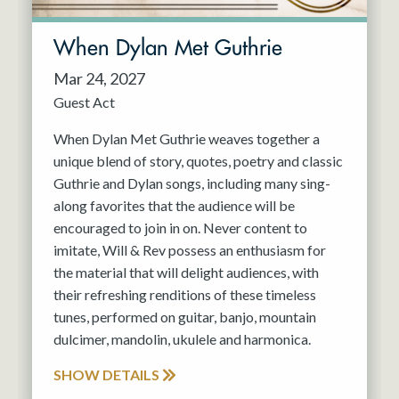
When Dylan Met Guthrie
Mar 24, 2027
Guest Act
When Dylan Met Guthrie weaves together a
unique blend of story, quotes, poetry and classic
Guthrie and Dylan songs, including many sing-
along favorites that the audience will be
encouraged to join in on. Never content to
imitate, Will & Rev possess an enthusiasm for
the material that will delight audiences, with
their refreshing renditions of these timeless
tunes, performed on guitar, banjo, mountain
dulcimer, mandolin, ukulele and harmonica.
SHOW DETAILS