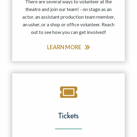
There are several ways to volunteer at the
theatre and join our team! - on stage as an
actor, an assistant production team member,
an usher, or a shop or office volunteer. Reach
out to see how you can get involved!
LEARN MORE
Tickets