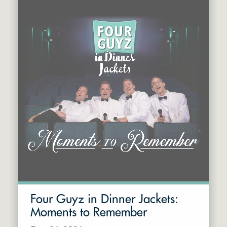
Four Guyz in Dinner Jackets:
Moments to Remember