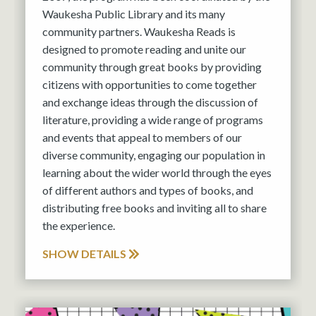
Waukesha Public Library and its many
community partners. Waukesha Reads is
designed to promote reading and unite our
community through great books by providing
citizens with opportunities to come together
and exchange ideas through the discussion of
literature, providing a wide range of programs
and events that appeal to members of our
diverse community, engaging our population in
learning about the wider world through the eyes
of different authors and types of books, and
distributing free books and inviting all to share
the experience.
SHOW DETAILS