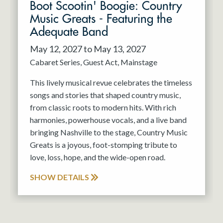
Boot Scootin' Boogie: Country
Music Greats - Featuring the
Adequate Band
May 12, 2027 to May 13, 2027
Cabaret Series
Guest Act
Mainstage
This lively musical revue celebrates the timeless
songs and stories that shaped country music,
from classic roots to modern hits. With rich
harmonies, powerhouse vocals, and a live band
bringing Nashville to the stage, Country Music
Greats is a joyous, foot-stomping tribute to
love, loss, hope, and the wide-open road.
SHOW DETAILS