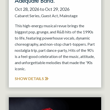
Adequate Band.
Oct 28, 2026 to Oct 29, 2026
Cabaret Series
Guest Act
Mainstage
This high-energy musical revue brings the
biggest pop, grunge, and R&B hits of the 1990s
to life, featuring powerhouse vocals, dynamic
choreography, and non-stop chart-toppers. Part
nostalgia trip, part dance-party, Hits of the 90’s
is a feel-good celebration of the music, attitude,
and unforgettable melodies that made the ’90s
iconic.
SHOW DETAILS