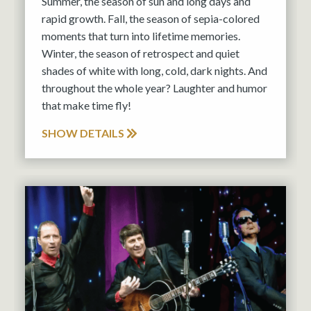
Summer, the season of sun and long days and
rapid growth. Fall, the season of sepia-colored
moments that turn into lifetime memories.
Winter, the season of retrospect and quiet
shades of white with long, cold, dark nights. And
throughout the whole year? Laughter and humor
that make time fly!
SHOW DETAILS