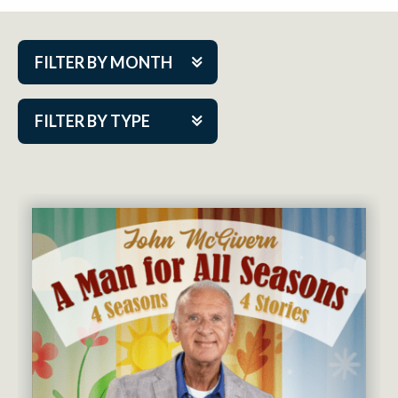
FILTER BY MONTH
Aug 2026
FILTER BY TYPE
Sep 2026
ACAP PlayMakers
Oct 2026
Academy
Nov 2026
Cabaret Series
Dec 2026
Community Partner Event
Jan 2027
Guest Act
Feb 2027
Mainstage
Mar 2027
Outskirts Theatre Co.
Apr 2027