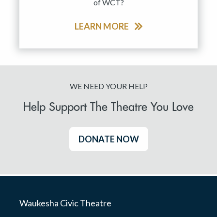
of WCT?
LEARN MORE
WE NEED YOUR HELP
Help Support The Theatre You Love
DONATE NOW
Waukesha Civic Theatre