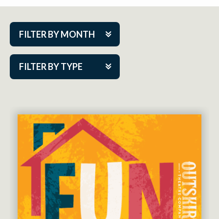
FILTER BY MONTH
Aug 2026
FILTER BY TYPE
Sep 2026
ACAP PlayMakers
Oct 2026
Academy
Nov 2026
Cabaret Series
Dec 2026
Community Partner Event
Jan 2027
Guest Act
Feb 2027
Mainstage
Mar 2027
Outskirts Theatre Co.
Apr 2027