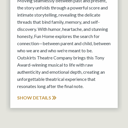
Moving seamlessly between past and present,
the story unfolds through a powerful score and
intimate storytelling, revealing the delicate
threads that bind family, memory, and self-
discovery. With humor, heartache, and stunning
honesty, Fun Home explores the search for
connection—between parent and child, between
who we are and who we’re meant to be.
Outskirts Theatre Company brings this Tony
Award-winning musical to life with raw
authenticity and emotional depth, creating an
unforgettable theatrical experience that
resonates long after the final note.
SHOW DETAILS