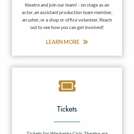
theatre and join our team! - on stage as an
actor, an assistant production team member,
an usher, or a shop or office volunteer. Reach
out to see how you can get involved!
LEARN MORE
Tickets
Tickets for Waukesha Civic Theatre are