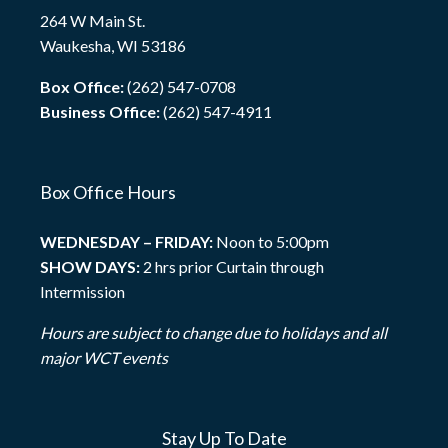
264 W Main St.
Waukesha, WI 53186
Box Office:
(262) 547-0708
Business Office:
(262) 547-4911
Box Office Hours
WEDNESDAY – FRIDAY:
Noon to 5:00pm
SHOW DAYS:
2 hrs prior Curtain through
Intermission
Hours are subject to change due to holidays and all
major WCT events
Stay Up To Date