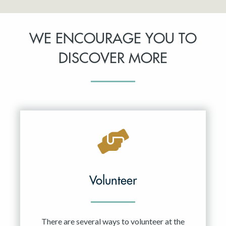
WE ENCOURAGE YOU TO
DISCOVER MORE
Volunteer
There are several ways to volunteer at the