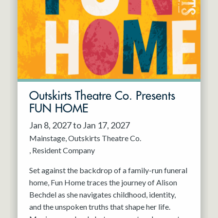
Resident Company
May 2027
Jun 2027
Outskirts Theatre Co. Presents
FUN HOME
Jan 8, 2027 to Jan 17, 2027
Mainstage
Outskirts Theatre Co.
Resident Company
Set against the backdrop of a family-run funeral
home, Fun Home traces the journey of Alison
Bechdel as she navigates childhood, identity,
and the unspoken truths that shape her life.