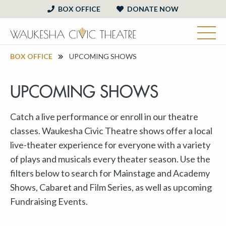
BOX OFFICE
DONATE NOW
BOX OFFICE
UPCOMING SHOWS
UPCOMING SHOWS
Catch a live performance or enroll in our theatre
classes. Waukesha Civic Theatre shows offer a local
live-theater experience for everyone with a variety
of plays and musicals every theater season. Use the
filters below to search for Mainstage and Academy
Shows, Cabaret and Film Series, as well as upcoming
Fundraising Events.