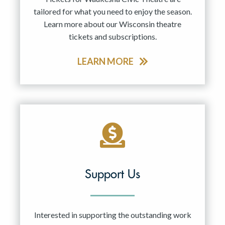
tailored for what you need to enjoy the season.
Learn more about our Wisconsin theatre
tickets and subscriptions.
LEARN MORE
Support Us
Interested in supporting the outstanding work