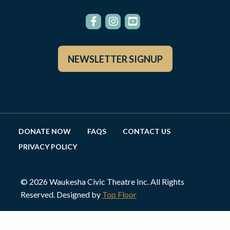
NEWSLETTER SIGNUP
DONATE NOW
FAQS
CONTACT US
PRIVACY POLICY
© 2026 Waukesha Civic Theatre Inc. All Rights
Reserved. Designed by
Top Floor