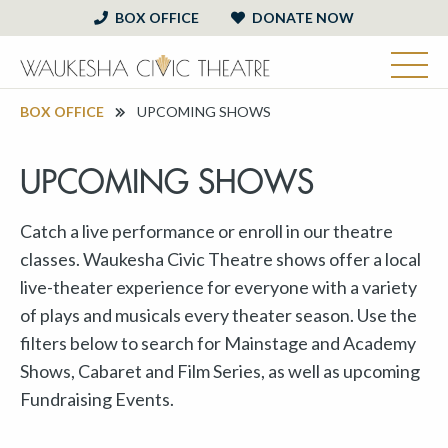
BOX OFFICE
DONATE NOW
BOX OFFICE
UPCOMING SHOWS
UPCOMING SHOWS
Catch a live performance or enroll in our theatre
classes. Waukesha Civic Theatre shows offer a local
live-theater experience for everyone with a variety
of plays and musicals every theater season. Use the
filters below to search for Mainstage and Academy
Shows, Cabaret and Film Series, as well as upcoming
Fundraising Events.