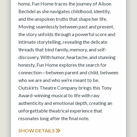
home, Fun Home traces the journey of Alison
Bechdel as she navigates childhood, identity,
and the unspoken truths that shape her life.
Moving seamlessly between past and present,
the story unfolds through a powerful score and
intimate storytelling, revealing the delicate
threads that bind family, memory, and self-
discovery. With humor, heartache, and stunning
honesty, Fun Home explores the search for
connection—between parent and child, between
who we are and who we’re meant to be.
Outskirts Theatre Company brings this Tony
Award-winning musical to life with raw
authenticity and emotional depth, creating an
unforgettable theatrical experience that
resonates long after the final note.
SHOW DETAILS