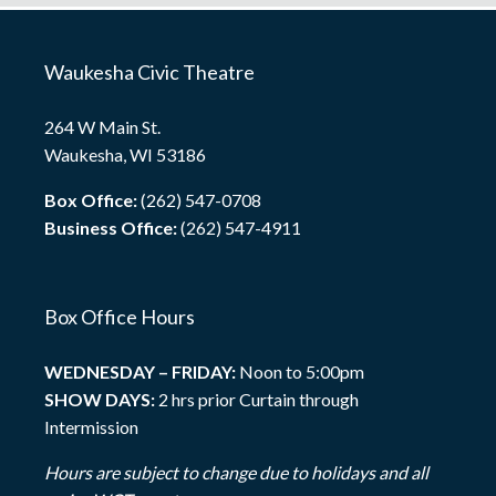
Waukesha Civic Theatre
264 W Main St.
Waukesha, WI 53186
Box Office:
(262) 547-0708
Business Office:
(262) 547-4911
Box Office Hours
WEDNESDAY – FRIDAY:
Noon to 5:00pm
SHOW DAYS:
2 hrs prior Curtain through
Intermission
Hours are subject to change due to holidays and all