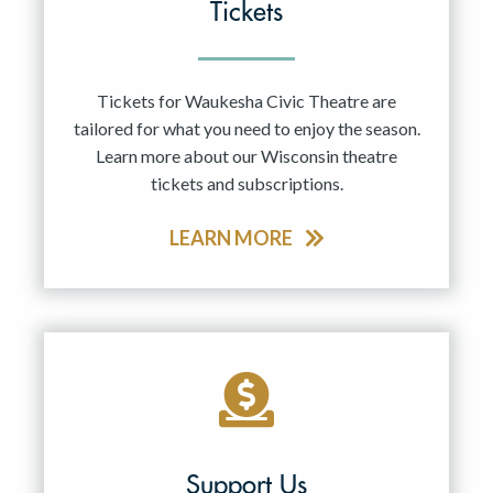
Tickets
Tickets for Waukesha Civic Theatre are
tailored for what you need to enjoy the season.
Learn more about our Wisconsin theatre
tickets and subscriptions.
LEARN MORE
Support Us