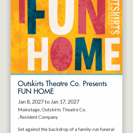
Outskirts Theatre Co. Presents
FUN HOME
Jan 8, 2027 to Jan 17, 2027
Mainstage
Outskirts Theatre Co.
Resident Company
Set against the backdrop of a family-run funeral