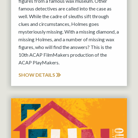
figures from a famous wax museum. Other
famous detectives are called into the case as
well. While the cadre of sleuths sift through
clues and circumstances, Holmes goes
mysteriously missing. With a missing diamond, a
missing Holmes, and a number of missing wax
figures, who will find the answers? This is the
10th ACAP FilmMakers production of the
ACAP PlayMakers.
SHOW DETAILS