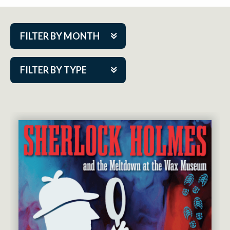
FILTER BY MONTH
Aug 2026
FILTER BY TYPE
Sep 2026
ACAP PlayMakers
Oct 2026
Academy
Nov 2026
Cabaret Series
Dec 2026
Community Partner Event
Jan 2027
Guest Act
Feb 2027
Mainstage
Mar 2027
Outskirts Theatre Co.
Apr 2027