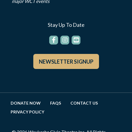
major WCT events
Stay Up To Date
NEWSLETTER SIGNUP
DONATE NOW
FAQS
CONTACT US
PRIVACY POLICY
© 2026 Waukesha Civic Theatre Inc. All Rights