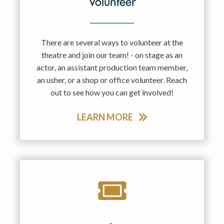
Volunteer
There are several ways to volunteer at the
theatre and join our team! - on stage as an
actor, an assistant production team member,
an usher, or a shop or office volunteer. Reach
out to see how you can get involved!
LEARN MORE