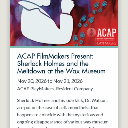
Resident Company
May 2027
Jun 2027
ACAP FilmMakers Present:
Sherlock Holmes and the
Meltdown at the Wax Museum
Nov 20, 2026 to Nov 21, 2026
ACAP PlayMakers
Resident Company
Sherlock Holmes and his side kick, Dr. Watson,
are put on the case of a diamond heist that
happens to coincide with the mysterious and
ongoing disappearance of various wax museum