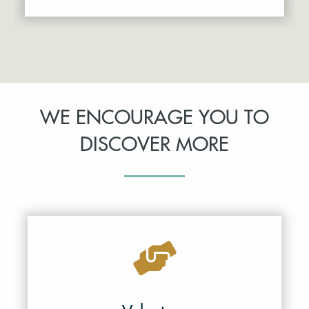
WE ENCOURAGE YOU TO
DISCOVER MORE