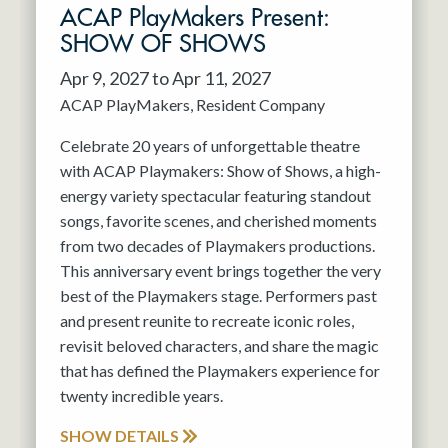
ACAP PlayMakers Present:
SHOW OF SHOWS
Apr 9, 2027 to Apr 11, 2027
ACAP PlayMakers
Resident Company
Celebrate 20 years of unforgettable theatre
with ACAP Playmakers: Show of Shows, a high-
energy variety spectacular featuring standout
songs, favorite scenes, and cherished moments
from two decades of Playmakers productions.
This anniversary event brings together the very
best of the Playmakers stage. Performers past
and present reunite to recreate iconic roles,
revisit beloved characters, and share the magic
that has defined the Playmakers experience for
twenty incredible years.
SHOW DETAILS