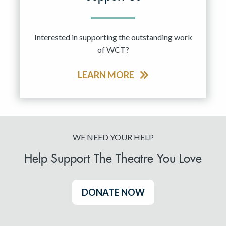
Interested in supporting the outstanding work
of WCT?
LEARN MORE
WE NEED YOUR HELP
Help Support The Theatre You Love
DONATE NOW