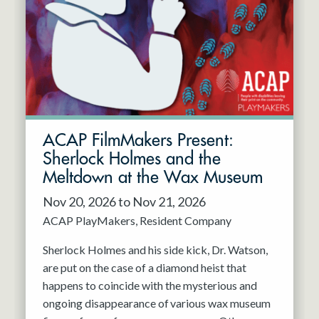
Resident Company
May 2027
Jun 2027
ACAP FilmMakers Present:
Sherlock Holmes and the
Meltdown at the Wax Museum
Nov 20, 2026 to Nov 21, 2026
ACAP PlayMakers
Resident Company
Sherlock Holmes and his side kick, Dr. Watson,
are put on the case of a diamond heist that
happens to coincide with the mysterious and
ongoing disappearance of various wax museum