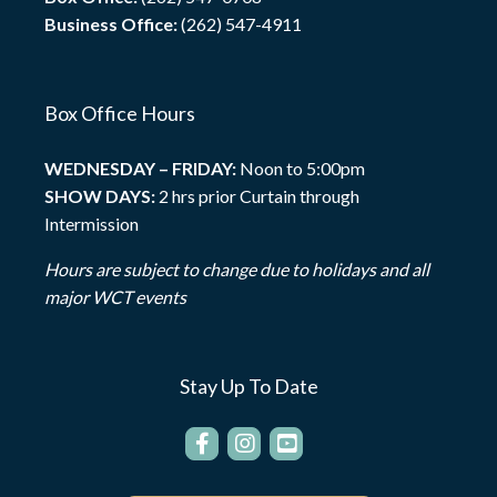
Business Office:
(262) 547-4911
Box Office Hours
WEDNESDAY – FRIDAY:
Noon to 5:00pm
SHOW DAYS:
2 hrs prior Curtain through
Intermission
Hours are subject to change due to holidays and all
major WCT events
Stay Up To Date