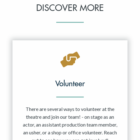
DISCOVER MORE
Volunteer
There are several ways to volunteer at the
theatre and join our team! - on stage as an
actor, an assistant production team member,
an usher, or a shop or office volunteer. Reach