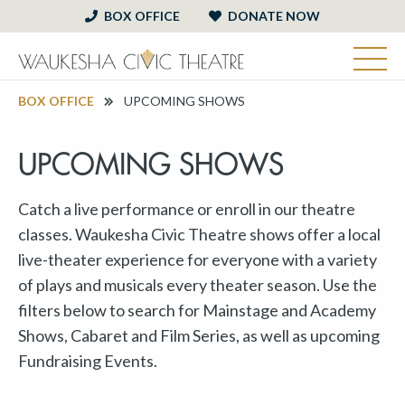
BOX OFFICE
DONATE NOW
BOX OFFICE
UPCOMING SHOWS
UPCOMING SHOWS
Catch a live performance or enroll in our theatre
classes. Waukesha Civic Theatre shows offer a local
live-theater experience for everyone with a variety
of plays and musicals every theater season. Use the
filters below to search for Mainstage and Academy
Shows, Cabaret and Film Series, as well as upcoming
Fundraising Events.