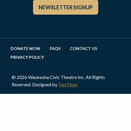
NEWSLETTER SIGNUP
DONATE NOW
FAQS
CONTACT US
PRIVACY POLICY
© 2026 Waukesha Civic Theatre Inc. All Rights
Reserved. Designed by
Top Floor