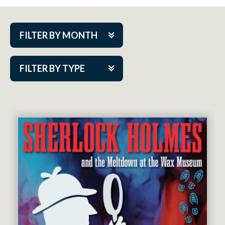
FILTER BY MONTH
Aug 2026
FILTER BY TYPE
Sep 2026
ACAP PlayMakers
Oct 2026
Academy
Nov 2026
Cabaret Series
Dec 2026
Community Partner Event
Jan 2027
Guest Act
Feb 2027
Mainstage
Mar 2027
Outskirts Theatre Co.
Apr 2027