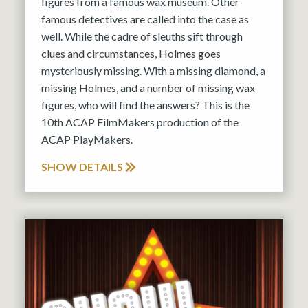
figures from a famous wax museum. Other
famous detectives are called into the case as
well. While the cadre of sleuths sift through
clues and circumstances, Holmes goes
mysteriously missing. With a missing diamond, a
missing Holmes, and a number of missing wax
figures, who will find the answers? This is the
10th ACAP FilmMakers production of the
ACAP PlayMakers.
SHOW DETAILS