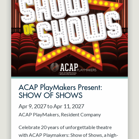
ACAP PlayMakers Present:
SHOW OF SHOWS
Apr 9, 2027 to Apr 11, 2027
ACAP PlayMakers
Resident Company
Celebrate 20 years of unforgettable theatre
with ACAP Playmakers: Show of Shows, a high-