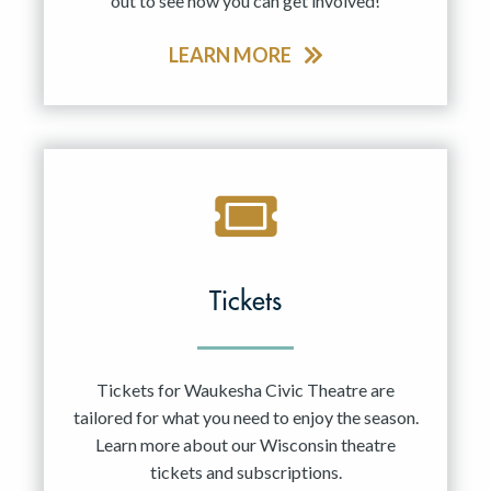
out to see how you can get involved!
LEARN MORE
Tickets
Tickets for Waukesha Civic Theatre are
tailored for what you need to enjoy the season.
Learn more about our Wisconsin theatre
tickets and subscriptions.