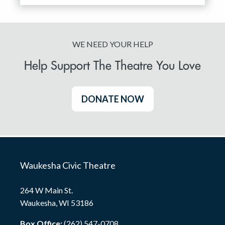
WE NEED YOUR HELP
Help Support The Theatre You Love
DONATE NOW
Waukesha Civic Theatre
264 W Main St.
Waukesha, WI 53186
Box Office:
(262) 547-0708