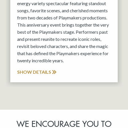
energy variety spectacular featuring standout
songs, favorite scenes, and cherished moments
from two decades of Playmakers productions.
This anniversary event brings together the very
best of the Playmakers stage. Performers past
and present reunite to recreate iconic roles,
revisit beloved characters, and share the magic
that has defined the Playmakers experience for
twenty incredible years.
SHOW DETAILS
WE ENCOURAGE YOU TO