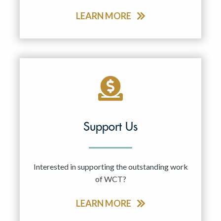
LEARN MORE
Support Us
Interested in supporting the outstanding work
of WCT?
LEARN MORE