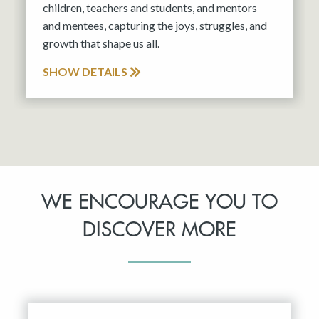
children, teachers and students, and mentors
and mentees, capturing the joys, struggles, and
growth that shape us all.
SHOW DETAILS
WE ENCOURAGE YOU TO
DISCOVER MORE