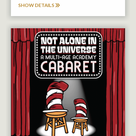
SHOW DETAILS