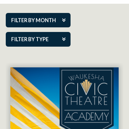
FILTER BY MONTH
Aug 2026
FILTER BY TYPE
Sep 2026
ACAP PlayMakers
Oct 2026
Academy
Nov 2026
Cabaret Series
Dec 2026
Community Partner Event
Jan 2027
Guest Act
Feb 2027
Mainstage
Mar 2027
Outskirts Theatre Co.
Apr 2027