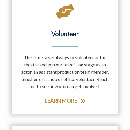
Volunteer
There are several ways to volunteer at the
theatre and join our team! - on stage as an
actor, an assistant production team member,
an usher, or a shop or office volunteer. Reach
out to see how you can get involved!
LEARN MORE