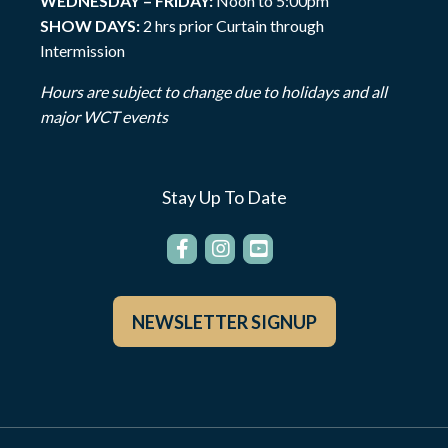
WEDNESDAY – FRIDAY:
Noon to 5:00pm
SHOW DAYS:
2 hrs prior Curtain through
Intermission
Hours are subject to change due to holidays and all
major WCT events
Stay Up To Date
NEWSLETTER SIGNUP