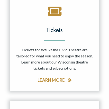
Tickets
Tickets for Waukesha Civic Theatre are
tailored for what you need to enjoy the season.
Learn more about our Wisconsin theatre
tickets and subscriptions.
LEARN MORE