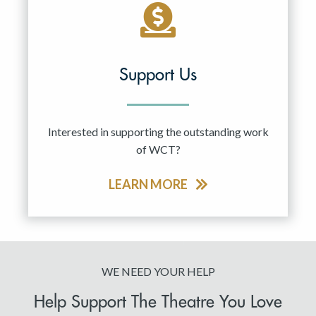
Support Us
Interested in supporting the outstanding work
of WCT?
LEARN MORE
WE NEED YOUR HELP
Help Support The Theatre You Love