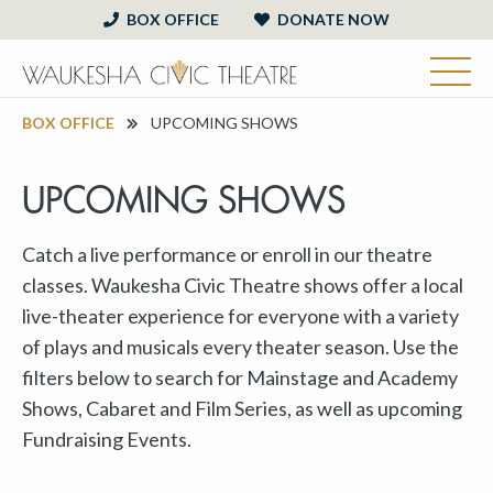
BOX OFFICE
DONATE NOW
BOX OFFICE
UPCOMING SHOWS
UPCOMING SHOWS
Catch a live performance or enroll in our theatre
classes. Waukesha Civic Theatre shows offer a local
live-theater experience for everyone with a variety
of plays and musicals every theater season. Use the
filters below to search for Mainstage and Academy
Shows, Cabaret and Film Series, as well as upcoming
Fundraising Events.