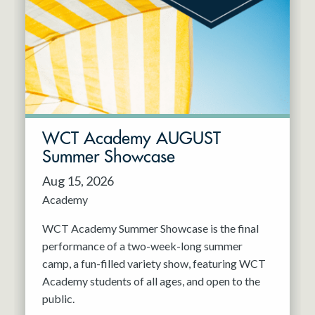
Resident Company
May 2027
Jun 2027
WCT Academy AUGUST
Summer Showcase
Aug 15, 2026
Academy
WCT Academy Summer Showcase is the final
performance of a two-week-long summer
camp, a fun-filled variety show, featuring WCT
Academy students of all ages, and open to the
public.