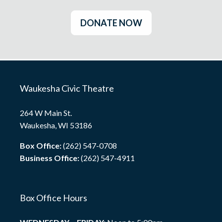
DONATE NOW
Waukesha Civic Theatre
264 W Main St.
Waukesha, WI 53186
Box Office:
(262) 547-0708
Business Office:
(262) 547-4911
Box Office Hours