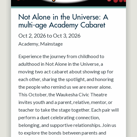
Not Alone in the Universe: A
multi-age Academy Cabaret
Oct 2, 2026 to Oct 3, 2026
Academy
Mainstage
Experience the journey from childhood to
adulthood in Not Alone in the Universe, a
moving two act cabaret about showing up for
each other, sharing the spotlight, and honoring
the people who remind us we are never alone.
This October, the Waukesha Civic Theatre
invites youth and a parent, relative, mentor, or
teacher to take the stage together. Each pair will
perform a duet celebrating connection,
belonging, and supportive relationships. Join us
to explore the bonds between parents and