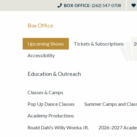
BOX OFFICE
: (262) 547-0708
Box Office
Upcoming Shows
Tickets & Subscriptions
2
Accessibility
Education & Outreach
Classes & Camps
Pop Up Dance Classes
Summer Camps and Clas
Academy Productions
Roald Dahl’s Willy Wonka JR.
2026-2027 Academ