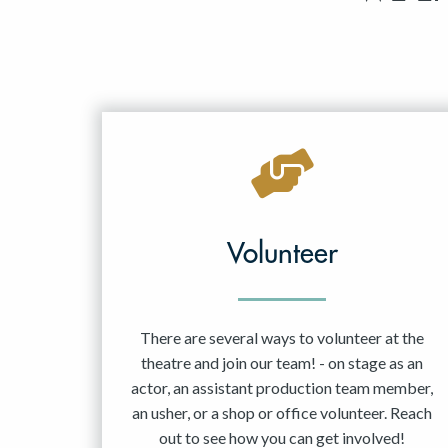
Volunteer
There are several ways to volunteer at the
theatre and join our team! - on stage as an
actor, an assistant production team member,
an usher, or a shop or office volunteer. Reach
out to see how you can get involved!