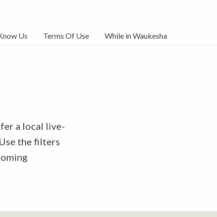
 Know Us
Terms Of Use
While in Waukesha
er a local live-
Use the filters
pcoming