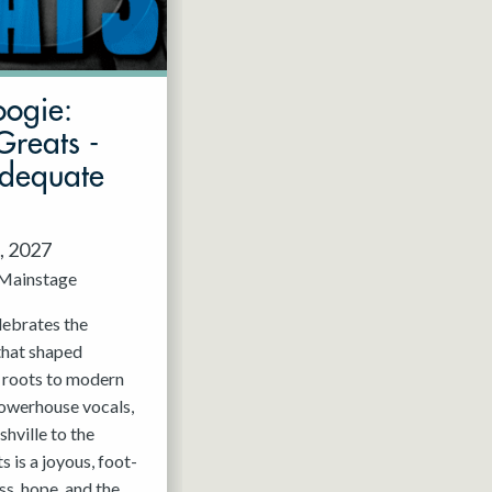
oogie:
Greats -
Adequate
, 2027
Mainstage
elebrates the
that shaped
c roots to modern
powerhouse vocals,
hville to the
 is a joyous, foot-
ss, hope, and the