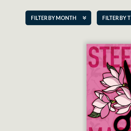
FILTER BY MONTH
FILTER BY 
Aug 2026
ACAP PlayMa
Sep 2026
Academy
Oct 2026
Cabaret Series
Nov 2026
Community Par
Dec 2026
Guest Act
Jan 2027
Mainstage
Feb 2027
Outskirts Thea
Mar 2027
Resident Com
Apr 2027