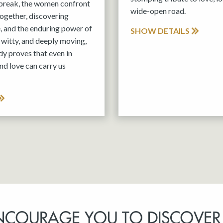
tbreak, the women confront
wide-open road.
 together, discovering
e, and the enduring power of
SHOW DETAILS
witty, and deeply moving,
y proves that even in
nd love can carry us
NCOURAGE YOU TO DISCOVER