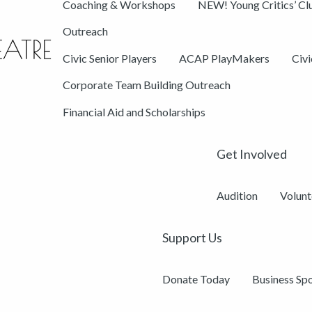
Coaching & Workshops
NEW! Young Critics’ Cl
Outreach
Civic Senior Players
ACAP PlayMakers
Civ
Corporate Team Building Outreach
Financial Aid and Scholarships
Get Involved
Audition
Volunt
Support Us
Donate Today
Business Sp