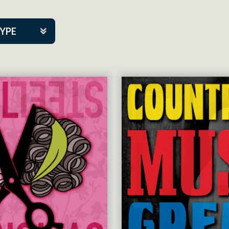
TYPE
kers
tner Event
tre Co.
pany