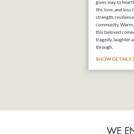
gives way to hear
life, love, and loss
strength, resilienc
community. Warm, 
this beloved comed
tragedy, laughter a
through.
SHOW DETAILS
WE E