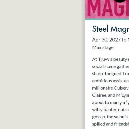
May 2027
Jun 2027
Steel Magn
Apr 30, 2027 to
Mainstage
At Truvy’s beauty s
social scene gathe
sharp-tongued Tru
ambitious assistant
millionaire Ouiser
Clairee, and M’Lyn
about to marry a “
witty banter, outra
gossip, the salon i
spilled and friends