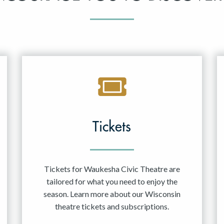
Tickets
Tickets for Waukesha Civic Theatre are
tailored for what you need to enjoy the
season. Learn more about our Wisconsin
theatre tickets and subscriptions.