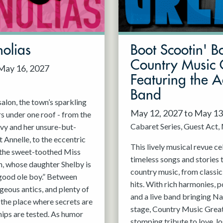
olias
Boot Scootin' B
Country Music 
 May 16, 2027
Featuring the 
Band
alon, the town’s sparkling
May 12, 2027 to May 13
rs under one roof - from the
Cabaret Series
Guest Act
vy and her unsure-but-
 Annelle, to the eccentric
This lively musical revue c
, the sweet-toothed Miss
timeless songs and stories 
n, whose daughter Shelby is
country music, from classi
good ole boy.” Between
hits. With rich harmonies, 
geous antics, and plenty of
and a live band bringing Nas
s the place where secrets are
stage, Country Music Greats
hips are tested. As humor
stomping tribute to love, lo