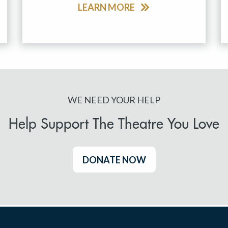
LEARN MORE
WE NEED YOUR HELP
Help Support The Theatre You Love
DONATE NOW