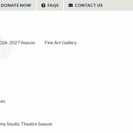
DONATE NOW
FAQS
CONTACT US
026-2027 Season
Fine Art Gallery
ses
y Studio Theatre Season