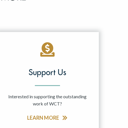
Support Us
Interested in supporting the outstanding
work of WCT?
LEARN MORE