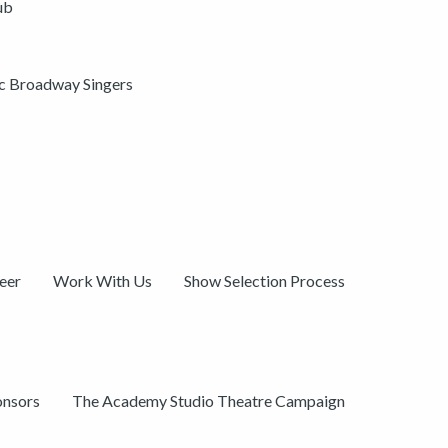
ub
ic Broadway Singers
eer
Work With Us
Show Selection Process
onsors
The Academy Studio Theatre Campaign