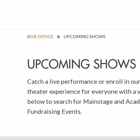
BOX OFFICE
UPCOMING SHOWS
UPCOMING SHOWS
Catch a live performance or enroll in ou
theater experience for everyone with a va
below to search for Mainstage and Acad
Fundraising Events.