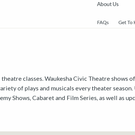
About Us
FAQs
Get To
r theatre classes. Waukesha Civic Theatre shows off
riety of plays and musicals every theater season. 
emy Shows, Cabaret and Film Series, as well as u