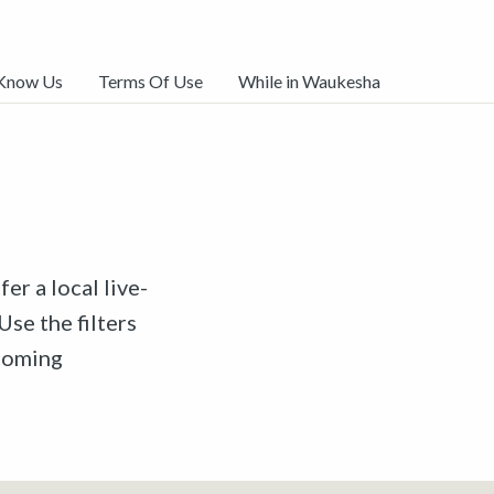
 Know Us
Terms Of Use
While in Waukesha
er a local live-
Use the filters
pcoming