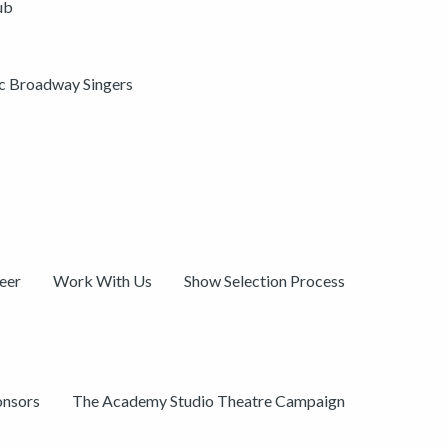
ub
ic Broadway Singers
eer
Work With Us
Show Selection Process
onsors
The Academy Studio Theatre Campaign