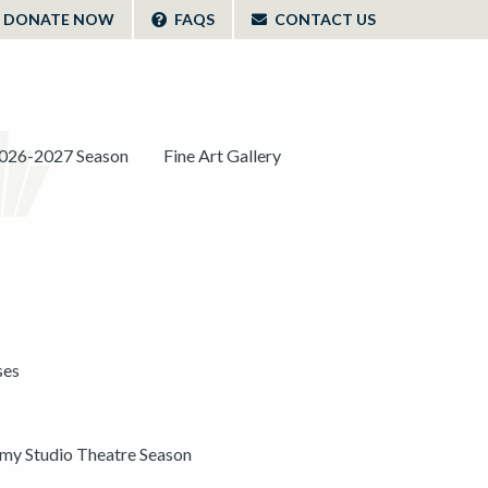
DONATE NOW
FAQS
CONTACT US
026-2027 Season
Fine Art Gallery
ses
y Studio Theatre Season