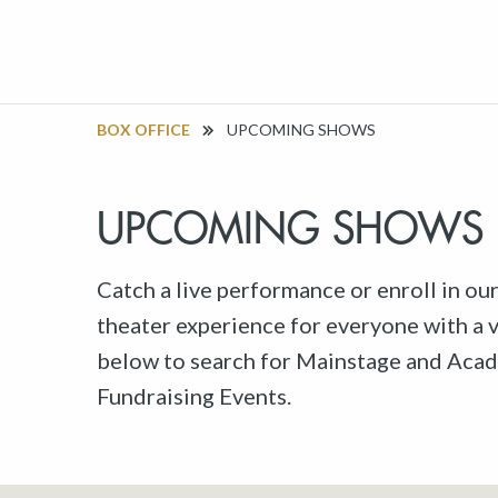
BOX OFFICE
UPCOMING SHOWS
UPCOMING SHOWS
Catch a live performance or enroll in ou
theater experience for everyone with a va
below to search for Mainstage and Acad
Fundraising Events.