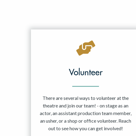
Volunteer
There are several ways to volunteer at the
theatre and join our team! - on stage as an
actor, an assistant production team member,
an usher, or a shop or office volunteer. Reach
out to see how you can get involved!