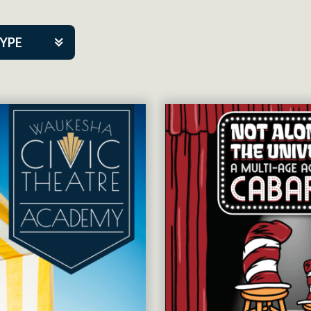
TYPE
kers
tner Event
tre Co.
pany