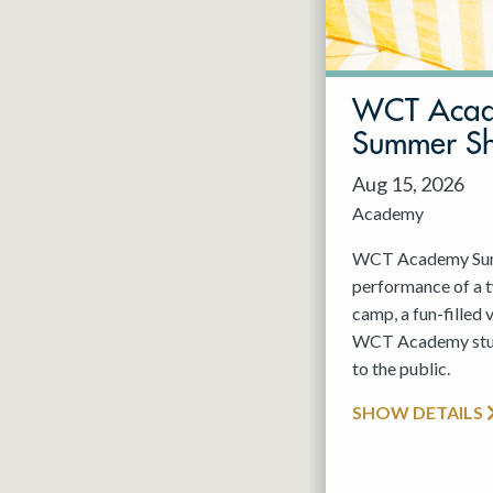
May 2027
Jun 2027
WCT Aca
Summer S
Aug 15, 2026
Academy
WCT Academy Summ
performance of a
camp, a fun-filled 
WCT Academy stude
to the public.
SHOW DETAILS