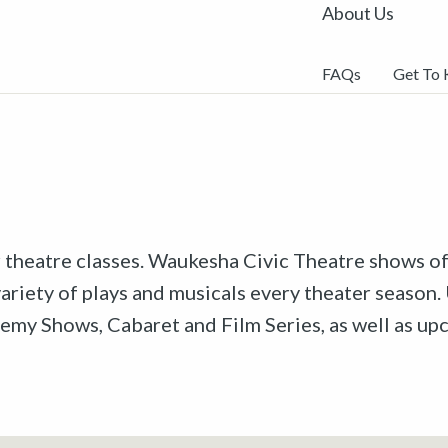
About Us
FAQs
Get To
r theatre classes. Waukesha Civic Theatre shows off
riety of plays and musicals every theater season. 
emy Shows, Cabaret and Film Series, as well as u