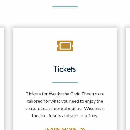
Tickets
Tickets for Waukesha Civic Theatre are
tailored for what you need to enjoy the
season. Learn more about our Wisconsin
theatre tickets and subscriptions.
LEARN MORE