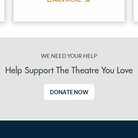
WE NEED YOUR HELP
Help Support The Theatre You Love
DONATE NOW