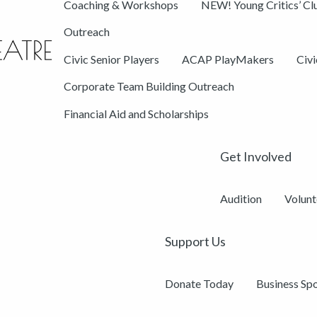
Coaching & Workshops
NEW! Young Critics’ Cl
Outreach
Civic Senior Players
ACAP PlayMakers
Civ
Corporate Team Building Outreach
Financial Aid and Scholarships
Get Involved
Audition
Volunt
Support Us
Donate Today
Business Sp