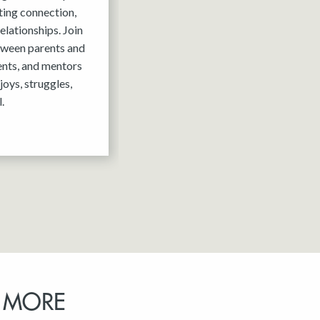
ting connection,
elationships. Join
tween parents and
ents, and mentors
joys, struggles,
.
 MORE