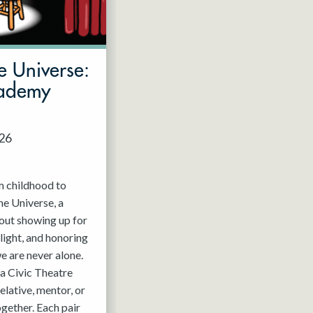
e Universe:
cademy
026
m childhood to
he Universe, a
out showing up for
light, and honoring
e are never alone.
a Civic Theatre
relative, mentor, or
ogether. Each pair