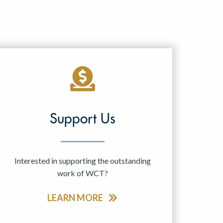
Support Us
Interested in supporting the outstanding
work of WCT?
LEARN MORE