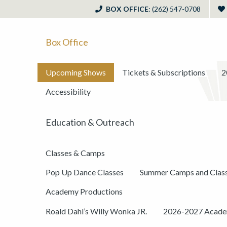
BOX OFFICE
: (262) 547-0708
Box Office
Upcoming Shows
Tickets & Subscriptions
2
Accessibility
Education & Outreach
Classes & Camps
Pop Up Dance Classes
Summer Camps and Clas
Academy Productions
Roald Dahl’s Willy Wonka JR.
2026-2027 Academ