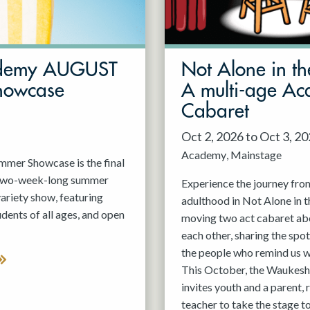
demy AUGUST
Not Alone in th
howcase
A multi-age A
Cabaret
Oct 2, 2026 to Oct 3, 2
Academy
Mainstage
er Showcase is the final
 two-week-long summer
Experience the journey fro
variety show, featuring
adulthood in Not Alone in t
nts of all ages, and open
moving two act cabaret ab
each other, sharing the spot
the people who remind us w
This October, the Waukesh
invites youth and a parent, 
teacher to take the stage t