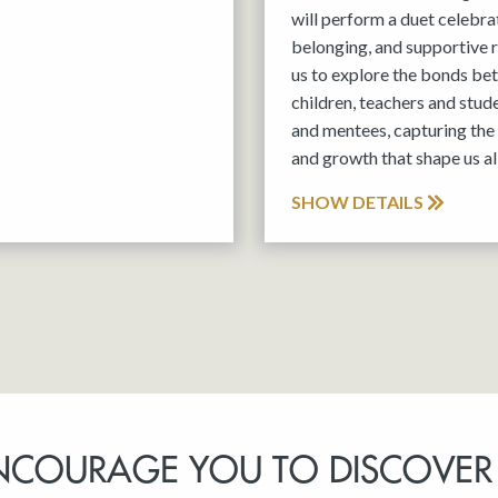
will perform a duet celebra
belonging, and supportive r
us to explore the bonds be
children, teachers and stud
and mentees, capturing the 
and growth that shape us all
SHOW DETAILS
NCOURAGE YOU TO DISCOVER