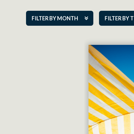
FILTER BY MONTH
FILTER BY 
Aug 2026
ACAP PlayMa
Sep 2026
Academy
Oct 2026
Cabaret Series
Nov 2026
Community Par
Dec 2026
Guest Act
Jan 2027
Mainstage
Feb 2027
Outskirts Thea
Mar 2027
Resident Com
Apr 2027