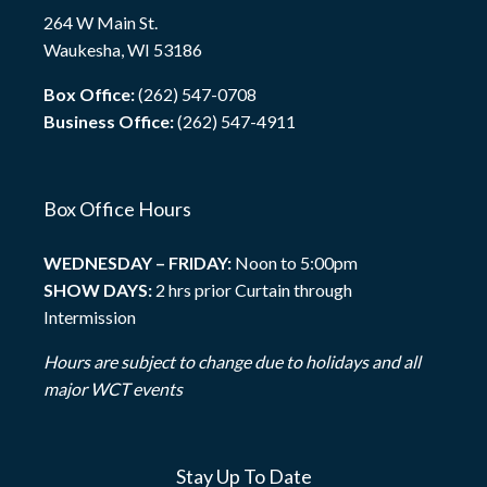
264 W Main St.
Waukesha, WI 53186
Box Office:
(262) 547-0708
Business Office:
(262) 547-4911
Box Office Hours
WEDNESDAY – FRIDAY:
Noon to 5:00pm
SHOW DAYS:
2 hrs prior Curtain through
Intermission
Hours are subject to change due to holidays and all
major WCT events
Stay Up To Date