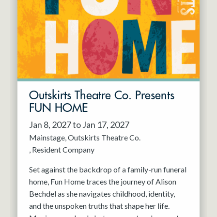
Resident Company
May 2027
Jun 2027
Outskirts Theatre Co. Presents
FUN HOME
Jan 8, 2027 to Jan 17, 2027
Mainstage
Outskirts Theatre Co.
Resident Company
Set against the backdrop of a family-run funeral
home, Fun Home traces the journey of Alison
Bechdel as she navigates childhood, identity,
and the unspoken truths that shape her life.