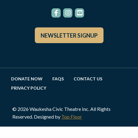
NEWSLETTER SIGNUP
DONATE NOW
FAQS
CONTACT US
PRIVACY POLICY
© 2026 Waukesha Civic Theatre Inc. All Rights
Reserved. Designed by
Top Floor