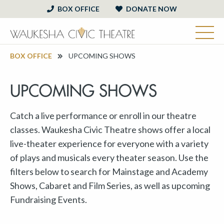
BOX OFFICE
DONATE NOW
BOX OFFICE
UPCOMING SHOWS
UPCOMING SHOWS
Catch a live performance or enroll in our theatre
classes. Waukesha Civic Theatre shows offer a local
live-theater experience for everyone with a variety
of plays and musicals every theater season. Use the
filters below to search for Mainstage and Academy
Shows, Cabaret and Film Series, as well as upcoming
Fundraising Events.