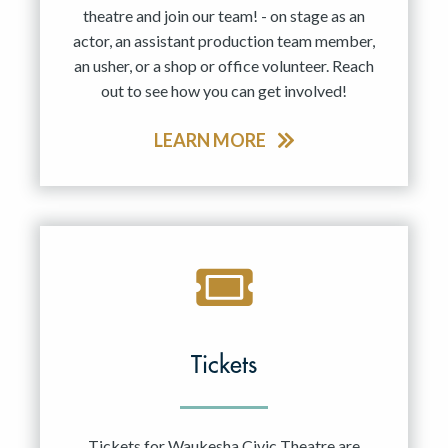
theatre and join our team! - on stage as an
actor, an assistant production team member,
an usher, or a shop or office volunteer. Reach
out to see how you can get involved!
LEARN MORE
Tickets
Tickets for Waukesha Civic Theatre are