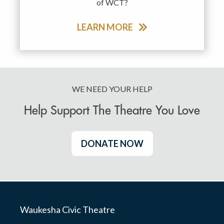
of WCT?
LEARN MORE
WE NEED YOUR HELP
Help Support The Theatre You Love
DONATE NOW
Waukesha Civic Theatre