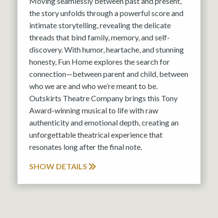
Moving seamlessly between past and present,
the story unfolds through a powerful score and
intimate storytelling, revealing the delicate
threads that bind family, memory, and self-
discovery. With humor, heartache, and stunning
honesty, Fun Home explores the search for
connection—between parent and child, between
who we are and who we’re meant to be.
Outskirts Theatre Company brings this Tony
Award-winning musical to life with raw
authenticity and emotional depth, creating an
unforgettable theatrical experience that
resonates long after the final note.
SHOW DETAILS