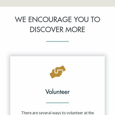
WE ENCOURAGE YOU TO
DISCOVER MORE
Volunteer
There are several ways to volunteer at the