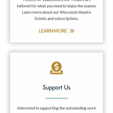
tailored for what you need to enjoy the season.
Learn more about our Wisconsin theatre
tickets and subscriptions.
LEARN MORE
Support Us
Interested in supporting the outstanding work