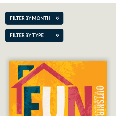
FILTER BY MONTH
Aug 2026
FILTER BY TYPE
Sep 2026
ACAP PlayMakers
Oct 2026
Academy
Nov 2026
Cabaret Series
Dec 2026
Community Partner Event
Jan 2027
Guest Act
Feb 2027
Mainstage
Mar 2027
Outskirts Theatre Co.
Apr 2027