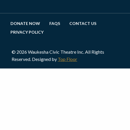
DONATE NOW
FAQS
CONTACT US
PRIVACY POLICY
© 2026 Waukesha Civic Theatre Inc. All Rights
Reserved. Designed by
Top Floor