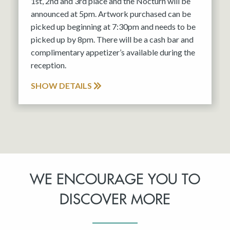
1st, 2nd and 3rd place and the Nocturn will be
announced at 5pm. Artwork purchased can be
picked up beginning at 7:30pm and needs to be
picked up by 8pm. There will be a cash bar and
complimentary appetizer’s available during the
reception.
SHOW DETAILS
WE ENCOURAGE YOU TO
DISCOVER MORE