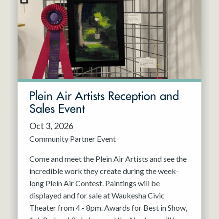
Resident Company
May 2027
Jun 2027
Plein Air Artists Reception and
Sales Event
Oct 3, 2026
Community Partner Event
Come and meet the Plein Air Artists and see the
incredible work they create during the week-
long Plein Air Contest. Paintings will be
displayed and for sale at Waukesha Civic
Theater from 4 - 8pm. Awards for Best in Show,