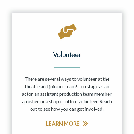
Volunteer
There are several ways to volunteer at the
theatre and join our team! - on stage as an
actor, an assistant production team member,
an usher, or a shop or office volunteer. Reach
out to see how you can get involved!
LEARN MORE