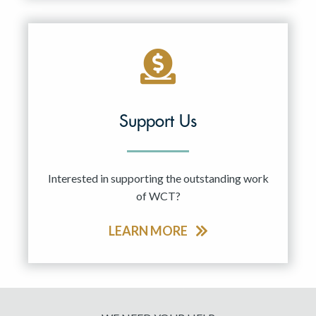
Support Us
Interested in supporting the outstanding work
of WCT?
LEARN MORE