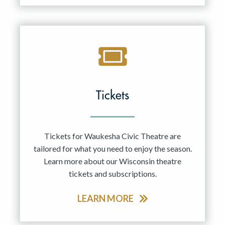
Tickets
Tickets for Waukesha Civic Theatre are
tailored for what you need to enjoy the season.
Learn more about our Wisconsin theatre
tickets and subscriptions.
LEARN MORE