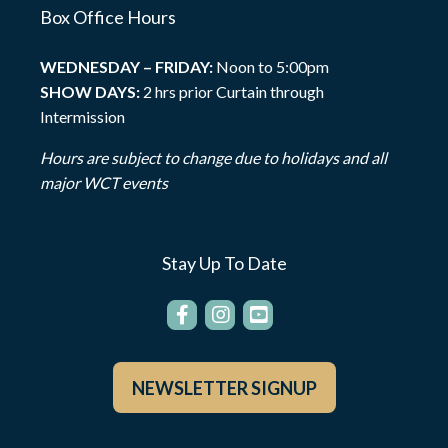
Box Office Hours
WEDNESDAY – FRIDAY:
Noon to 5:00pm
SHOW DAYS:
2 hrs prior Curtain through
Intermission
Hours are subject to change due to holidays and all
major WCT events
Stay Up To Date
NEWSLETTER SIGNUP