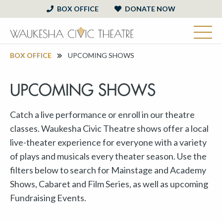
BOX OFFICE
DONATE NOW
BOX OFFICE
UPCOMING SHOWS
UPCOMING SHOWS
Catch a live performance or enroll in our theatre
classes. Waukesha Civic Theatre shows offer a local
live-theater experience for everyone with a variety
of plays and musicals every theater season. Use the
filters below to search for Mainstage and Academy
Shows, Cabaret and Film Series, as well as upcoming
Fundraising Events.