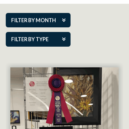
FILTER BY MONTH
Aug 2026
FILTER BY TYPE
Sep 2026
ACAP PlayMakers
Oct 2026
Academy
Nov 2026
Cabaret Series
Dec 2026
Community Partner Event
Jan 2027
Guest Act
Feb 2027
Mainstage
Mar 2027
Outskirts Theatre Co.
Apr 2027