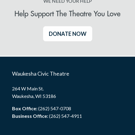
WE NEED YOUR HELP
Help Support The Theatre You Love
DONATE NOW
Waukesha Civic Theatre
264 W Main St.
Waukesha, WI 53186
Box Office:
(262) 547-0708
Business Office:
(262) 547-4911