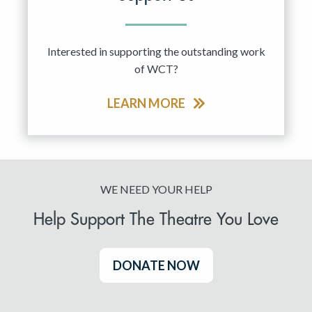
Interested in supporting the outstanding work
of WCT?
LEARN MORE
WE NEED YOUR HELP
Help Support The Theatre You Love
DONATE NOW