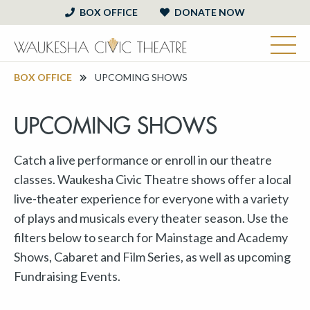
BOX OFFICE
DONATE NOW
BOX OFFICE
UPCOMING SHOWS
UPCOMING SHOWS
Catch a live performance or enroll in our theatre
classes. Waukesha Civic Theatre shows offer a local
live-theater experience for everyone with a variety
of plays and musicals every theater season. Use the
filters below to search for Mainstage and Academy
Shows, Cabaret and Film Series, as well as upcoming
Fundraising Events.