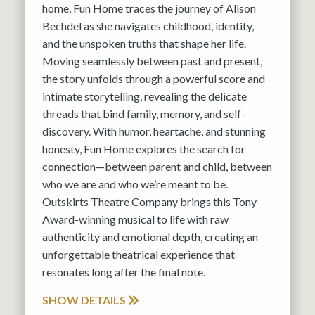
home, Fun Home traces the journey of Alison
Bechdel as she navigates childhood, identity,
and the unspoken truths that shape her life.
Moving seamlessly between past and present,
the story unfolds through a powerful score and
intimate storytelling, revealing the delicate
threads that bind family, memory, and self-
discovery. With humor, heartache, and stunning
honesty, Fun Home explores the search for
connection—between parent and child, between
who we are and who we’re meant to be.
Outskirts Theatre Company brings this Tony
Award-winning musical to life with raw
authenticity and emotional depth, creating an
unforgettable theatrical experience that
resonates long after the final note.
SHOW DETAILS