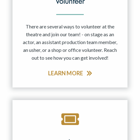
Volunteer
There are several ways to volunteer at the
theatre and join our team! - on stage as an
actor, an assistant production team member,
an usher, or a shop or office volunteer. Reach
out to see how you can get involved!
LEARN MORE