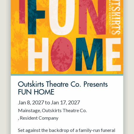
Outskirts Theatre Co. Presents
FUN HOME
Jan 8, 2027 to Jan 17, 2027
Mainstage
Outskirts Theatre Co.
Resident Company
Set against the backdrop of a family-run funeral