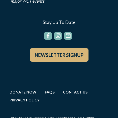
major WCT events
Stay Up To Date
NEWSLETTER SIGNUP
DONATE NOW
FAQS
CONTACT US
PRIVACY POLICY
© 2026 Waukesha Civic Theatre Inc. All Rights