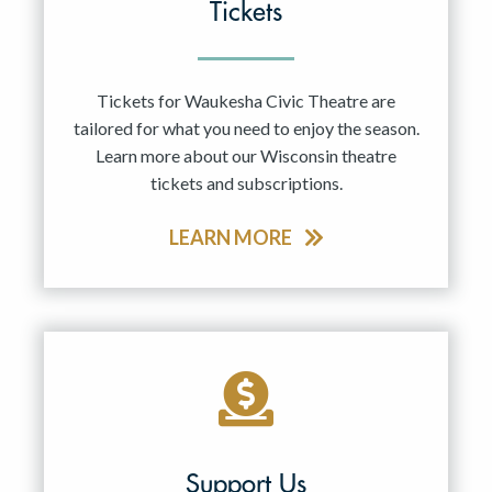
Tickets
Tickets for Waukesha Civic Theatre are
tailored for what you need to enjoy the season.
Learn more about our Wisconsin theatre
tickets and subscriptions.
LEARN MORE
Support Us