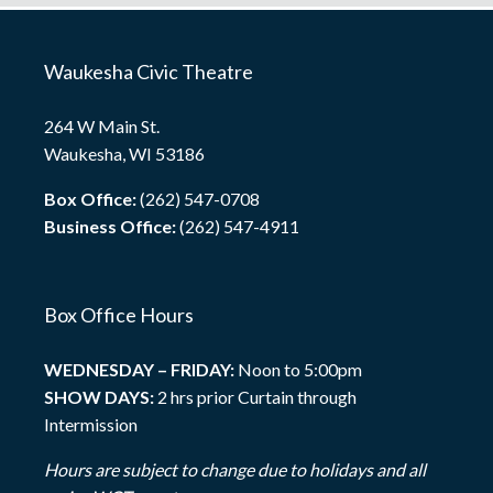
Waukesha Civic Theatre
264 W Main St.
Waukesha, WI 53186
Box Office:
(262) 547-0708
Business Office:
(262) 547-4911
Box Office Hours
WEDNESDAY – FRIDAY:
Noon to 5:00pm
SHOW DAYS:
2 hrs prior Curtain through
Intermission
Hours are subject to change due to holidays and all