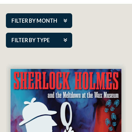
FILTER BY MONTH
Aug 2026
FILTER BY TYPE
Sep 2026
ACAP PlayMakers
Oct 2026
Academy
Nov 2026
Cabaret Series
Dec 2026
Community Partner Event
Jan 2027
Guest Act
Feb 2027
Mainstage
Mar 2027
Outskirts Theatre Co.
Apr 2027