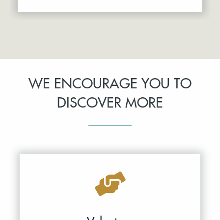
WE ENCOURAGE YOU TO
DISCOVER MORE