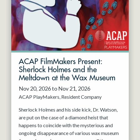
Resident Company
May 2027
Jun 2027
ACAP FilmMakers Present:
Sherlock Holmes and the
Meltdown at the Wax Museum
Nov 20, 2026 to Nov 21, 2026
ACAP PlayMakers
Resident Company
Sherlock Holmes and his side kick, Dr. Watson,
are put on the case of a diamond heist that
happens to coincide with the mysterious and
ongoing disappearance of various wax museum