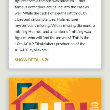
figures from a famous wax museum. Other
famous detectives are called into the case as
well. While the cadre of sleuths sift through
clues and circumstances, Holmes goes
mysteriously missing. With a missing diamond, a
missing Holmes, and a number of missing wax
figures, who will find the answers? This is the
10th ACAP FilmMakers production of the
ACAP PlayMakers.
SHOW DETAILS