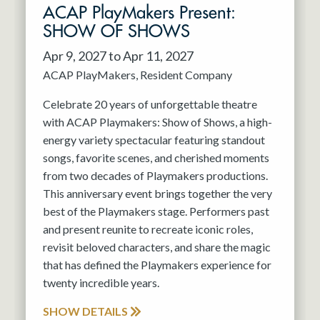
ACAP PlayMakers Present:
SHOW OF SHOWS
Apr 9, 2027 to Apr 11, 2027
ACAP PlayMakers
Resident Company
Celebrate 20 years of unforgettable theatre
with ACAP Playmakers: Show of Shows, a high-
energy variety spectacular featuring standout
songs, favorite scenes, and cherished moments
from two decades of Playmakers productions.
This anniversary event brings together the very
best of the Playmakers stage. Performers past
and present reunite to recreate iconic roles,
revisit beloved characters, and share the magic
that has defined the Playmakers experience for
twenty incredible years.
SHOW DETAILS