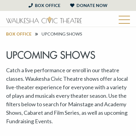
BOX OFFICE
DONATE NOW
BOX OFFICE
UPCOMING SHOWS
UPCOMING SHOWS
Catch a live performance or enroll in our theatre
classes. Waukesha Civic Theatre shows offer a local
live-theater experience for everyone with a variety
of plays and musicals every theater season. Use the
filters below to search for Mainstage and Academy
Shows, Cabaret and Film Series, as well as upcoming
Fundraising Events.