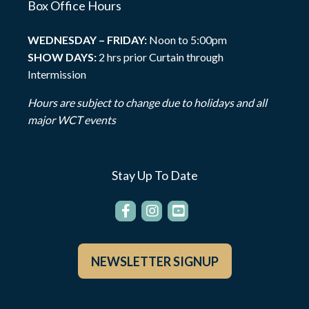
Box Office Hours
WEDNESDAY – FRIDAY:
Noon to 5:00pm
SHOW DAYS:
2 hrs prior Curtain through
Intermission
Hours are subject to change due to holidays and all
major WCT events
Stay Up To Date
NEWSLETTER SIGNUP