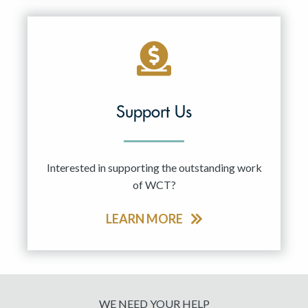
Support Us
Interested in supporting the outstanding work
of WCT?
LEARN MORE
WE NEED YOUR HELP