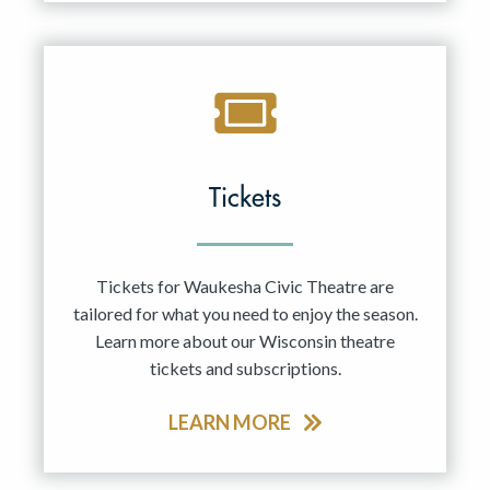
Tickets
Tickets for Waukesha Civic Theatre are
tailored for what you need to enjoy the season.
Learn more about our Wisconsin theatre
tickets and subscriptions.
LEARN MORE