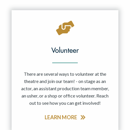
Resident Company
May 2027
Jun 2027
Volunteer
There are several ways to volunteer at the
theatre and join our team! - on stage as an
actor, an assistant production team member,
an usher, or a shop or office volunteer. Reach
out to see how you can get involved!
LEARN MORE