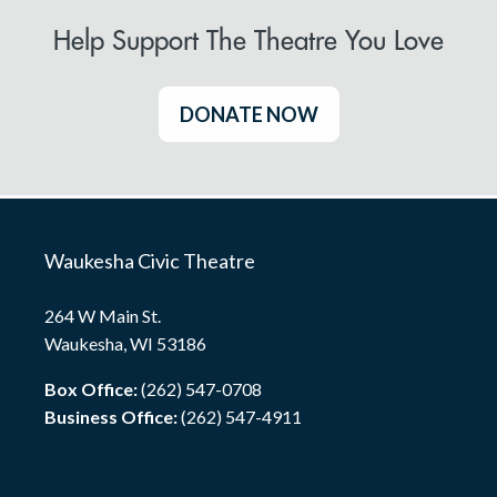
Help Support The Theatre You Love
DONATE NOW
Waukesha Civic Theatre
264 W Main St.
Waukesha, WI 53186
Box Office:
(262) 547-0708
Business Office:
(262) 547-4911