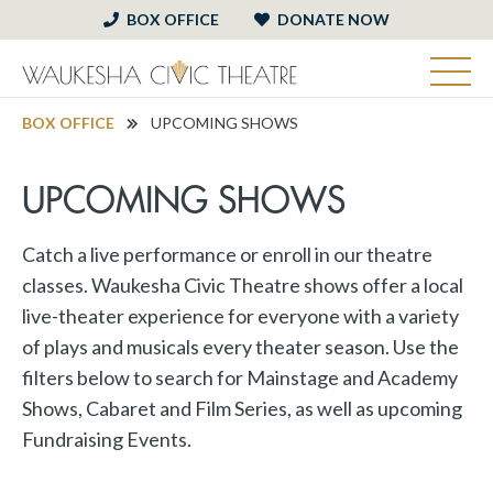
BOX OFFICE
DONATE NOW
BOX OFFICE
UPCOMING SHOWS
UPCOMING SHOWS
Catch a live performance or enroll in our theatre
classes. Waukesha Civic Theatre shows offer a local
live-theater experience for everyone with a variety
of plays and musicals every theater season. Use the
filters below to search for Mainstage and Academy
Shows, Cabaret and Film Series, as well as upcoming
Fundraising Events.