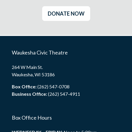
DONATE NOW
Waukesha Civic Theatre
264 W Main St.
Waukesha, WI 53186
Box Office:
(262) 547-0708
Business Office:
(262) 547-4911
Box Office Hours