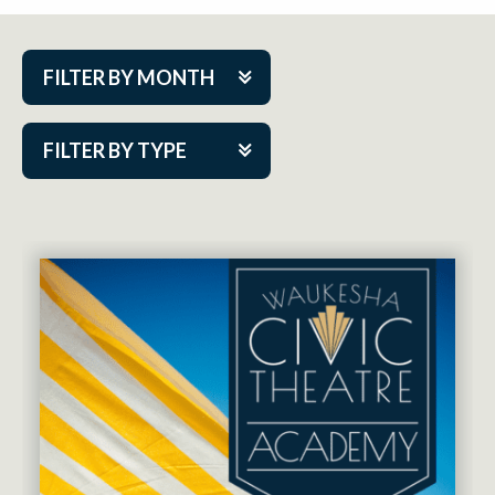
FILTER BY MONTH
Aug 2026
FILTER BY TYPE
Sep 2026
ACAP PlayMakers
Oct 2026
Academy
Nov 2026
Cabaret Series
Dec 2026
Community Partner Event
Jan 2027
Guest Act
Feb 2027
Mainstage
Mar 2027
Outskirts Theatre Co.
Apr 2027