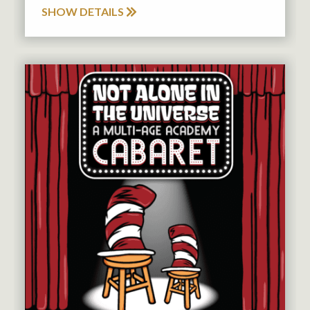
SHOW DETAILS