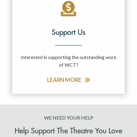
Support Us
Interested in supporting the outstanding work
of WCT?
LEARN MORE
WE NEED YOUR HELP
Help Support The Theatre You Love