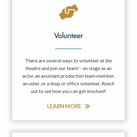
Volunteer
There are several ways to volunteer at the
theatre and join our team! - on stage as an
actor, an assistant production team member,
an usher, or a shop or office volunteer. Reach
out to see how you can get involved!
LEARN MORE