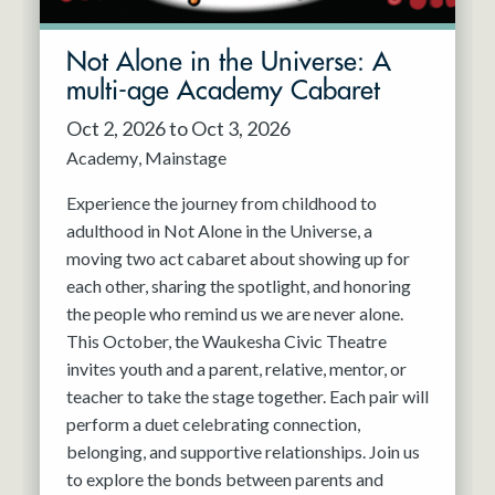
Not Alone in the Universe: A
multi-age Academy Cabaret
Oct 2, 2026 to Oct 3, 2026
Academy
Mainstage
Experience the journey from childhood to
adulthood in Not Alone in the Universe, a
moving two act cabaret about showing up for
each other, sharing the spotlight, and honoring
the people who remind us we are never alone.
This October, the Waukesha Civic Theatre
invites youth and a parent, relative, mentor, or
teacher to take the stage together. Each pair will
perform a duet celebrating connection,
belonging, and supportive relationships. Join us
to explore the bonds between parents and