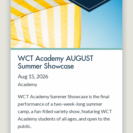
Resident Company
May 2027
Jun 2027
WCT Academy AUGUST
Summer Showcase
Aug 15, 2026
Academy
WCT Academy Summer Showcase is the final
performance of a two-week-long summer
camp, a fun-filled variety show, featuring WCT
Academy students of all ages, and open to the
public.