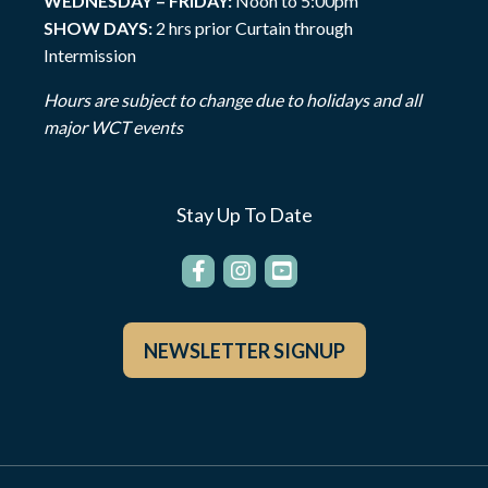
WEDNESDAY – FRIDAY:
Noon to 5:00pm
SHOW DAYS:
2 hrs prior Curtain through
Intermission
Hours are subject to change due to holidays and all
major WCT events
Stay Up To Date
NEWSLETTER SIGNUP