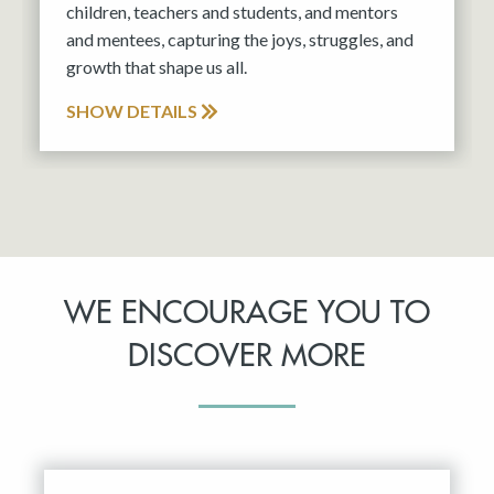
children, teachers and students, and mentors
and mentees, capturing the joys, struggles, and
growth that shape us all.
SHOW DETAILS
WE ENCOURAGE YOU TO
DISCOVER MORE