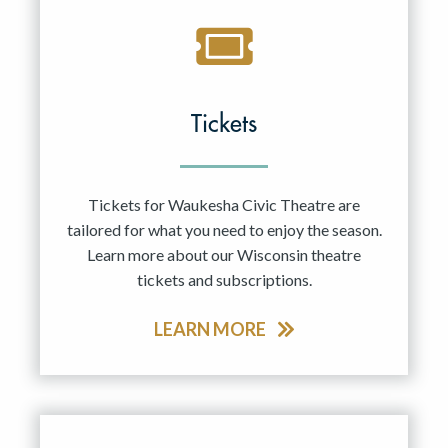
Tickets
Tickets for Waukesha Civic Theatre are
tailored for what you need to enjoy the season.
Learn more about our Wisconsin theatre
tickets and subscriptions.
LEARN MORE