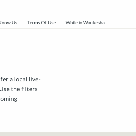
 Know Us
Terms Of Use
While in Waukesha
er a local live-
Use the filters
pcoming