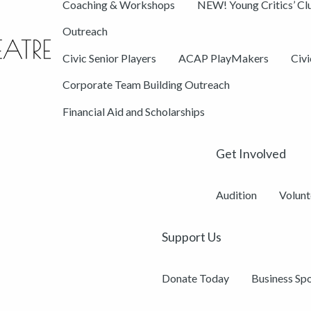
Coaching & Workshops
NEW! Young Critics’ Cl
Outreach
Civic Senior Players
ACAP PlayMakers
Civ
Corporate Team Building Outreach
Financial Aid and Scholarships
Get Involved
Audition
Volunt
Support Us
Donate Today
Business Sp