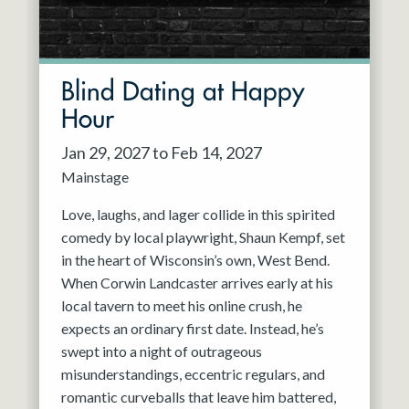
Blind Dating at Happy
Hour
Jan 29, 2027 to Feb 14, 2027
Mainstage
Love, laughs, and lager collide in this spirited
comedy by local playwright, Shaun Kempf, set
in the heart of Wisconsin’s own, West Bend.
When Corwin Landcaster arrives early at his
local tavern to meet his online crush, he
expects an ordinary first date. Instead, he’s
swept into a night of outrageous
misunderstandings, eccentric regulars, and
romantic curveballs that leave him battered,