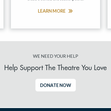
LEARN MORE
WE NEED YOUR HELP
Help Support The Theatre You Love
DONATE NOW