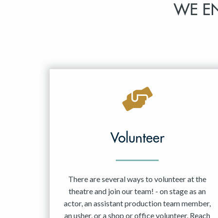
WE E
Volunteer
There are several ways to volunteer at the
theatre and join our team! - on stage as an
actor, an assistant production team member,
an usher, or a shop or office volunteer. Reach