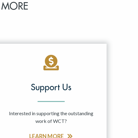
 MORE
Support Us
Interested in supporting the outstanding
work of WCT?
LEARN MORE