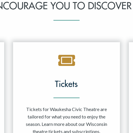
NCOURAGE YOU TO DISCOVER
Tickets
Tickets for Waukesha Civic Theatre are
tailored for what you need to enjoy the
season. Learn more about our Wisconsin
theatre tickets and subscriptions.