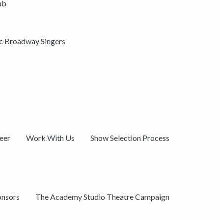
ub
ic Broadway Singers
eer
Work With Us
Show Selection Process
onsors
The Academy Studio Theatre Campaign