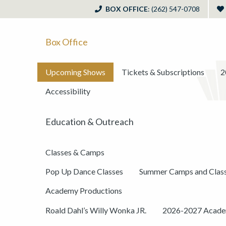
BOX OFFICE
: (262) 547-0708
Box Office
Upcoming Shows
Tickets & Subscriptions
2
Accessibility
Education & Outreach
Classes & Camps
Pop Up Dance Classes
Summer Camps and Clas
Academy Productions
Roald Dahl’s Willy Wonka JR.
2026-2027 Academ