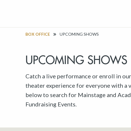
BOX OFFICE
UPCOMING SHOWS
UPCOMING SHOWS
Catch a live performance or enroll in ou
theater experience for everyone with a va
below to search for Mainstage and Acad
Fundraising Events.