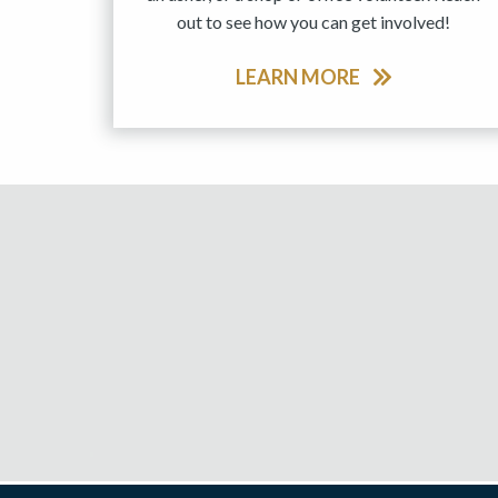
out to see how you can get involved!
LEARN MORE