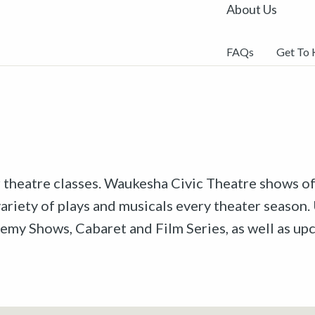
About Us
FAQs
Get To
r theatre classes. Waukesha Civic Theatre shows off
riety of plays and musicals every theater season. 
emy Shows, Cabaret and Film Series, as well as u