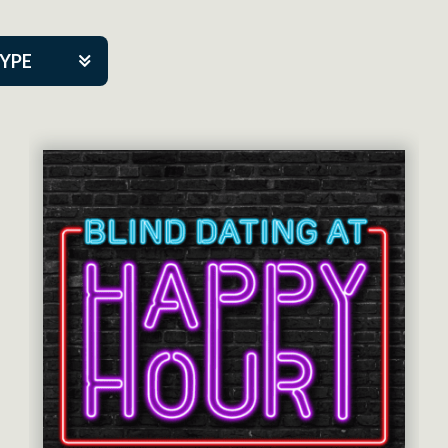
TYPE
kers
tner Event
tre Co.
pany