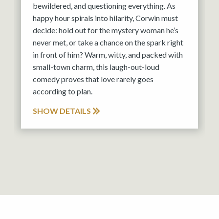
bewildered, and questioning everything. As
happy hour spirals into hilarity, Corwin must
decide: hold out for the mystery woman he’s
never met, or take a chance on the spark right
in front of him? Warm, witty, and packed with
small-town charm, this laugh-out-loud
comedy proves that love rarely goes
according to plan.
SHOW DETAILS