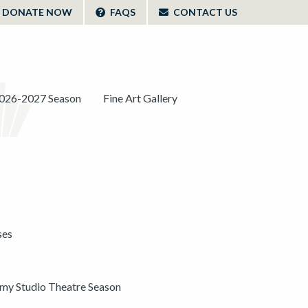
DONATE NOW
FAQS
CONTACT US
026-2027 Season
Fine Art Gallery
ses
y Studio Theatre Season