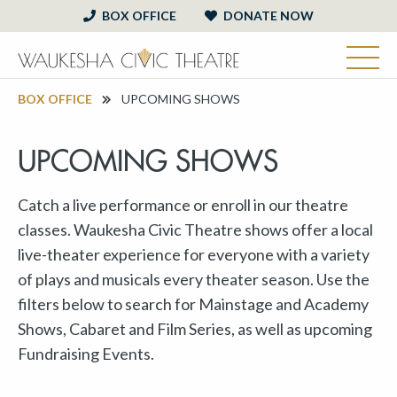
BOX OFFICE
DONATE NOW
BOX OFFICE
UPCOMING SHOWS
UPCOMING SHOWS
Catch a live performance or enroll in our theatre
classes. Waukesha Civic Theatre shows offer a local
live-theater experience for everyone with a variety
of plays and musicals every theater season. Use the
filters below to search for Mainstage and Academy
Shows, Cabaret and Film Series, as well as upcoming
Fundraising Events.