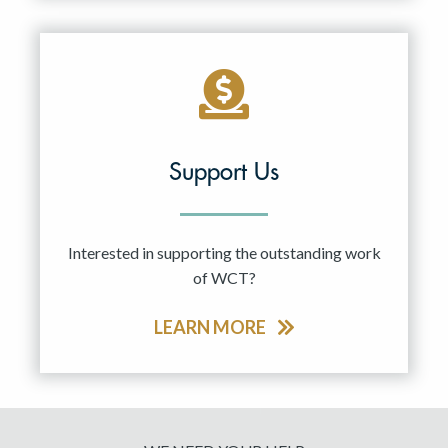
Support Us
Interested in supporting the outstanding work
of WCT?
LEARN MORE