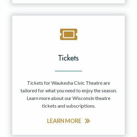
Tickets
Tickets for Waukesha Civic Theatre are
tailored for what you need to enjoy the season.
Learn more about our Wisconsin theatre
tickets and subscriptions.
LEARN MORE