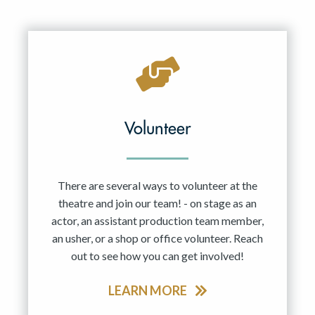
Volunteer
There are several ways to volunteer at the
theatre and join our team! - on stage as an
actor, an assistant production team member,
an usher, or a shop or office volunteer. Reach
out to see how you can get involved!
LEARN MORE