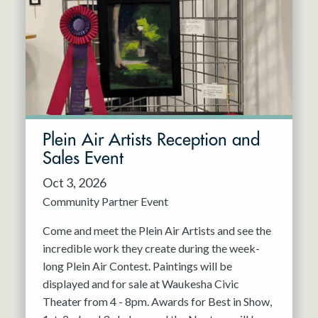
Resident Company
May 2027
Jun 2027
Plein Air Artists Reception and
Sales Event
Oct 3, 2026
Community Partner Event
Come and meet the Plein Air Artists and see the
incredible work they create during the week-
long Plein Air Contest. Paintings will be
displayed and for sale at Waukesha Civic
Theater from 4 - 8pm. Awards for Best in Show,