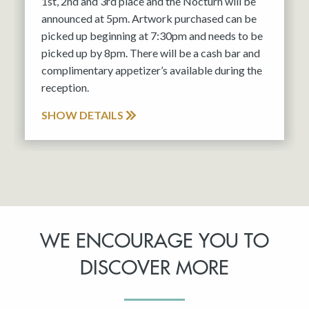
1st, 2nd and 3rd place and the Nocturn will be
announced at 5pm. Artwork purchased can be
picked up beginning at 7:30pm and needs to be
picked up by 8pm. There will be a cash bar and
complimentary appetizer’s available during the
reception.
SHOW DETAILS
WE ENCOURAGE YOU TO
DISCOVER MORE