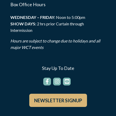
Box Office Hours
WEDNESDAY – FRIDAY:
Noon to 5:00pm
SHOW DAYS:
2 hrs prior Curtain through
Intermission
Hours are subject to change due to holidays and all
major WCT events
Stay Up To Date
NEWSLETTER SIGNUP