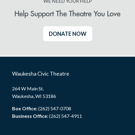
WE NEED YOUR HELP
Help Support The Theatre You Love
DONATE NOW
Waukesha Civic Theatre
264 W Main St.
Waukesha, WI 53186
Box Office:
(262) 547-0708
Business Office:
(262) 547-4911