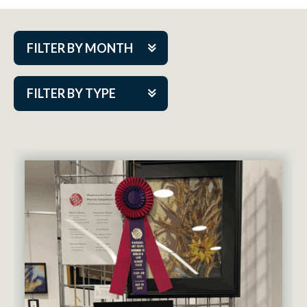
FILTER BY MONTH
Aug 2026
FILTER BY TYPE
Sep 2026
ACAP PlayMakers
Oct 2026
Academy
Nov 2026
Cabaret Series
Dec 2026
Community Partner Event
Jan 2027
Guest Act
Feb 2027
Mainstage
Mar 2027
Outskirts Theatre Co.
Apr 2027