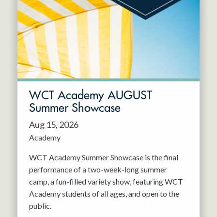
Resident Company
May 2027
Jun 2027
WCT Academy AUGUST
Summer Showcase
Aug 15, 2026
Academy
WCT Academy Summer Showcase is the final
performance of a two-week-long summer
camp, a fun-filled variety show, featuring WCT
Academy students of all ages, and open to the
public.