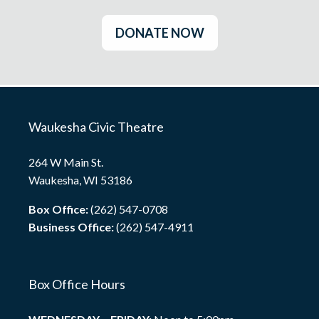
DONATE NOW
Waukesha Civic Theatre
264 W Main St.
Waukesha, WI 53186
Box Office:
(262) 547-0708
Business Office:
(262) 547-4911
Box Office Hours