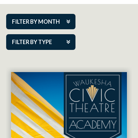
FILTER BY MONTH
Aug 2026
FILTER BY TYPE
Sep 2026
ACAP PlayMakers
Oct 2026
Academy
Nov 2026
Cabaret Series
Dec 2026
Community Partner Event
Jan 2027
Guest Act
Feb 2027
Mainstage
Mar 2027
Outskirts Theatre Co.
Apr 2027