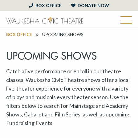
BOX OFFICE
DONATE NOW
BOX OFFICE
UPCOMING SHOWS
UPCOMING SHOWS
Catch a live performance or enroll in our theatre
classes. Waukesha Civic Theatre shows offer a local
live-theater experience for everyone with a variety
of plays and musicals every theater season. Use the
filters below to search for Mainstage and Academy
Shows, Cabaret and Film Series, as well as upcoming
Fundraising Events.