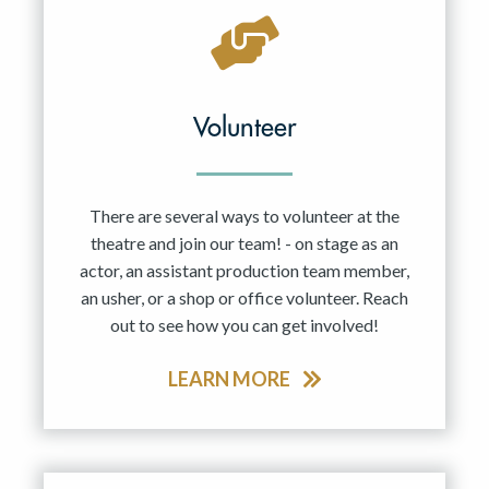
Volunteer
There are several ways to volunteer at the
theatre and join our team! - on stage as an
actor, an assistant production team member,
an usher, or a shop or office volunteer. Reach
out to see how you can get involved!
LEARN MORE