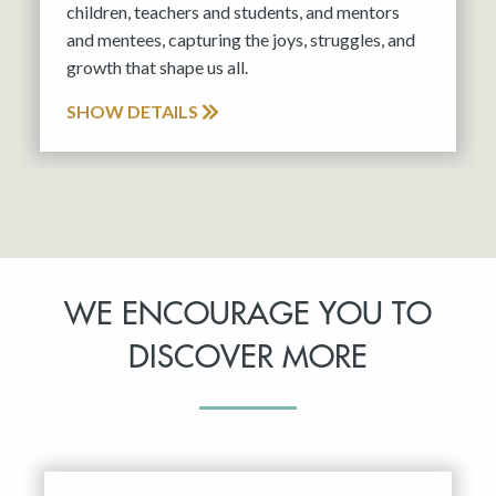
children, teachers and students, and mentors
and mentees, capturing the joys, struggles, and
growth that shape us all.
SHOW DETAILS
WE ENCOURAGE YOU TO
DISCOVER MORE