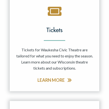
Tickets
Tickets for Waukesha Civic Theatre are
tailored for what you need to enjoy the season.
Learn more about our Wisconsin theatre
tickets and subscriptions.
LEARN MORE