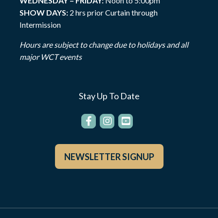
WEDNESDAY – FRIDAY:
Noon to 5:00pm
SHOW DAYS:
2 hrs prior Curtain through
Intermission
Hours are subject to change due to holidays and all
major WCT events
Stay Up To Date
NEWSLETTER SIGNUP