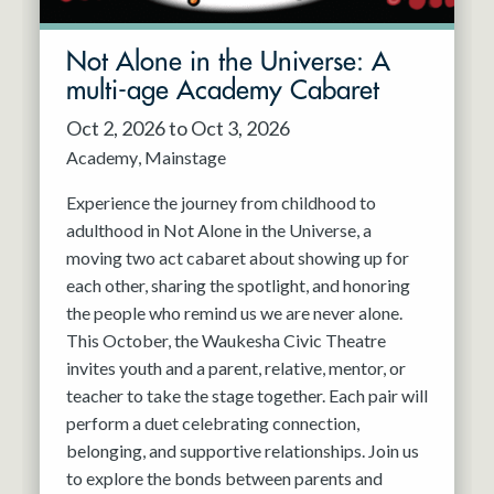
Not Alone in the Universe: A
multi-age Academy Cabaret
Oct 2, 2026 to Oct 3, 2026
Academy
Mainstage
Experience the journey from childhood to
adulthood in Not Alone in the Universe, a
moving two act cabaret about showing up for
each other, sharing the spotlight, and honoring
the people who remind us we are never alone.
This October, the Waukesha Civic Theatre
invites youth and a parent, relative, mentor, or
teacher to take the stage together. Each pair will
perform a duet celebrating connection,
belonging, and supportive relationships. Join us
to explore the bonds between parents and