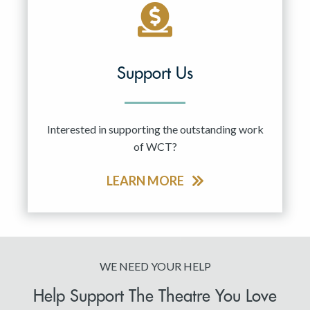
Support Us
Interested in supporting the outstanding work
of WCT?
LEARN MORE
WE NEED YOUR HELP
Help Support The Theatre You Love