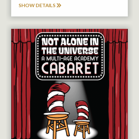
SHOW DETAILS