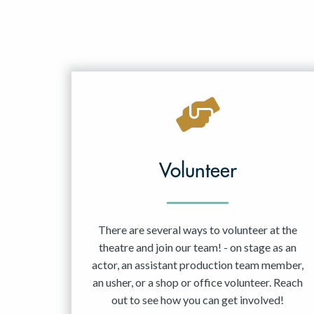
Volunteer
There are several ways to volunteer at the
theatre and join our team! - on stage as an
actor, an assistant production team member,
an usher, or a shop or office volunteer. Reach
out to see how you can get involved!