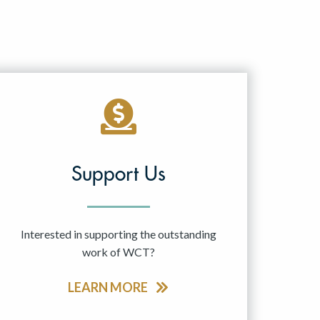
Support Us
Interested in supporting the outstanding
work of WCT?
LEARN MORE