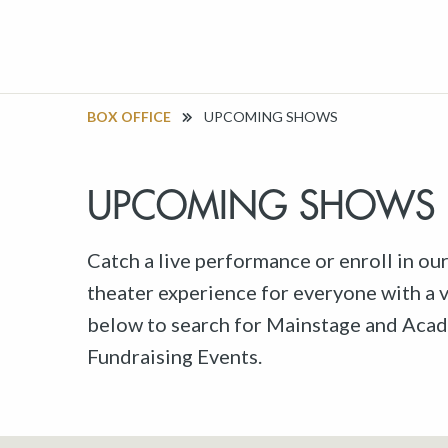
BOX OFFICE
UPCOMING SHOWS
UPCOMING SHOWS
Catch a live performance or enroll in ou
theater experience for everyone with a va
below to search for Mainstage and Acad
Fundraising Events.