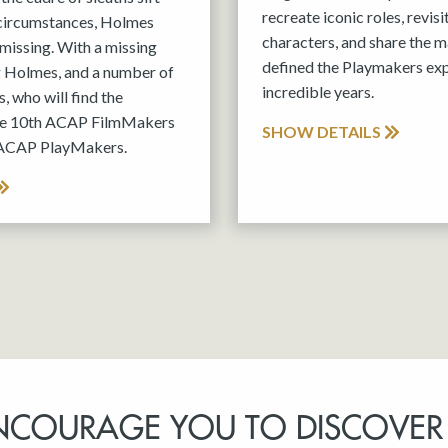
recreate iconic roles, revis
 circumstances, Holmes
characters, and share the m
missing. With a missing
defined the Playmakers exp
g Holmes, and a number of
incredible years.
, who will find the
the 10th ACAP FilmMakers
SHOW DETAILS
 ACAP PlayMakers.
NCOURAGE YOU TO DISCOVER