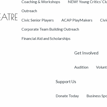
Coaching & Workshops
NEW! Young Critics’ Cl
Outreach
Civic Senior Players
ACAP PlayMakers
Civ
Corporate Team Building Outreach
Financial Aid and Scholarships
Get Involved
Audition
Volunt
Support Us
Donate Today
Business Sp