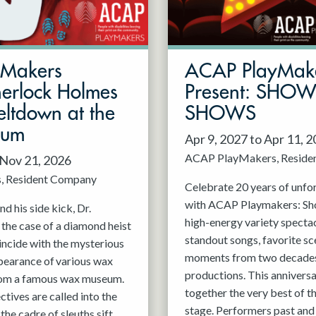
mMakers
ACAP PlayMak
herlock Holmes
Present: SHO
ltdown at the
SHOWS
eum
Apr 9, 2027 to Apr 11, 
ACAP PlayMakers
Reside
 Nov 21, 2026
s
Resident Company
Celebrate 20 years of unfo
with ACAP Playmakers: Sh
d his side kick, Dr.
high-energy variety spectac
 the case of a diamond heist
standout songs, favorite sc
incide with the mysterious
moments from two decades
pearance of various wax
productions. This anniversa
rom a famous wax museum.
together the very best of 
tives are called into the
stage. Performers past and 
 the cadre of sleuths sift