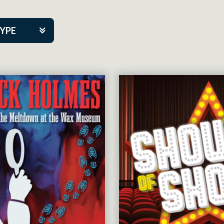
TYPE
kers
tner Event
tre Co.
pany