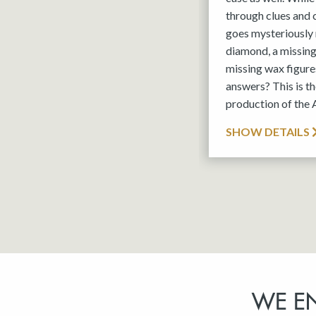
through clues and
goes mysteriously 
diamond, a missin
missing wax figures
answers? This is 
production of the
SHOW DETAILS
WE E