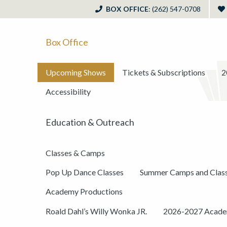
BOX OFFICE
: (262) 547-0708
Box Office
Upcoming Shows
Tickets & Subscriptions
2
Accessibility
Education & Outreach
Classes & Camps
Pop Up Dance Classes
Summer Camps and Clas
Academy Productions
Roald Dahl’s Willy Wonka JR.
2026-2027 Academ