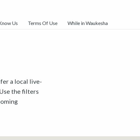
 Know Us
Terms Of Use
While in Waukesha
er a local live-
Use the filters
pcoming