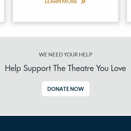
LEARN MORE
WE NEED YOUR HELP
Help Support The Theatre You Love
DONATE NOW