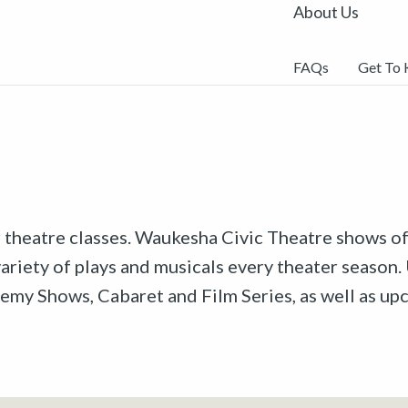
About Us
FAQs
Get To
r theatre classes. Waukesha Civic Theatre shows off
riety of plays and musicals every theater season. 
emy Shows, Cabaret and Film Series, as well as u