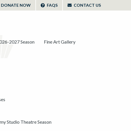
DONATE NOW
FAQS
CONTACT US
026-2027 Season
Fine Art Gallery
ses
y Studio Theatre Season