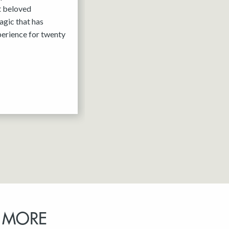
it beloved
agic that has
erience for twenty
 MORE