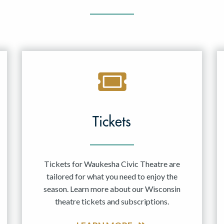
Tickets
Tickets for Waukesha Civic Theatre are
tailored for what you need to enjoy the
season. Learn more about our Wisconsin
theatre tickets and subscriptions.