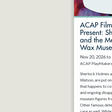
May 2027
Jun 2027
ACAP Fil
Present: S
and the Me
Wax Mus
Nov 20, 2026 to
ACAP PlayMaker
Sherlock Holmes an
Watson, are put on
that happens to co
and ongoing disap
museum figures f
Other famous detec
case as well. While