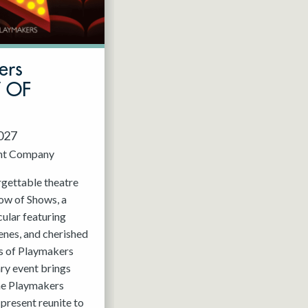
ers
W OF
2027
nt Company
rgettable theatre
ow of Shows, a
ular featuring
enes, and cherished
 of Playmakers
ry event brings
the Playmakers
present reunite to