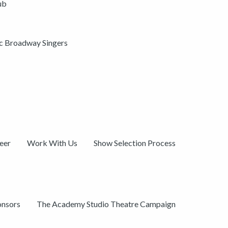
ub
ic Broadway Singers
eer
Work With Us
Show Selection Process
onsors
The Academy Studio Theatre Campaign