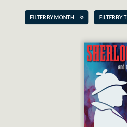
FILTER BY MONTH
FILTER BY 
Aug 2026
ACAP PlayMa
Sep 2026
Academy
Oct 2026
Cabaret Series
Nov 2026
Community Par
Dec 2026
Guest Act
Jan 2027
Mainstage
Feb 2027
Outskirts Thea
Mar 2027
Resident Com
Apr 2027