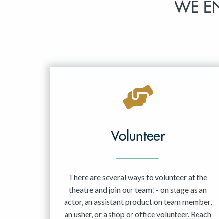
WE E
Volunteer
There are several ways to volunteer at the
theatre and join our team! - on stage as an
actor, an assistant production team member,
an usher, or a shop or office volunteer. Reach