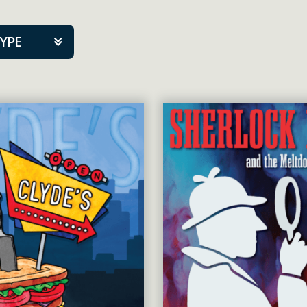
TYPE
kers
tner Event
tre Co.
pany