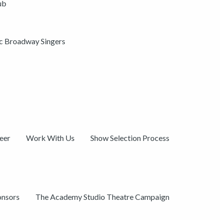
ub
ic Broadway Singers
eer
Work With Us
Show Selection Process
onsors
The Academy Studio Theatre Campaign