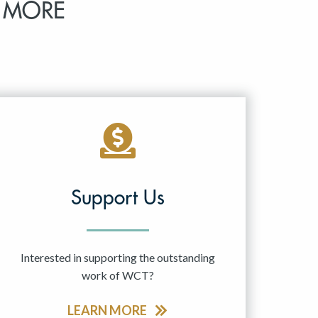
 MORE
Support Us
Interested in supporting the outstanding
work of WCT?
LEARN MORE