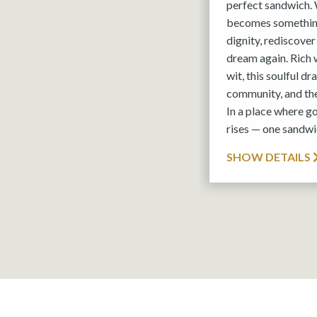
perfect sandwich. 
becomes something
dignity, rediscover
dream again. Rich 
wit, this soulful d
community, and th
In a place where g
rises — one sandwic
SHOW DETAILS