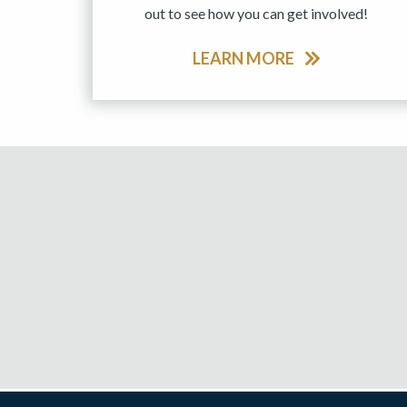
out to see how you can get involved!
LEARN MORE