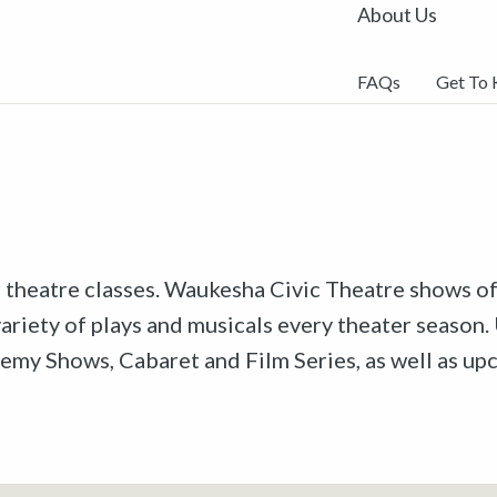
About Us
FAQs
Get To
r theatre classes. Waukesha Civic Theatre shows off
riety of plays and musicals every theater season. 
emy Shows, Cabaret and Film Series, as well as u