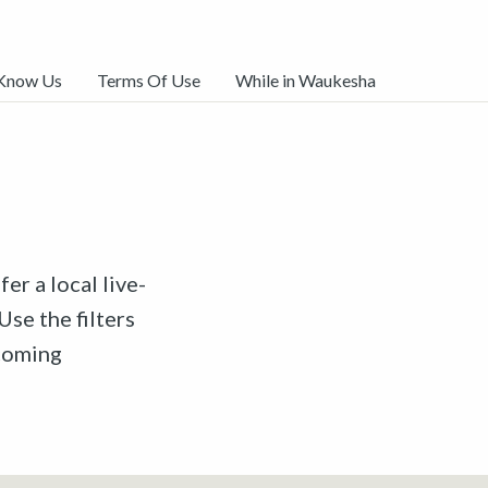
 Know Us
Terms Of Use
While in Waukesha
er a local live-
Use the filters
pcoming