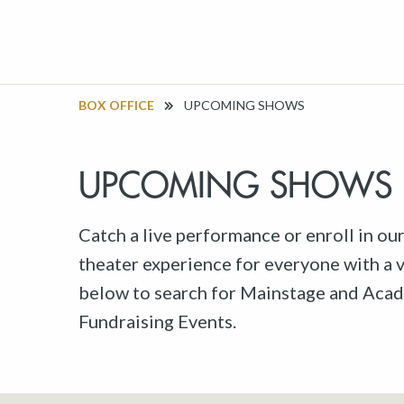
BOX OFFICE
UPCOMING SHOWS
UPCOMING SHOWS
Catch a live performance or enroll in ou
theater experience for everyone with a va
below to search for Mainstage and Acad
Fundraising Events.