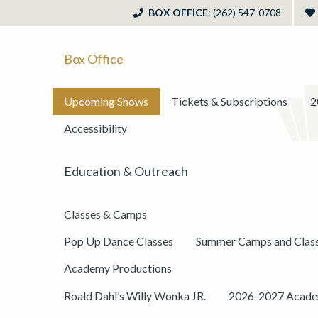
BOX OFFICE
: (262) 547-0708
Box Office
Upcoming Shows
Tickets & Subscriptions
2
Accessibility
Education & Outreach
Classes & Camps
Pop Up Dance Classes
Summer Camps and Clas
Academy Productions
Roald Dahl’s Willy Wonka JR.
2026-2027 Academ