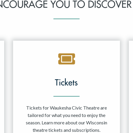
NCOURAGE YOU TO DISCOVER
Tickets
Tickets for Waukesha Civic Theatre are
tailored for what you need to enjoy the
season. Learn more about our Wisconsin
theatre tickets and subscriptions.