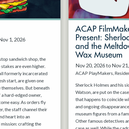
ACAP FilmMak
Present: Sherlo
 Nov 1, 2026
and the Meltdo
Wax Museum
stop sandwich shop, the
Nov 20, 2026 to Nov 21
e stakes are even higher.
ACAP PlayMakers
Reside
all formerly incarcerated
esh start, are given one
Sherlock Holmes and his sid
e themselves. But beneath
Watson, are put on the case
f a hard-edged owner,
that happens to coincide w
ome easy. As orders fly
and ongoing disappearance
, the staff channel their
museum figures from a fa
nd heart into an
Other famous detectives are
mission: crafting the
case as well. While the cadre