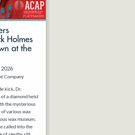
ers
ck Holmes
wn at the
, 2026
nt Company
e kick, Dr.
 of a diamond heist
ith the mysterious
 of various wax
mous wax museum.
 called into the
 of sleuths sift