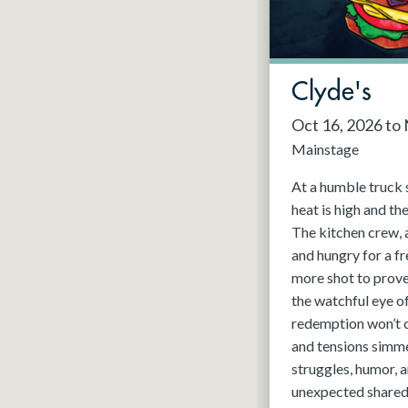
May 2027
Jun 2027
Clyde's
Oct 16, 2026 to
Mainstage
At a humble truck 
heat is high and th
The kitchen crew, 
and hungry for a fr
more shot to prov
the watchful eye o
redemption won’t c
and tensions simmer
struggles, humor, a
unexpected shared 