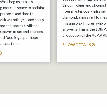
What begins as a job
through clues and circums
 more - a space to reclaim
goes mysteriously missing.
 purpose, and dare to
diamond, a missing Holmes
with warmth, grit, and sharp
missing wax figures, who wil
rama celebrates resilience,
answers? This is the 10th
e power of second chances.
production of the ACAP P
ood food is gospel, hope
h at a time.
SHOW DETAILS