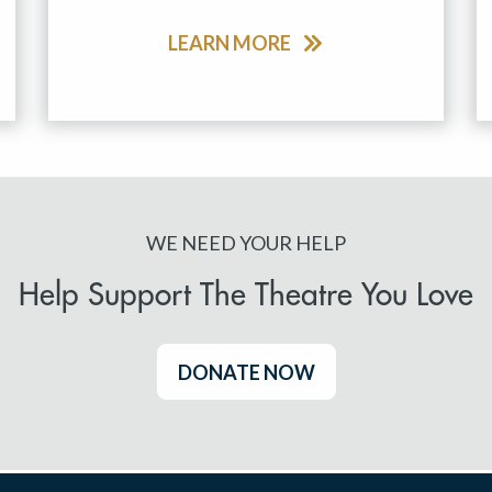
LEARN MORE
WE NEED YOUR HELP
Help Support The Theatre You Love
DONATE NOW