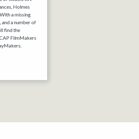
tances, Holmes
 With a missing
, and a number of
l find the
 ACAP FilmMakers
layMakers.