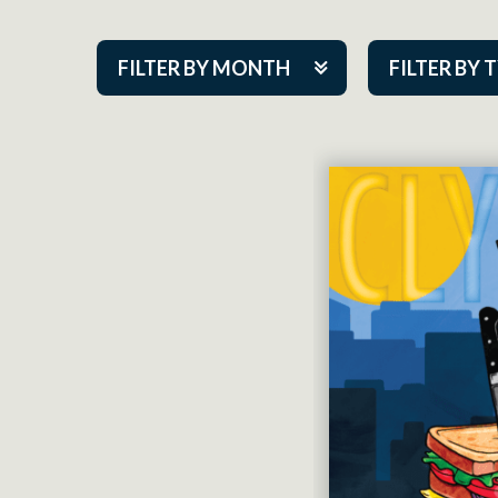
FILTER BY MONTH
FILTER BY 
Aug 2026
ACAP PlayMa
Sep 2026
Academy
Oct 2026
Cabaret Series
Nov 2026
Community Par
Dec 2026
Guest Act
Jan 2027
Mainstage
Feb 2027
Outskirts Thea
Mar 2027
Resident Com
Apr 2027