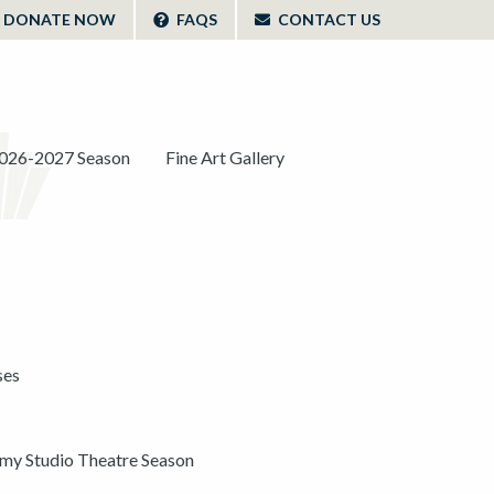
DONATE NOW
FAQS
CONTACT US
026-2027 Season
Fine Art Gallery
ses
y Studio Theatre Season