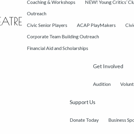
Coaching & Workshops
NEW! Young Critics’ Cl
Outreach
Civic Senior Players
ACAP PlayMakers
Civ
Corporate Team Building Outreach
Financial Aid and Scholarships
Get Involved
Audition
Volunt
Support Us
Donate Today
Business Sp