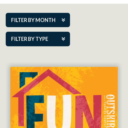
FILTER BY MONTH
Aug 2026
FILTER BY TYPE
Sep 2026
ACAP PlayMakers
Oct 2026
Academy
Nov 2026
Cabaret Series
Dec 2026
Community Partner Event
Jan 2027
Guest Act
Feb 2027
Mainstage
Mar 2027
Outskirts Theatre Co.
Apr 2027