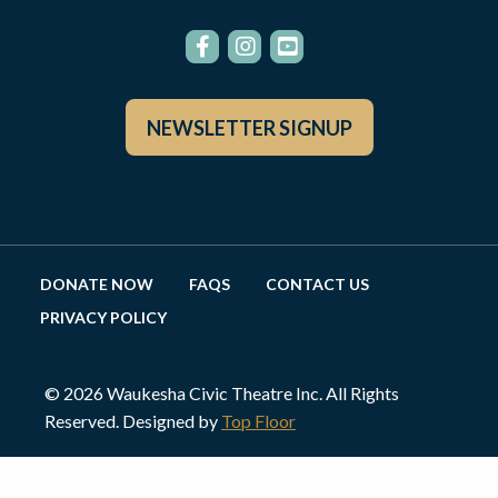
NEWSLETTER SIGNUP
DONATE NOW
FAQS
CONTACT US
PRIVACY POLICY
© 2026 Waukesha Civic Theatre Inc. All Rights
Reserved. Designed by
Top Floor