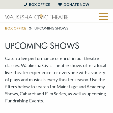
BOX OFFICE
DONATE NOW
BOX OFFICE
UPCOMING SHOWS
UPCOMING SHOWS
Catch a live performance or enroll in our theatre
classes. Waukesha Civic Theatre shows offer a local
live-theater experience for everyone with a variety
of plays and musicals every theater season. Use the
filters below to search for Mainstage and Academy
Shows, Cabaret and Film Series, as well as upcoming
Fundraising Events.