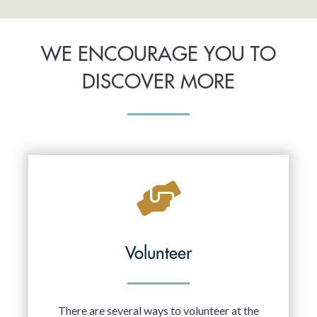
WE ENCOURAGE YOU TO
DISCOVER MORE
Volunteer
There are several ways to volunteer at the