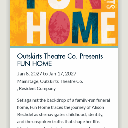
Resident Company
May 2027
Jun 2027
Outskirts Theatre Co. Presents
FUN HOME
Jan 8, 2027 to Jan 17, 2027
Mainstage
Outskirts Theatre Co.
Resident Company
Set against the backdrop of a family-run funeral
home, Fun Home traces the journey of Alison
Bechdel as she navigates childhood, identity,
and the unspoken truths that shape her life.