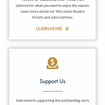
tailored for what you need to enjoy the season.
Learn more about our Wisconsin theatre
tickets and subscriptions.
LEARN MORE
Support Us
Interested in supporting the outstanding work