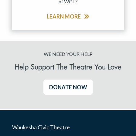
of WCT?
LEARN MORE
WE NEED YOUR HELP
Help Support The Theatre You Love
DONATE NOW
Waukesha Civic Theatre