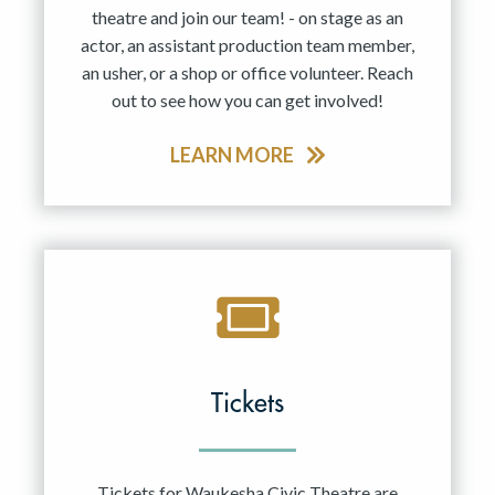
theatre and join our team! - on stage as an
actor, an assistant production team member,
an usher, or a shop or office volunteer. Reach
out to see how you can get involved!
LEARN MORE
Tickets
Tickets for Waukesha Civic Theatre are