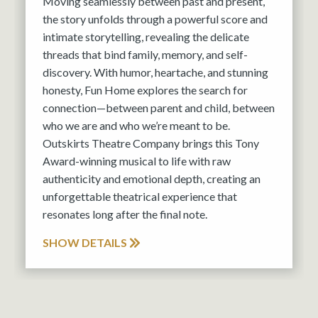
Moving seamlessly between past and present,
the story unfolds through a powerful score and
intimate storytelling, revealing the delicate
threads that bind family, memory, and self-
discovery. With humor, heartache, and stunning
honesty, Fun Home explores the search for
connection—between parent and child, between
who we are and who we’re meant to be.
Outskirts Theatre Company brings this Tony
Award-winning musical to life with raw
authenticity and emotional depth, creating an
unforgettable theatrical experience that
resonates long after the final note.
SHOW DETAILS