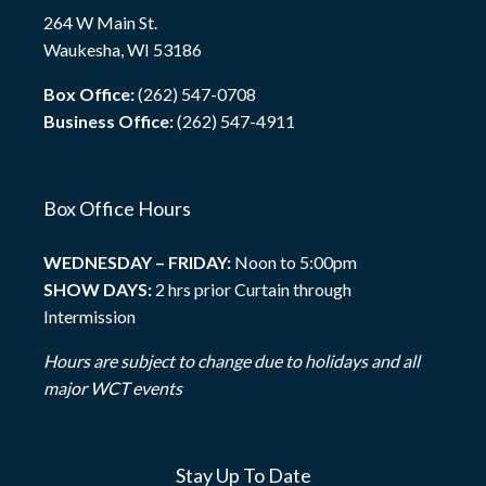
264 W Main St.
Waukesha, WI 53186
Box Office:
(262) 547-0708
Business Office:
(262) 547-4911
Box Office Hours
WEDNESDAY – FRIDAY:
Noon to 5:00pm
SHOW DAYS:
2 hrs prior Curtain through
Intermission
Hours are subject to change due to holidays and all
major WCT events
Stay Up To Date