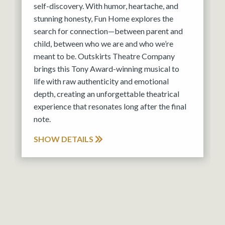
self-discovery. With humor, heartache, and
stunning honesty, Fun Home explores the
search for connection—between parent and
child, between who we are and who we’re
meant to be. Outskirts Theatre Company
brings this Tony Award-winning musical to
life with raw authenticity and emotional
depth, creating an unforgettable theatrical
experience that resonates long after the final
note.
SHOW DETAILS