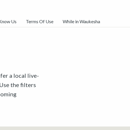
 Know Us
Terms Of Use
While in Waukesha
er a local live-
Use the filters
pcoming