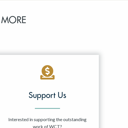
 MORE
Support Us
Interested in supporting the outstanding
work of WCT?