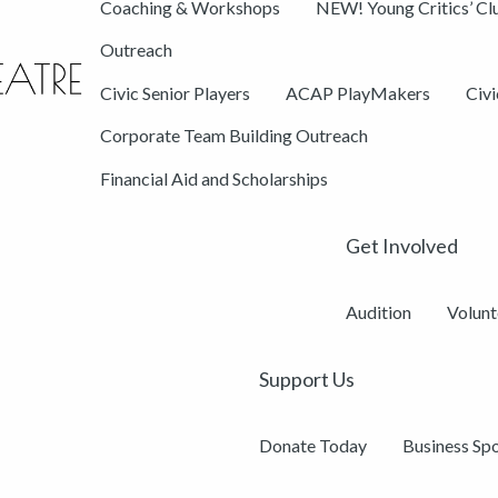
Coaching & Workshops
NEW! Young Critics’ Cl
Outreach
Civic Senior Players
ACAP PlayMakers
Civ
Corporate Team Building Outreach
Financial Aid and Scholarships
Get Involved
Audition
Volunt
Support Us
Donate Today
Business Sp