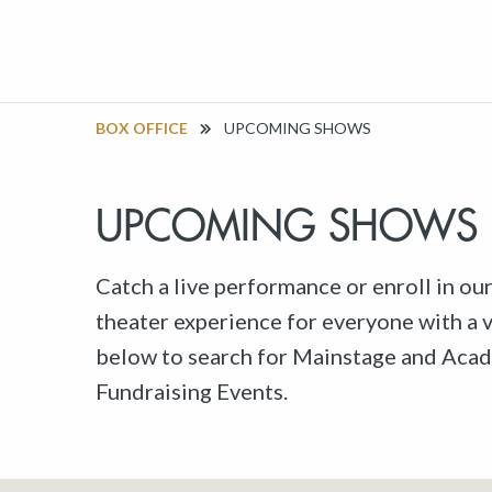
BOX OFFICE
UPCOMING SHOWS
UPCOMING SHOWS
Catch a live performance or enroll in ou
theater experience for everyone with a va
below to search for Mainstage and Acad
Fundraising Events.