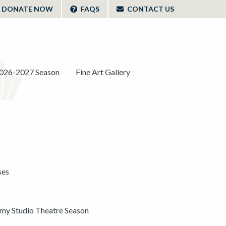
DONATE NOW
FAQS
CONTACT US
026-2027 Season
Fine Art Gallery
ses
y Studio Theatre Season