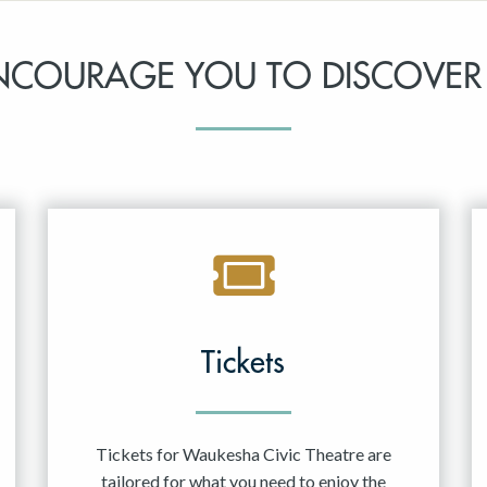
NCOURAGE YOU TO DISCOVER
Tickets
Tickets for Waukesha Civic Theatre are
tailored for what you need to enjoy the