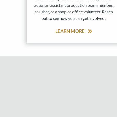
actor, an assistant production team member,
an usher, or a shop or office volunteer. Reach
out to see how you can get involved!
LEARN MORE