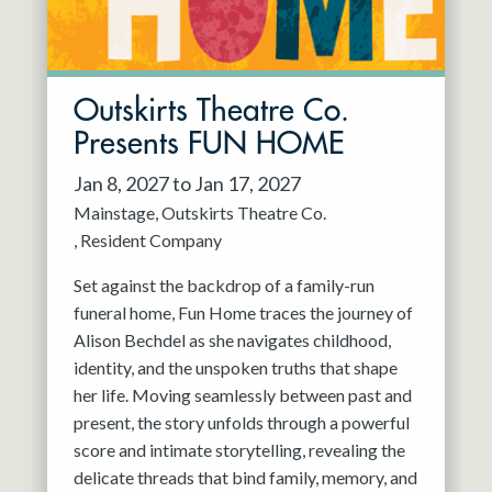
Outskirts Theatre Co.
Presents FUN HOME
Jan 8, 2027 to Jan 17, 2027
Mainstage
Outskirts Theatre Co.
Resident Company
Set against the backdrop of a family-run
funeral home, Fun Home traces the journey of
Alison Bechdel as she navigates childhood,
identity, and the unspoken truths that shape
her life. Moving seamlessly between past and
present, the story unfolds through a powerful
score and intimate storytelling, revealing the
delicate threads that bind family, memory, and