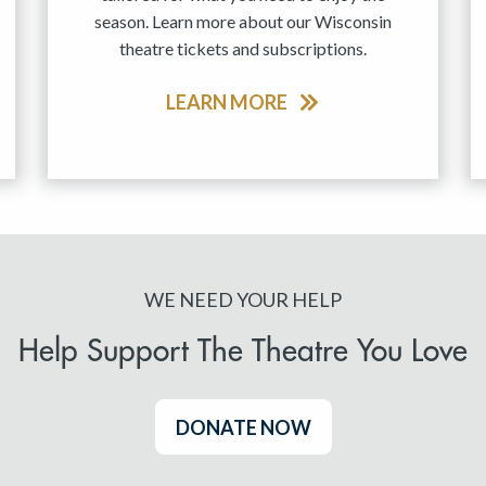
season. Learn more about our Wisconsin
theatre tickets and subscriptions.
LEARN MORE
WE NEED YOUR HELP
Help Support The Theatre You Love
DONATE NOW