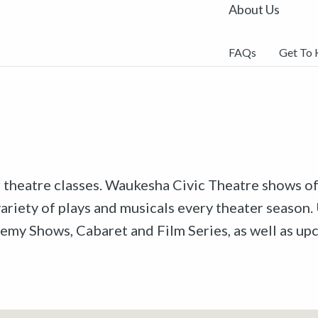
About Us
FAQs
Get To
r theatre classes. Waukesha Civic Theatre shows off
riety of plays and musicals every theater season. 
emy Shows, Cabaret and Film Series, as well as u