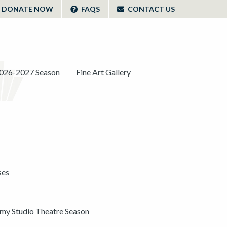
DONATE NOW
FAQS
CONTACT US
026-2027 Season
Fine Art Gallery
ses
y Studio Theatre Season