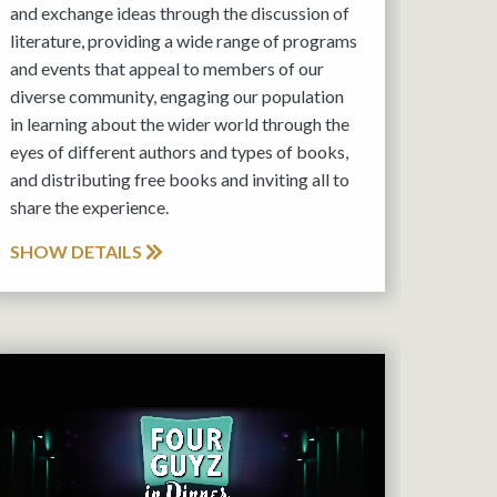
and exchange ideas through the discussion of
literature, providing a wide range of programs
and events that appeal to members of our
diverse community, engaging our population
in learning about the wider world through the
eyes of different authors and types of books,
and distributing free books and inviting all to
share the experience.
SHOW DETAILS