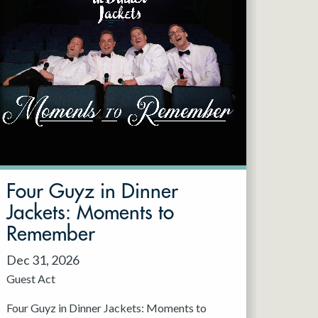
Four Guyz in Dinner
Jackets: Moments to
Remember
Dec 31, 2026
Guest Act
Four Guyz in Dinner Jackets: Moments to