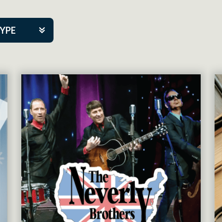
TYPE
kers
tner Event
tre Co.
pany