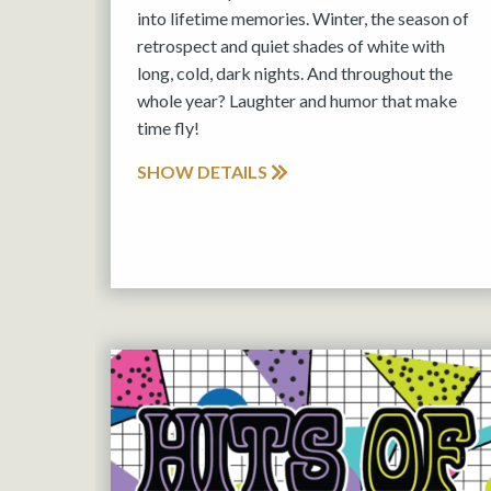
into lifetime memories. Winter, the season of
retrospect and quiet shades of white with
long, cold, dark nights. And throughout the
whole year? Laughter and humor that make
time fly!
SHOW DETAILS