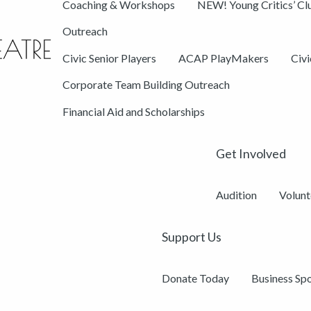
Coaching & Workshops
NEW! Young Critics’ Cl
Outreach
Civic Senior Players
ACAP PlayMakers
Civ
Corporate Team Building Outreach
Financial Aid and Scholarships
Get Involved
Audition
Volunt
Support Us
Donate Today
Business Sp