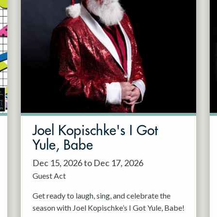
Joel Kopischke's I Got
Yule, Babe
Dec 15, 2026 to Dec 17, 2026
Guest Act
Get ready to laugh, sing, and celebrate the
season with Joel Kopischke’s I Got Yule, Babe!