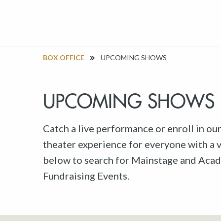
BOX OFFICE
UPCOMING SHOWS
UPCOMING SHOWS
Catch a live performance or enroll in ou
theater experience for everyone with a va
below to search for Mainstage and Acad
Fundraising Events.