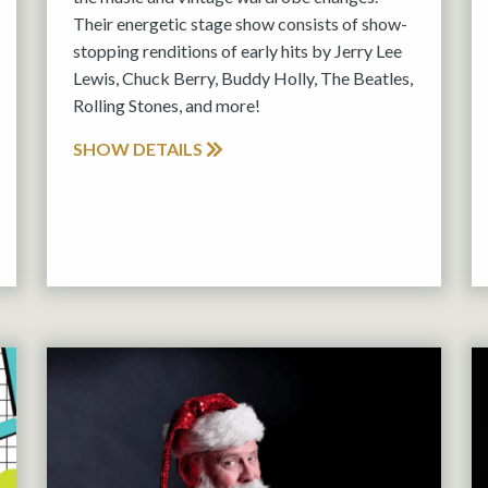
Their energetic stage show consists of show-
stopping renditions of early hits by Jerry Lee
Lewis, Chuck Berry, Buddy Holly, The Beatles,
Rolling Stones, and more!
SHOW DETAILS