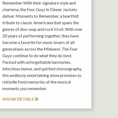
Remember With their signature style and
charisma, the Four Guyz in Dinner Jackets
deliver Moments to Remember, a heartfelt
tribute to classic Americana that spans the
genres of doo-wop and rock'n'roll. With over
20 years of performing together, they have
become a favorite for music lovers of all
generations across the Midwest. The Four
Guyz continue to do what they do best.
Packed with unforgettable harmonies,
infectious humor, and spirited choreography,
this endlessly entertaining show promises to
rekindle fond memories of the musical
moments you remember.
SHOW DETAILS