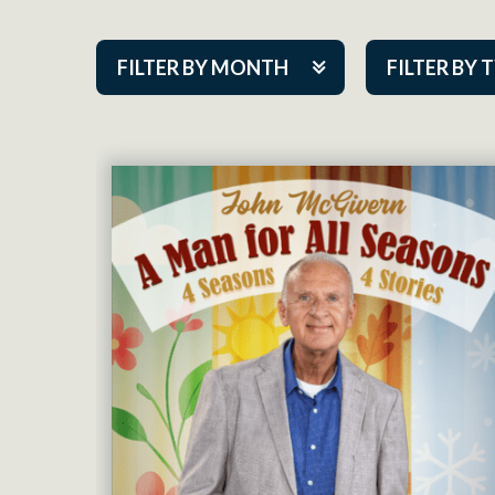
FILTER BY MONTH
FILTER BY 
Aug 2026
ACAP PlayMa
Sep 2026
Academy
Oct 2026
Cabaret Series
Nov 2026
Community Par
Dec 2026
Guest Act
Jan 2027
Mainstage
Feb 2027
Outskirts Thea
Mar 2027
Resident Com
Apr 2027