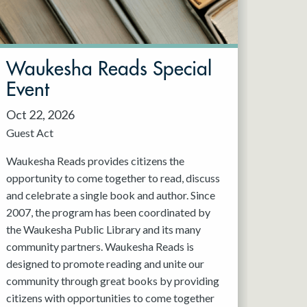
Waukesha Reads Special
Event
Oct 22, 2026
Guest Act
Waukesha Reads provides citizens the
opportunity to come together to read, discuss
and celebrate a single book and author. Since
2007, the program has been coordinated by
the Waukesha Public Library and its many
community partners. Waukesha Reads is
designed to promote reading and unite our
community through great books by providing
citizens with opportunities to come together