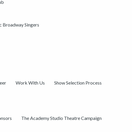
ub
ic Broadway Singers
eer
Work With Us
Show Selection Process
onsors
The Academy Studio Theatre Campaign