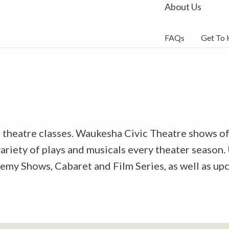
About Us
FAQs
Get To
r theatre classes. Waukesha Civic Theatre shows off
riety of plays and musicals every theater season. 
emy Shows, Cabaret and Film Series, as well as u