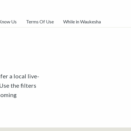
 Know Us
Terms Of Use
While in Waukesha
er a local live-
Use the filters
pcoming