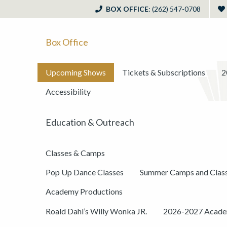
BOX OFFICE
: (262) 547-0708
Box Office
Upcoming Shows
Tickets & Subscriptions
2
Accessibility
Education & Outreach
Classes & Camps
Pop Up Dance Classes
Summer Camps and Clas
Academy Productions
Roald Dahl’s Willy Wonka JR.
2026-2027 Academ