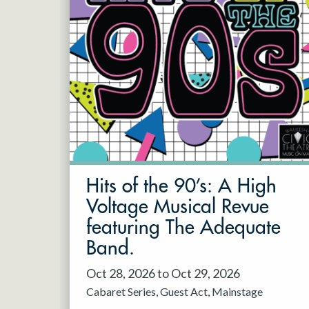
Hits of the 90’s: A High
Voltage Musical Revue
featuring The Adequate
Band.
Oct 28, 2026 to Oct 29, 2026
Cabaret Series
Guest Act
Mainstage