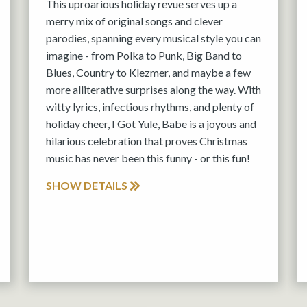
This uproarious holiday revue serves up a
merry mix of original songs and clever
parodies, spanning every musical style you can
imagine - from Polka to Punk, Big Band to
Blues, Country to Klezmer, and maybe a few
more alliterative surprises along the way. With
witty lyrics, infectious rhythms, and plenty of
holiday cheer, I Got Yule, Babe is a joyous and
hilarious celebration that proves Christmas
music has never been this funny - or this fun!
SHOW DETAILS