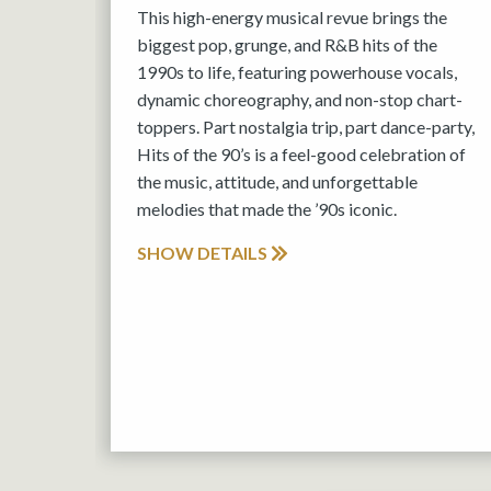
This high-energy musical revue brings the
biggest pop, grunge, and R&B hits of the
1990s to life, featuring powerhouse vocals,
dynamic choreography, and non-stop chart-
toppers. Part nostalgia trip, part dance-party,
Hits of the 90’s is a feel-good celebration of
the music, attitude, and unforgettable
melodies that made the ’90s iconic.
SHOW DETAILS