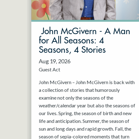
May 2027
Jun 2027
John McGivern - A Man
for All Seasons: 4
Seasons, 4 Stories
Aug 19, 2026
Guest Act
John McGivern – John McGivern is back with
a collection of stories that humorously
examine not only the seasons of the
weather/calendar year but also the seasons of
our lives. Spring, the season of birth and new
life and anticipation. Summer, the season of
sun and long days and rapid growth. Fall, the
season of sepia-colored moments that turn