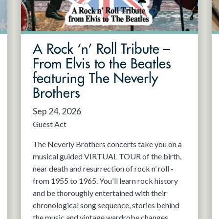
A Rock ‘n’ Roll Tribute –
From Elvis to the Beatles
featuring The Neverly
Brothers
Sep 24, 2026
Guest Act
The Neverly Brothers concerts take you on a
musical guided VIRTUAL TOUR of the birth,
near death and resurrection of rock n’ roll -
from 1955 to 1965. You'll learn rock history
and be thoroughly entertained with their
chronological song sequence, stories behind
the music and vintage wardrobe changes.