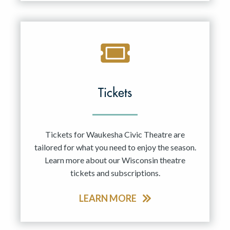
Tickets
Tickets for Waukesha Civic Theatre are
tailored for what you need to enjoy the season.
Learn more about our Wisconsin theatre
tickets and subscriptions.
LEARN MORE