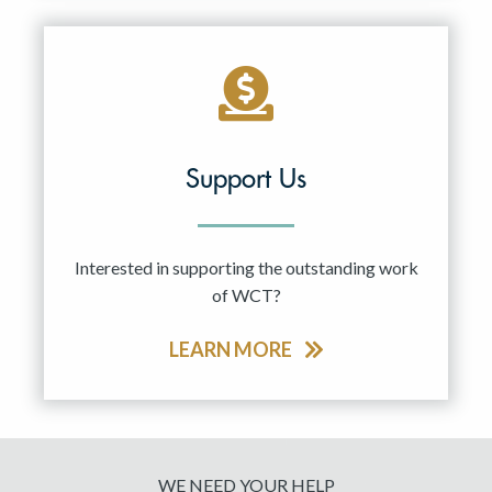
Support Us
Interested in supporting the outstanding work
of WCT?
LEARN MORE
WE NEED YOUR HELP