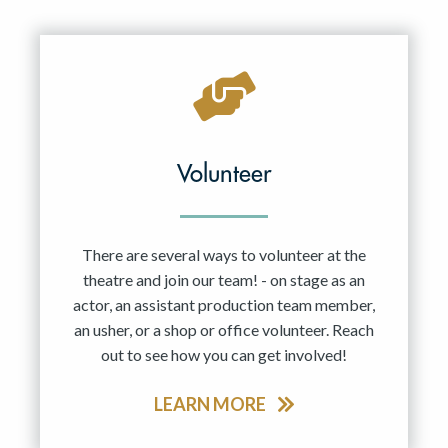
Resident Company
May 2027
Jun 2027
Volunteer
There are several ways to volunteer at the
theatre and join our team! - on stage as an
actor, an assistant production team member,
an usher, or a shop or office volunteer. Reach
out to see how you can get involved!
LEARN MORE