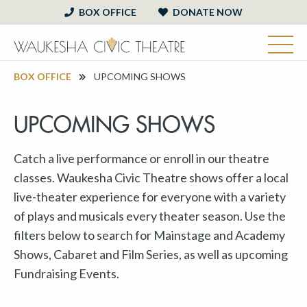
BOX OFFICE
DONATE NOW
BOX OFFICE
UPCOMING SHOWS
UPCOMING SHOWS
Catch a live performance or enroll in our theatre
classes. Waukesha Civic Theatre shows offer a local
live-theater experience for everyone with a variety
of plays and musicals every theater season. Use the
filters below to search for Mainstage and Academy
Shows, Cabaret and Film Series, as well as upcoming
Fundraising Events.