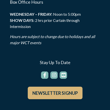
Box Office Hours
WEDNESDAY – FRIDAY:
Noon to 5:00pm
SHOW DAYS:
2 hrs prior Curtain through
Intermission
Hours are subject to change due to holidays and all
major WCT events
Stay Up To Date
NEWSLETTER SIGNUP