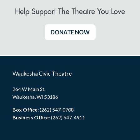
Help Support The Theatre You Love
DONATE NOW
Waukesha Civic Theatre
264 W Main St.
Waukesha, WI 53186
Box Office:
(262) 547-0708
Business Office:
(262) 547-4911