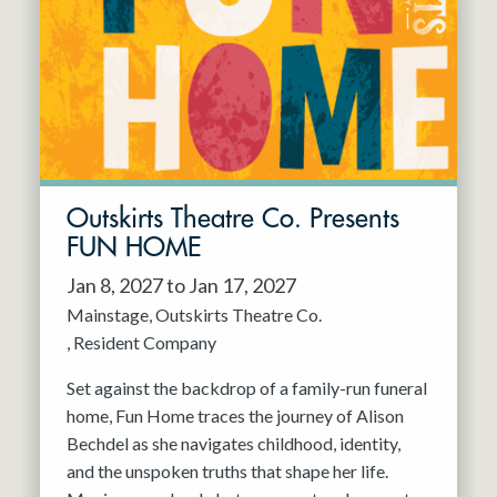
Resident Company
May 2027
Jun 2027
Outskirts Theatre Co. Presents
FUN HOME
Jan 8, 2027 to Jan 17, 2027
Mainstage
Outskirts Theatre Co.
Resident Company
Set against the backdrop of a family-run funeral
home, Fun Home traces the journey of Alison
Bechdel as she navigates childhood, identity,
and the unspoken truths that shape her life.