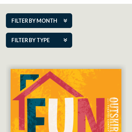
FILTER BY MONTH
Aug 2026
FILTER BY TYPE
Sep 2026
ACAP PlayMakers
Oct 2026
Academy
Nov 2026
Cabaret Series
Dec 2026
Community Partner Event
Jan 2027
Guest Act
Feb 2027
Mainstage
Mar 2027
Outskirts Theatre Co.
Apr 2027