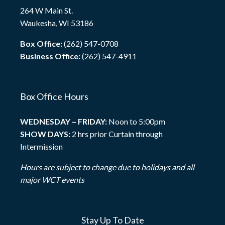
264 W Main St.
Waukesha, WI 53186
Box Office:
(262) 547-0708
Business Office:
(262) 547-4911
Box Office Hours
WEDNESDAY – FRIDAY:
Noon to 5:00pm
SHOW DAYS:
2 hrs prior Curtain through
Intermission
Hours are subject to change due to holidays and all
major WCT events
Stay Up To Date