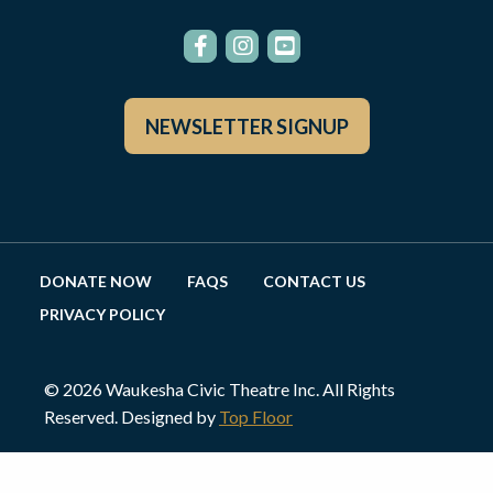
NEWSLETTER SIGNUP
DONATE NOW
FAQS
CONTACT US
PRIVACY POLICY
© 2026 Waukesha Civic Theatre Inc. All Rights
Reserved. Designed by
Top Floor