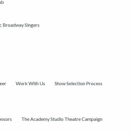
ub
ic Broadway Singers
eer
Work With Us
Show Selection Process
onsors
The Academy Studio Theatre Campaign