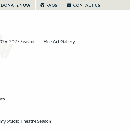
DONATE NOW
FAQS
CONTACT US
026-2027 Season
Fine Art Gallery
ses
y Studio Theatre Season