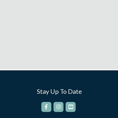
Stay Up To Date