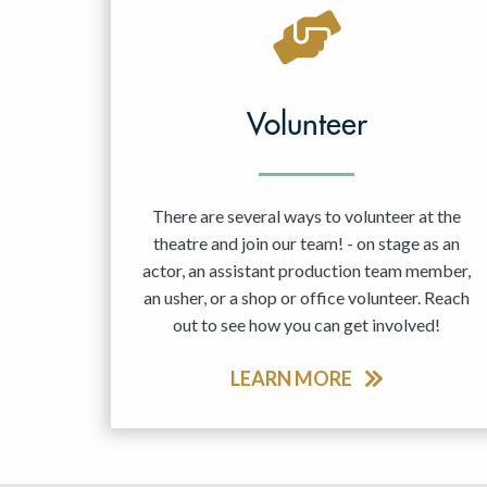
May 2027
Jun 2027
Volunteer
There are several ways to volunteer at the
theatre and join our team! - on stage as an
actor, an assistant production team member,
an usher, or a shop or office volunteer. Reach
out to see how you can get involved!
LEARN MORE