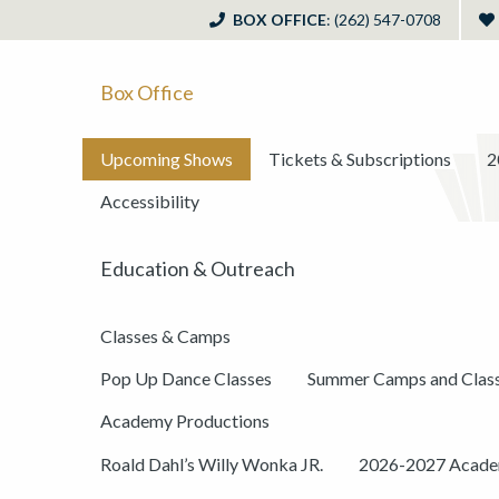
BOX OFFICE
: (262) 547-0708
Box Office
Upcoming Shows
Tickets & Subscriptions
2
Accessibility
Education & Outreach
Classes & Camps
Pop Up Dance Classes
Summer Camps and Clas
Academy Productions
Roald Dahl’s Willy Wonka JR.
2026-2027 Academ