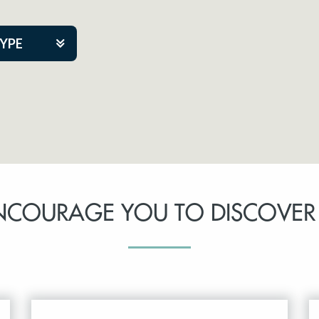
TYPE
kers
tner Event
NCOURAGE YOU TO DISCOVER
tre Co.
pany