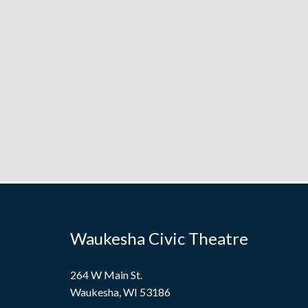
Waukesha Civic Theatre
264 W Main St.
Waukesha, WI 53186