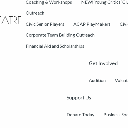
Coaching & Workshops
NEW! Young Critics’ Cl
Outreach
Civic Senior Players
ACAP PlayMakers
Civ
Corporate Team Building Outreach
Financial Aid and Scholarships
Get Involved
Audition
Volunt
Support Us
Donate Today
Business Sp