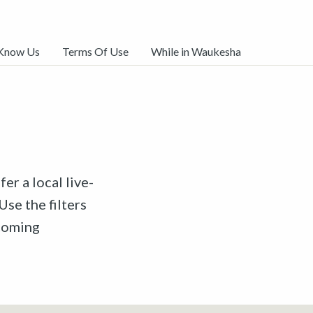
 Know Us
Terms Of Use
While in Waukesha
er a local live-
Use the filters
pcoming