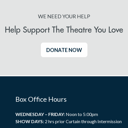
WE NEED YOUR HELP
Help Support The Theatre You Love
DONATE NOW
Box Office Hours
WEDNESDAY – FRIDAY:
Noon to 5:00pm
SHOW DAYS:
2 hrs prior Curtain through Intermission