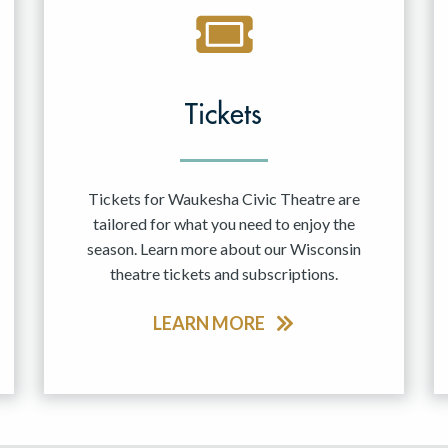
Tickets
Tickets for Waukesha Civic Theatre are
tailored for what you need to enjoy the
season. Learn more about our Wisconsin
theatre tickets and subscriptions.
LEARN MORE