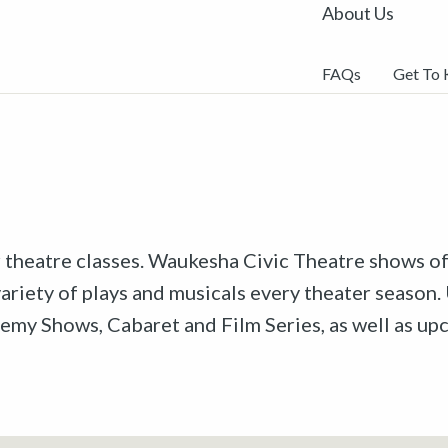
About Us
FAQs
Get To
r theatre classes. Waukesha Civic Theatre shows off
riety of plays and musicals every theater season. 
emy Shows, Cabaret and Film Series, as well as u