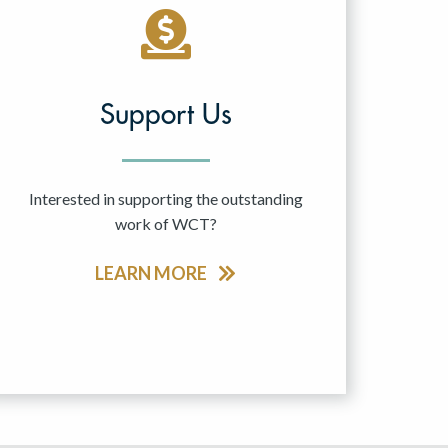
Support Us
Interested in supporting the outstanding
work of WCT?
LEARN MORE