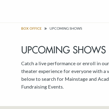
BOX OFFICE
UPCOMING SHOWS
UPCOMING SHOWS
Catch a live performance or enroll in ou
theater experience for everyone with a va
below to search for Mainstage and Acad
Fundraising Events.