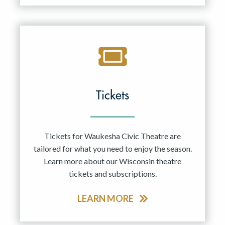
Tickets
Tickets for Waukesha Civic Theatre are
tailored for what you need to enjoy the season.
Learn more about our Wisconsin theatre
tickets and subscriptions.
LEARN MORE