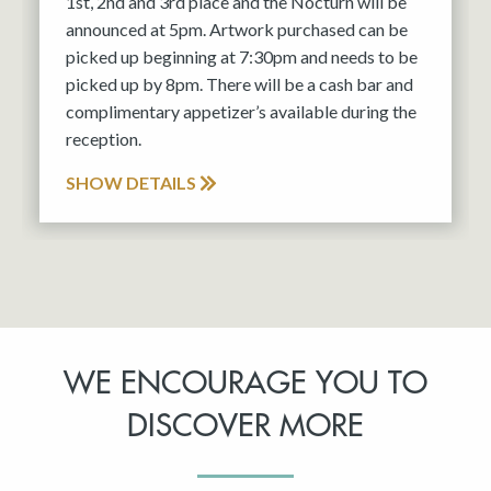
1st, 2nd and 3rd place and the Nocturn will be
announced at 5pm. Artwork purchased can be
picked up beginning at 7:30pm and needs to be
picked up by 8pm. There will be a cash bar and
complimentary appetizer’s available during the
reception.
SHOW DETAILS
WE ENCOURAGE YOU TO
DISCOVER MORE