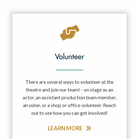
Volunteer
There are several ways to volunteer at the
theatre and join our team! - on stage as an
actor, an assistant production team member,
an usher, or a shop or office volunteer. Reach
out to see how you can get involved!
LEARN MORE