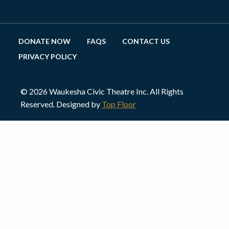
DONATE NOW
FAQS
CONTACT US
PRIVACY POLICY
© 2026 Waukesha Civic Theatre Inc. All Rights
Reserved. Designed by
Top Floor