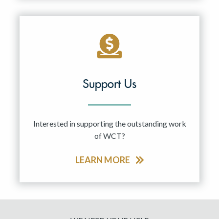
Support Us
Interested in supporting the outstanding work
of WCT?
LEARN MORE