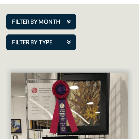
FILTER BY MONTH
Aug 2026
FILTER BY TYPE
Sep 2026
ACAP PlayMakers
Oct 2026
Academy
Nov 2026
Cabaret Series
Dec 2026
Community Partner Event
Jan 2027
Guest Act
Feb 2027
Mainstage
Mar 2027
Outskirts Theatre Co.
Apr 2027