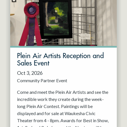
Resident Company
May 2027
Jun 2027
Plein Air Artists Reception and
Sales Event
Oct 3, 2026
Community Partner Event
Come and meet the Plein Air Artists and see the
incredible work they create during the week-
long Plein Air Contest. Paintings will be
displayed and for sale at Waukesha Civic
Theater from 4 - 8pm. Awards for Best in Show,