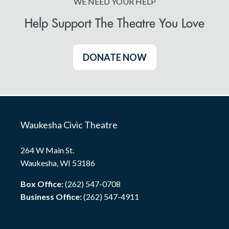
WE NEED YOUR HELP
Help Support The Theatre You Love
DONATE NOW
Waukesha Civic Theatre
264 W Main St.
Waukesha, WI 53186
Box Office:
(262) 547-0708
Business Office:
(262) 547-4911