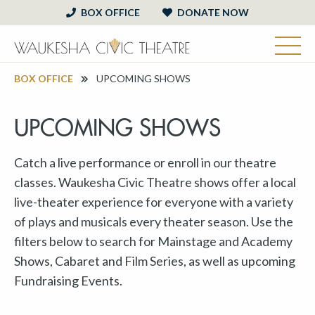
BOX OFFICE
DONATE NOW
BOX OFFICE
UPCOMING SHOWS
UPCOMING SHOWS
Catch a live performance or enroll in our theatre
classes. Waukesha Civic Theatre shows offer a local
live-theater experience for everyone with a variety
of plays and musicals every theater season. Use the
filters below to search for Mainstage and Academy
Shows, Cabaret and Film Series, as well as upcoming
Fundraising Events.