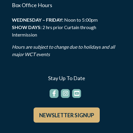
Box Office Hours
WEDNESDAY – FRIDAY:
Noon to 5:00pm
SHOW DAYS:
2 hrs prior Curtain through
Intermission
Hours are subject to change due to holidays and all
major WCT events
Stay Up To Date
NEWSLETTER SIGNUP