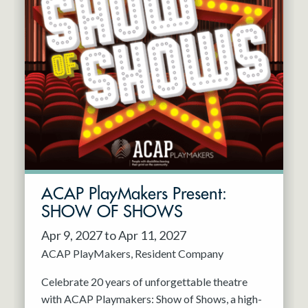
ACAP PlayMakers Present:
SHOW OF SHOWS
Apr 9, 2027 to Apr 11, 2027
ACAP PlayMakers
Resident Company
Celebrate 20 years of unforgettable theatre
with ACAP Playmakers: Show of Shows, a high-