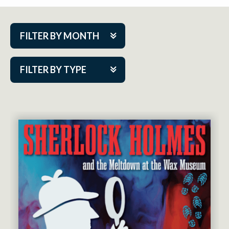
FILTER BY MONTH
Aug 2026
FILTER BY TYPE
Sep 2026
ACAP PlayMakers
Oct 2026
Academy
Nov 2026
Cabaret Series
Dec 2026
Community Partner Event
Jan 2027
Guest Act
Feb 2027
Mainstage
Mar 2027
Outskirts Theatre Co.
Apr 2027