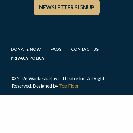
NEWSLETTER SIGNUP
DONATE NOW
FAQS
CONTACT US
PRIVACY POLICY
© 2026 Waukesha Civic Theatre Inc. All Rights
Reserved. Designed by
Top Floor