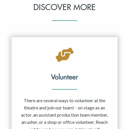
DISCOVER MORE
Volunteer
There are several ways to volunteer at the
theatre and join our team! - on stage as an
actor, an assistant production team member,
an usher, or a shop or office volunteer. Reach