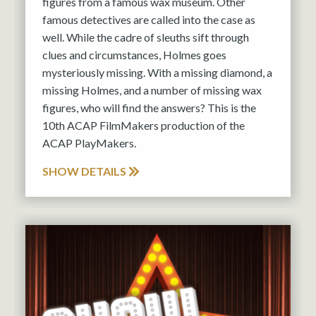
figures from a famous wax museum. Other
famous detectives are called into the case as
well. While the cadre of sleuths sift through
clues and circumstances, Holmes goes
mysteriously missing. With a missing diamond, a
missing Holmes, and a number of missing wax
figures, who will find the answers? This is the
10th ACAP FilmMakers production of the
ACAP PlayMakers.
SHOW DETAILS