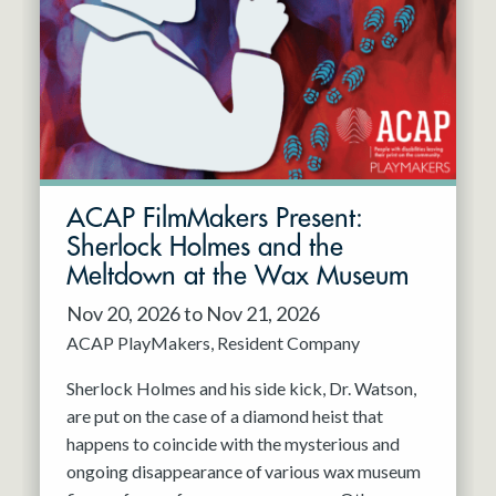
Resident Company
May 2027
Jun 2027
ACAP FilmMakers Present:
Sherlock Holmes and the
Meltdown at the Wax Museum
Nov 20, 2026 to Nov 21, 2026
ACAP PlayMakers
Resident Company
Sherlock Holmes and his side kick, Dr. Watson,
are put on the case of a diamond heist that
happens to coincide with the mysterious and
ongoing disappearance of various wax museum