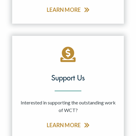
LEARN MORE
Support Us
Interested in supporting the outstanding work
of WCT?
LEARN MORE