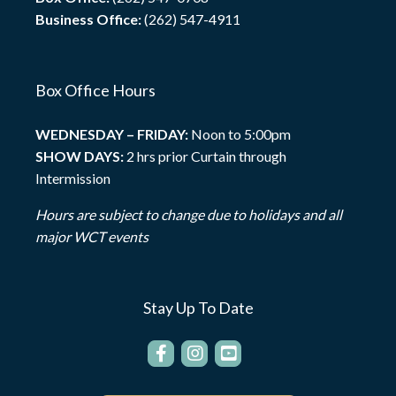
Business Office:
(262) 547-4911
Box Office Hours
WEDNESDAY – FRIDAY:
Noon to 5:00pm
SHOW DAYS:
2 hrs prior Curtain through
Intermission
Hours are subject to change due to holidays and all
major WCT events
Stay Up To Date