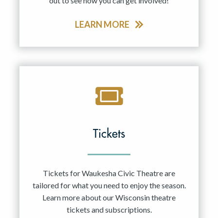
out to see how you can get involved!
LEARN MORE
Tickets
Tickets for Waukesha Civic Theatre are
tailored for what you need to enjoy the season.
Learn more about our Wisconsin theatre
tickets and subscriptions.