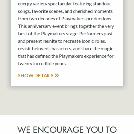
energy variety spectacular featuring standout
songs, favorite scenes, and cherished moments
from two decades of Playmakers productions.
This anniversary event brings together the very
best of the Playmakers stage. Performers past
and present reunite to recreate iconic roles,
revisit beloved characters, and share the magic
that has defined the Playmakers experience for
twenty incredible years.
SHOW DETAILS
WE ENCOURAGE YOU TO