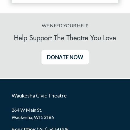
WE NEED YOUR HELP
Help Support The Theatre You Love
DONATE NOW
Waukesha Civic Theatre
264 W Main St.
Waukesha, WI 53186
Box Office:
(262) 547-0708