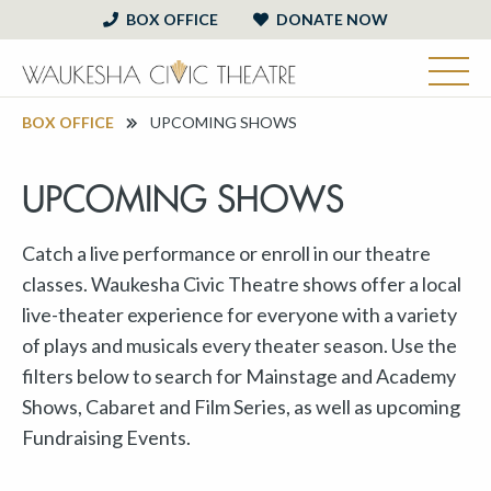
BOX OFFICE
DONATE NOW
BOX OFFICE
UPCOMING SHOWS
UPCOMING SHOWS
Catch a live performance or enroll in our theatre
classes. Waukesha Civic Theatre shows offer a local
live-theater experience for everyone with a variety
of plays and musicals every theater season. Use the
filters below to search for Mainstage and Academy
Shows, Cabaret and Film Series, as well as upcoming
Fundraising Events.