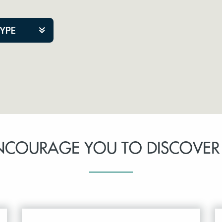
TYPE
kers
tner Event
NCOURAGE YOU TO DISCOVER
tre Co.
pany