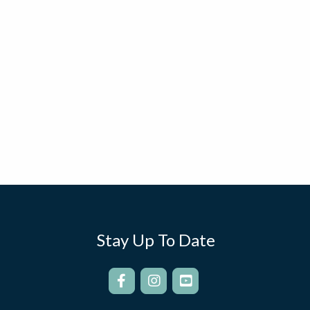
Stay Up To Date