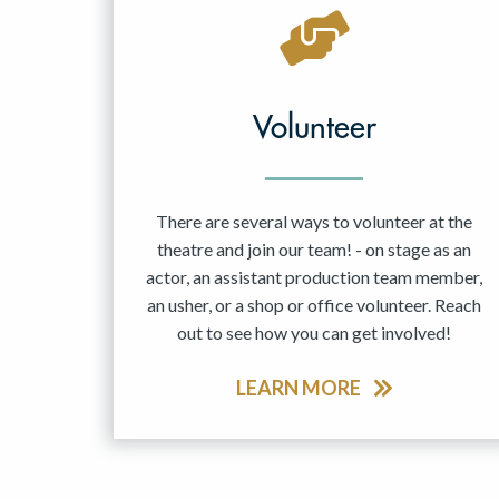
May 2027
Jun 2027
Volunteer
There are several ways to volunteer at the
theatre and join our team! - on stage as an
actor, an assistant production team member,
an usher, or a shop or office volunteer. Reach
out to see how you can get involved!
LEARN MORE