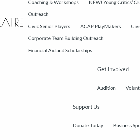
Coaching & Workshops
NEW! Young Critics’ Cl
Outreach
Civic Senior Players
ACAP PlayMakers
Civ
Corporate Team Building Outreach
Financial Aid and Scholarships
Get Involved
Audition
Volunt
Support Us
Donate Today
Business Sp