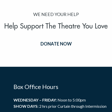
WE NEED YOUR HELP
Help Support The Theatre You Love
DONATE NOW
Box Office Hours
WEDNESDAY – FRIDAY:
Noon to 5:00pm
SHOW DAYS:
2 hrs prior Curtain through Intermission