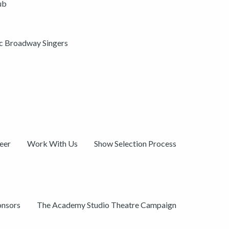
ub
ic Broadway Singers
eer
Work With Us
Show Selection Process
onsors
The Academy Studio Theatre Campaign