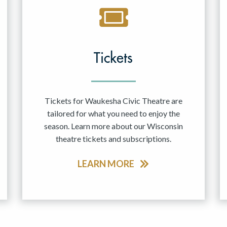
Tickets
Tickets for Waukesha Civic Theatre are
tailored for what you need to enjoy the
season. Learn more about our Wisconsin
theatre tickets and subscriptions.
LEARN MORE