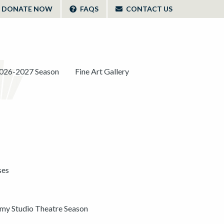
DONATE NOW
FAQS
CONTACT US
026-2027 Season
Fine Art Gallery
ses
y Studio Theatre Season