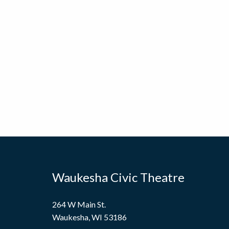
Waukesha Civic Theatre
264 W Main St.
Waukesha, WI 53186