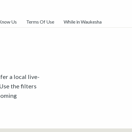
 Know Us
Terms Of Use
While in Waukesha
er a local live-
Use the filters
pcoming