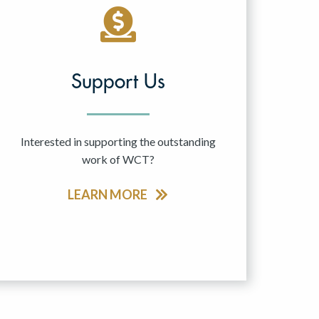
Support Us
Interested in supporting the outstanding
work of WCT?
LEARN MORE