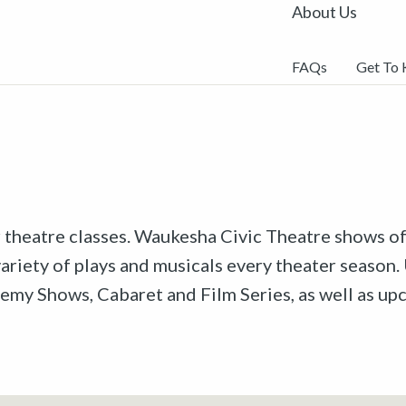
About Us
FAQs
Get To
r theatre classes. Waukesha Civic Theatre shows off
riety of plays and musicals every theater season. 
emy Shows, Cabaret and Film Series, as well as u