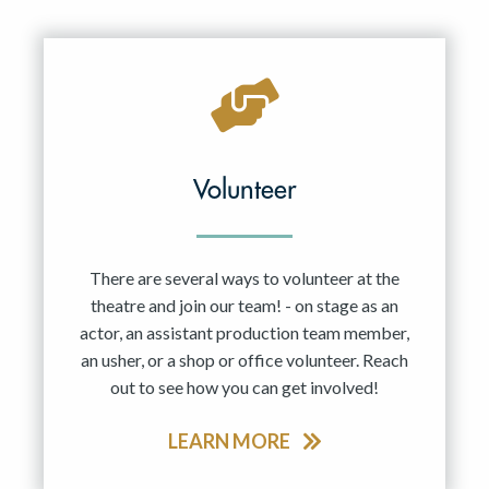
Resident Company
May 2027
Jun 2027
Volunteer
There are several ways to volunteer at the
theatre and join our team! - on stage as an
actor, an assistant production team member,
an usher, or a shop or office volunteer. Reach
out to see how you can get involved!
LEARN MORE