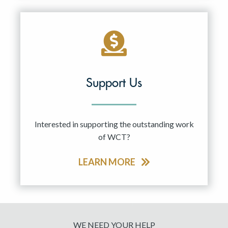
Support Us
Interested in supporting the outstanding work
of WCT?
LEARN MORE
WE NEED YOUR HELP