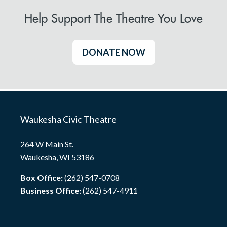
Help Support The Theatre You Love
DONATE NOW
Waukesha Civic Theatre
264 W Main St.
Waukesha, WI 53186
Box Office:
(262) 547-0708
Business Office:
(262) 547-4911