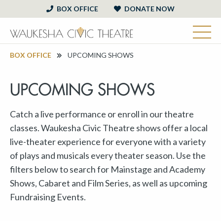
BOX OFFICE
DONATE NOW
BOX OFFICE
UPCOMING SHOWS
UPCOMING SHOWS
Catch a live performance or enroll in our theatre
classes. Waukesha Civic Theatre shows offer a local
live-theater experience for everyone with a variety
of plays and musicals every theater season. Use the
filters below to search for Mainstage and Academy
Shows, Cabaret and Film Series, as well as upcoming
Fundraising Events.