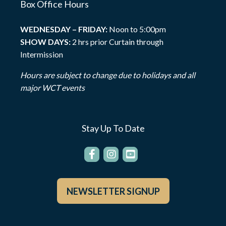
Box Office Hours
WEDNESDAY – FRIDAY:
Noon to 5:00pm
SHOW DAYS:
2 hrs prior Curtain through
Intermission
Hours are subject to change due to holidays and all
major WCT events
Stay Up To Date
NEWSLETTER SIGNUP