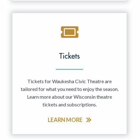
Tickets
Tickets for Waukesha Civic Theatre are
tailored for what you need to enjoy the season.
Learn more about our Wisconsin theatre
tickets and subscriptions.
LEARN MORE