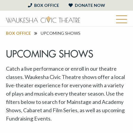
BOX OFFICE
DONATE NOW
BOX OFFICE
UPCOMING SHOWS
UPCOMING SHOWS
Catch a live performance or enroll in our theatre
classes. Waukesha Civic Theatre shows offer a local
live-theater experience for everyone with a variety
of plays and musicals every theater season. Use the
filters below to search for Mainstage and Academy
Shows, Cabaret and Film Series, as well as upcoming
Fundraising Events.