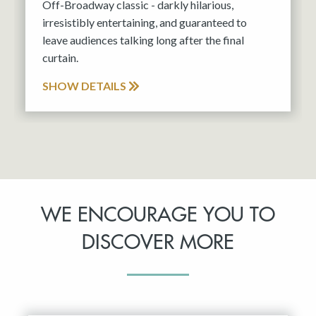
Off-Broadway classic - darkly hilarious,
irresistibly entertaining, and guaranteed to
leave audiences talking long after the final
curtain.
SHOW DETAILS
WE ENCOURAGE YOU TO
DISCOVER MORE