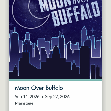
Moon Over Buffalo
Sep 11, 2026 to Sep 27, 2026
Mainstage