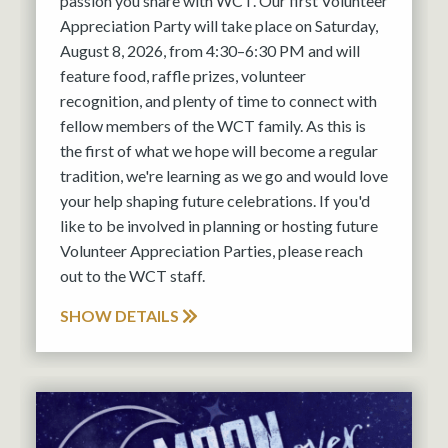
passion you share with WCT. Our first Volunteer
Appreciation Party will take place on Saturday,
August 8, 2026, from 4:30–6:30 PM and will
feature food, raffle prizes, volunteer
recognition, and plenty of time to connect with
fellow members of the WCT family. As this is
the first of what we hope will become a regular
tradition, we're learning as we go and would love
your help shaping future celebrations. If you'd
like to be involved in planning or hosting future
Volunteer Appreciation Parties, please reach
out to the WCT staff.
SHOW DETAILS