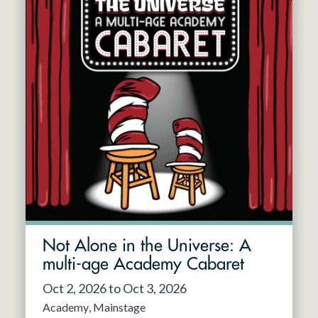
Not Alone in the Universe: A
multi-age Academy Cabaret
Oct 2, 2026 to Oct 3, 2026
Academy
Mainstage