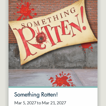
Something Rotten!
Mar 5, 2027 to Mar 21, 2027