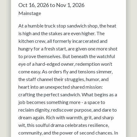
Oct 16, 2026 to Nov 1, 2026
Mainstage
At a humble truck stop sandwich shop, the heat
is high and the stakes are even higher. The
kitchen crew, all formerly incarcerated and
hungry for a fresh start, are given one more shot
to prove themselves. But beneath the watchful
eye of a hard-edged owner, redemption won’t
come easy. As orders fly and tensions simmer,
the staff channel their struggles, humor, and
heart into an unexpected shared mission:
crafting the perfect sandwich. What begins as a
job becomes something more - a space to
reclaim dignity, rediscover purpose, and dare to
dream again. Rich with warmth, grit, and sharp
wit, this soulful drama celebrates resilience,
community, and the power of second chances. In