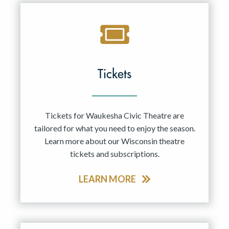
Tickets
Tickets for Waukesha Civic Theatre are
tailored for what you need to enjoy the season.
Learn more about our Wisconsin theatre
tickets and subscriptions.
LEARN MORE