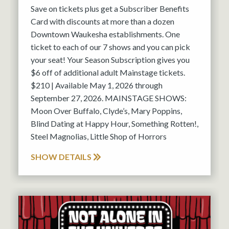
Save on tickets plus get a Subscriber Benefits
Card with discounts at more than a dozen
Downtown Waukesha establishments. One
ticket to each of our 7 shows and you can pick
your seat! Your Season Subscription gives you
$6 off of additional adult Mainstage tickets.
$210 | Available May 1, 2026 through
September 27, 2026. MAINSTAGE SHOWS:
Moon Over Buffalo, Clyde’s, Mary Poppins,
Blind Dating at Happy Hour, Something Rotten!,
Steel Magnolias, Little Shop of Horrors
SHOW DETAILS