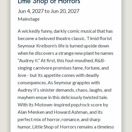
Little Shop of Horrors
Jun 4, 2027 to Jun 20, 2027
Mainstage
A wickedly funny, darkly comic musical that has
become a beloved theatre classic. Timid florist
Seymour Krelborn’s life is turned upside down
when he discovers a strange new plant he names
“Audrey II.” At first, this foul-mouthed, R&B-
singing carnivore promises fame, fortune, and
love - but its appetite comes with deadly
consequences. As Seymour grapples with
Audrey II’s sinister demands, chaos, laughs, and
mayhem ensue in this deliciously twisted tale.
With its Motown-inspired pop/rock score by
Alan Menken and Howard Ashman, and its
perfect mix of horror, romance, and sharp
humor, Little Shop of Horrors remains a timeless