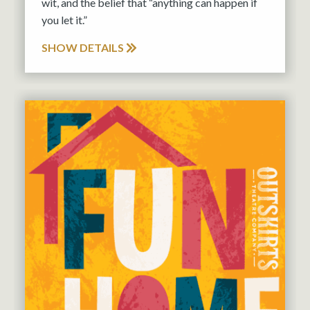
wit, and the belief that “anything can happen if
you let it.”
SHOW DETAILS