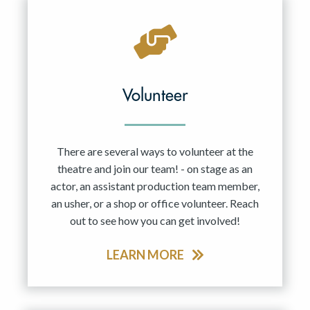
Volunteer
There are several ways to volunteer at the
theatre and join our team! - on stage as an
actor, an assistant production team member,
an usher, or a shop or office volunteer. Reach
out to see how you can get involved!
LEARN MORE