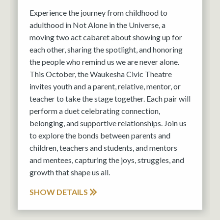
Experience the journey from childhood to
adulthood in Not Alone in the Universe, a
moving two act cabaret about showing up for
each other, sharing the spotlight, and honoring
the people who remind us we are never alone.
This October, the Waukesha Civic Theatre
invites youth and a parent, relative, mentor, or
teacher to take the stage together. Each pair will
perform a duet celebrating connection,
belonging, and supportive relationships. Join us
to explore the bonds between parents and
children, teachers and students, and mentors
and mentees, capturing the joys, struggles, and
growth that shape us all.
SHOW DETAILS