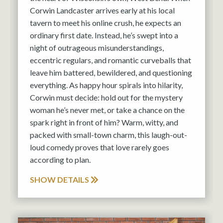
Corwin Landcaster arrives early at his local
tavern to meet his online crush, he expects an
ordinary first date. Instead, he’s swept into a
night of outrageous misunderstandings,
eccentric regulars, and romantic curveballs that
leave him battered, bewildered, and questioning
everything. As happy hour spirals into hilarity,
Corwin must decide: hold out for the mystery
woman he’s never met, or take a chance on the
spark right in front of him? Warm, witty, and
packed with small-town charm, this laugh-out-
loud comedy proves that love rarely goes
according to plan.
SHOW DETAILS