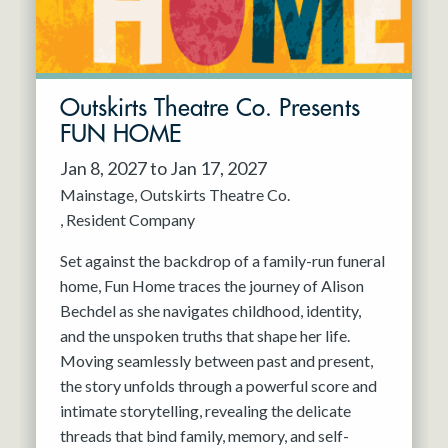
Outskirts Theatre Co. Presents
FUN HOME
Jan 8, 2027 to Jan 17, 2027
Mainstage
Outskirts Theatre Co.
Resident Company
Set against the backdrop of a family-run funeral
home, Fun Home traces the journey of Alison
Bechdel as she navigates childhood, identity,
and the unspoken truths that shape her life.
Moving seamlessly between past and present,
the story unfolds through a powerful score and
intimate storytelling, revealing the delicate
threads that bind family, memory, and self-