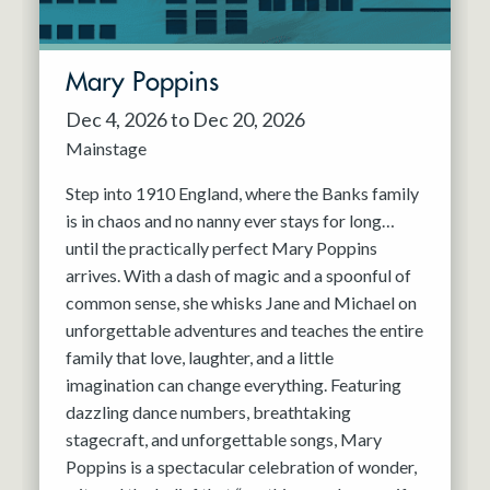
Mary Poppins
Dec 4, 2026 to Dec 20, 2026
Mainstage
Step into 1910 England, where the Banks family
is in chaos and no nanny ever stays for long…
until the practically perfect Mary Poppins
arrives. With a dash of magic and a spoonful of
common sense, she whisks Jane and Michael on
unforgettable adventures and teaches the entire
family that love, laughter, and a little
imagination can change everything. Featuring
dazzling dance numbers, breathtaking
stagecraft, and unforgettable songs, Mary
Poppins is a spectacular celebration of wonder,