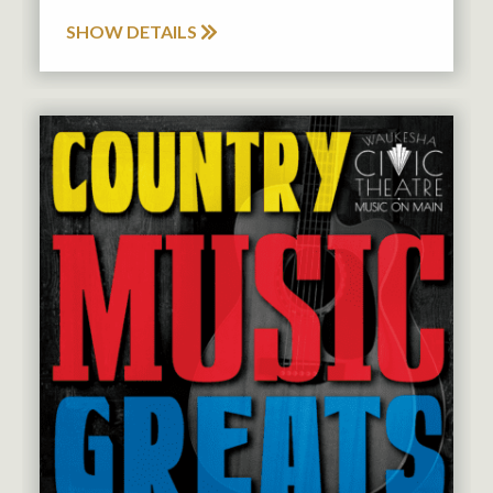
SHOW DETAILS