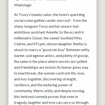
Mainstage
At Truvy’s beauty salon, the town’s sparkling
social scene gathers under one roof - from the
sharp-tongued Truvy and her unsure-but-
ambitious assistant Annelle, to the eccentric
millionaire Ouiser, the sweet-toothed Miss
Clairee, and M’Lynn, whose daughter Shelby is
about to marry a “good ole boy.” Between witty
banter, outrageous antics, and plenty of gossip,
the salon is the place where secrets are spilled
and friendships are tested. As humor gives way
to heartbreak, the women confront life, love,
and loss together, discovering strength,
resilience, and the enduring power of
community. Warm, witty, and deeply moving,
this beloved comedy proves that even in
tragedy, laughter and love can carry us through.