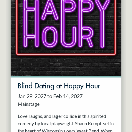
Blind Dating at Happy Hour
Jan 29, 2027 to Feb 14, 2027
Mainstage
Love, laughs, and lager collide in this spirited
comedy by local playwright, Shaun Kempf, set in
the heart of Wisconsin’s own, West Bend. When