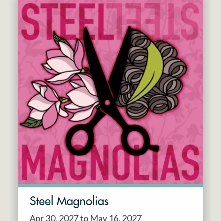
Steel Magnolias
Apr 30, 2027 to May 16, 2027