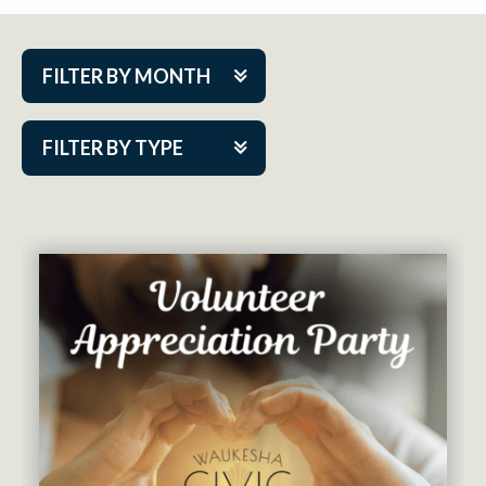
FILTER BY MONTH
Aug 2026
FILTER BY TYPE
Sep 2026
ACAP PlayMakers
Oct 2026
Academy
Nov 2026
Cabaret Series
Dec 2026
Community Partner Event
Jan 2027
Guest Act
Feb 2027
Mainstage
Mar 2027
Outskirts Theatre Co.
Apr 2027