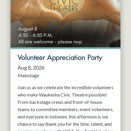
Resident Company
May 2027
Jun 2027
Volunteer Appreciation Party
Aug 8, 2026
Mainstage
Join us as we celebrate the incredible volunteers
who make Waukesha Civic Theatre possible!
From backstage crews and front-of-house
teams to committee members, event volunteers,
and everyone in between, this afternoon is our
chance to say thank you for the time, talent, and