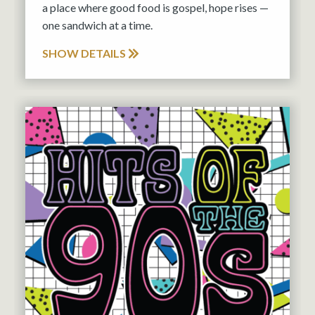
a place where good food is gospel, hope rises —
one sandwich at a time.
SHOW DETAILS