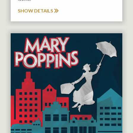
SHOW DETAILS