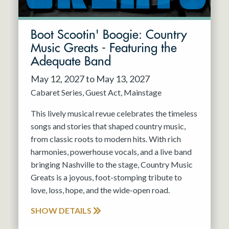
Boot Scootin' Boogie: Country
Music Greats - Featuring the
Adequate Band
May 12, 2027 to May 13, 2027
Cabaret Series
Guest Act
Mainstage
This lively musical revue celebrates the timeless
songs and stories that shaped country music,
from classic roots to modern hits. With rich
harmonies, powerhouse vocals, and a live band
bringing Nashville to the stage, Country Music
Greats is a joyous, foot-stomping tribute to
love, loss, hope, and the wide-open road.
SHOW DETAILS