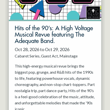
Hits of the 90’s: A High Voltage
Musical Revue featuring The
Adequate Band.
Oct 28, 2026 to Oct 29, 2026
Cabaret Series
Guest Act
Mainstage
This high-energy musical revue brings the
biggest pop, grunge, and R&B hits of the 1990s
to life, featuring powerhouse vocals, dynamic
choreography, and non-stop chart-toppers. Part
nostalgia trip, part dance-party, Hits of the 90’s
is a feel-good celebration of the music, attitude,
and unforgettable melodies that made the ’90s
iconic.