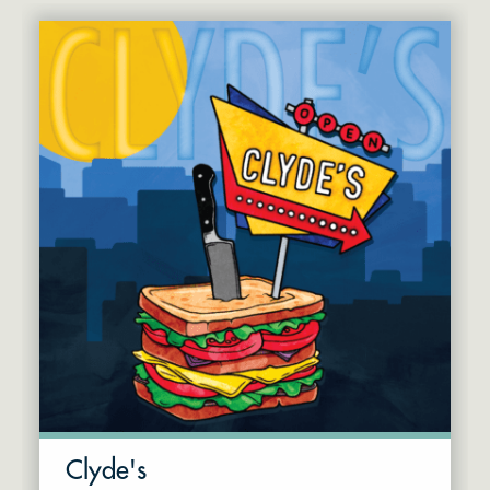
Clyde's