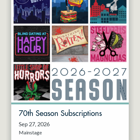
70th Season Subscriptions
Sep 27, 2026
Mainstage