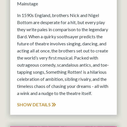
Mainstage
In 1590s England, brothers Nick and Nigel
Bottom are desperate for a hit, but every play
they write pales in comparison to the legendary
Bard. When a quirky soothsayer predicts the
future of theatre involves singing, dancing, and
acting all at once, the brothers set out to create
the world’s very first musical. Packed with
outrageous comedy, scandalous antics, and toe-
tapping songs, Something Rotten! is a hilarious
celebration of ambition, sibling rivalry, and the
timeless chaos of chasing your dreams - all with
a wink and a nudge to the theatre itself.
SHOW DETAILS