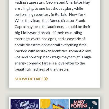
Fading stage stars George and Charlotte Hay
are clinging to one last shot at glory while
performing repertory in Buffalo, New York.
When they learn that famed director Frank
Capra may be in the audience, it could be their
big Hollywood break - if their crumbling
marriage, oversized egos, and a cascade of
comic disasters don’t derail everything first.
Packed with mistaken identities, romantic mix-
ups, and nonstop backstage mayhem, this high-
energy comedic farce is a love letter to the
beautiful madness of the theatre.
SHOW DETAILS