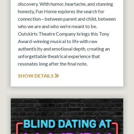
discovery. With humor, heartache, and stunning
honesty, Fun Home explores the search for
connection—between parent and child, between
who we are and who we’re meant to be.
Outskirts Theatre Company brings this Tony
Award-winning musical to life with raw
authenticity and emotional depth, creating an
unforgettable theatrical experience that
resonates long after the final note.
SHOW DETAILS