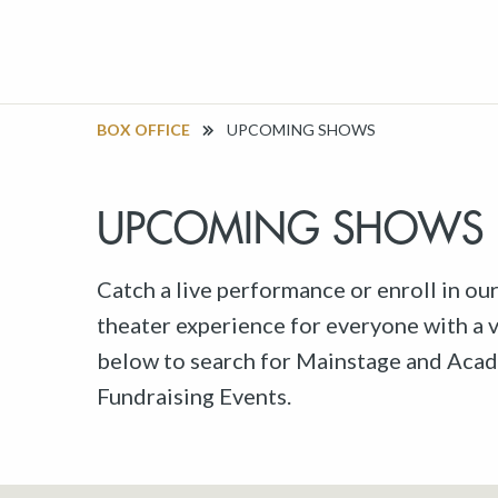
BOX OFFICE
UPCOMING SHOWS
UPCOMING SHOWS
Catch a live performance or enroll in ou
theater experience for everyone with a va
below to search for Mainstage and Acad
Fundraising Events.