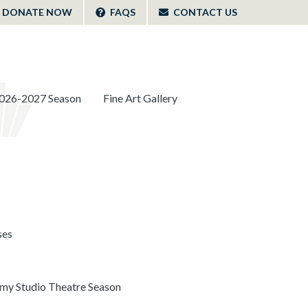
DONATE NOW
FAQS
CONTACT US
026-2027 Season
Fine Art Gallery
ses
y Studio Theatre Season