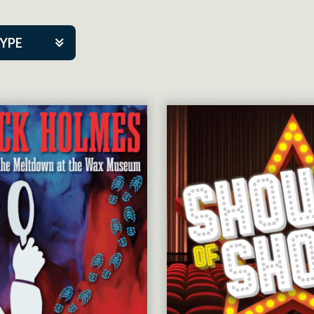
TYPE
kers
tner Event
tre Co.
pany