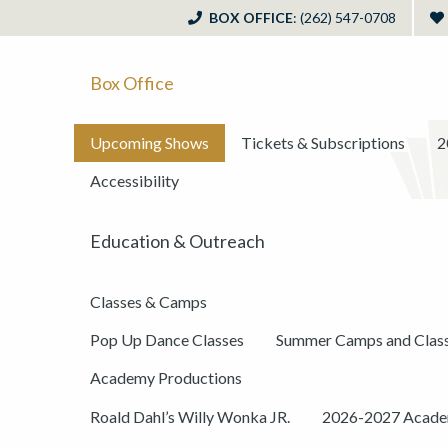
BOX OFFICE
: (262) 547-0708
Box Office
Upcoming Shows
Tickets & Subscriptions
2
Accessibility
Education & Outreach
Classes & Camps
Pop Up Dance Classes
Summer Camps and Clas
Academy Productions
Roald Dahl’s Willy Wonka JR.
2026-2027 Academ