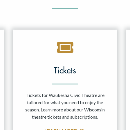
Tickets
Tickets for Waukesha Civic Theatre are
tailored for what you need to enjoy the
season. Learn more about our Wisconsin
theatre tickets and subscriptions.