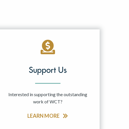
Support Us
Interested in supporting the outstanding
work of WCT?
LEARN MORE