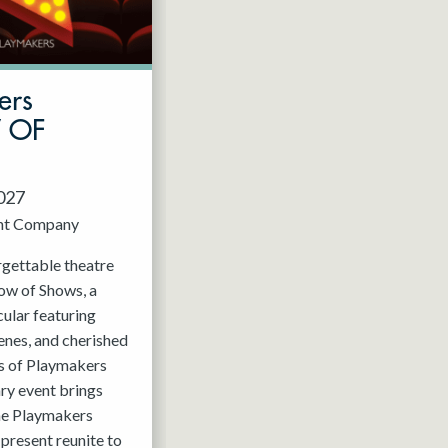
ers
W OF
2027
nt Company
rgettable theatre
ow of Shows, a
ular featuring
enes, and cherished
 of Playmakers
ry event brings
the Playmakers
present reunite to