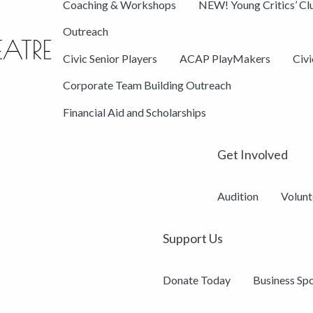
Coaching & Workshops
NEW! Young Critics’ Cl
Outreach
Civic Senior Players
ACAP PlayMakers
Civ
Corporate Team Building Outreach
Financial Aid and Scholarships
Get Involved
Audition
Volunt
Support Us
Donate Today
Business Sp