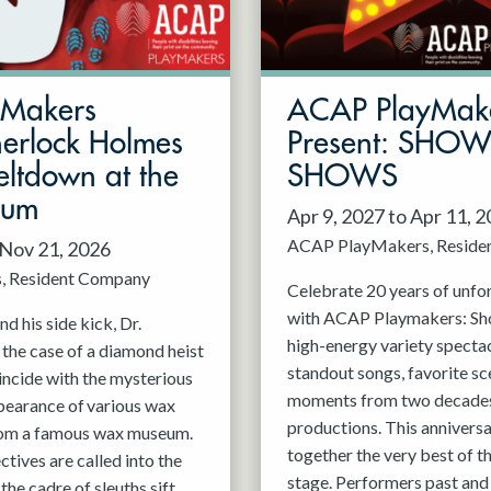
mMakers
ACAP PlayMak
herlock Holmes
Present: SHO
ltdown at the
SHOWS
eum
Apr 9, 2027 to Apr 11, 
ACAP PlayMakers
Reside
 Nov 21, 2026
s
Resident Company
Celebrate 20 years of unfo
with ACAP Playmakers: Sh
d his side kick, Dr.
high-energy variety spectac
 the case of a diamond heist
standout songs, favorite sc
incide with the mysterious
moments from two decades
pearance of various wax
productions. This anniversa
rom a famous wax museum.
together the very best of 
tives are called into the
stage. Performers past and 
 the cadre of sleuths sift