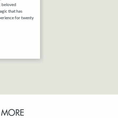
it beloved
agic that has
erience for twenty
 MORE