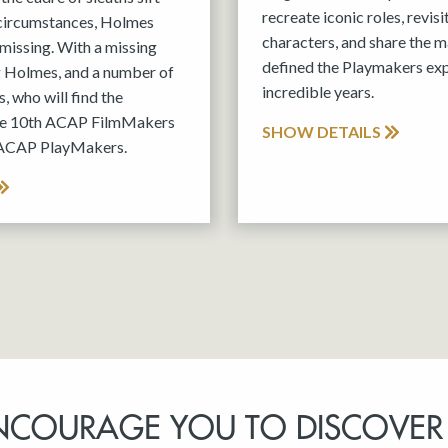
recreate iconic roles, revis
 circumstances, Holmes
characters, and share the m
missing. With a missing
defined the Playmakers exp
g Holmes, and a number of
incredible years.
, who will find the
the 10th ACAP FilmMakers
SHOW DETAILS
 ACAP PlayMakers.
NCOURAGE YOU TO DISCOVER