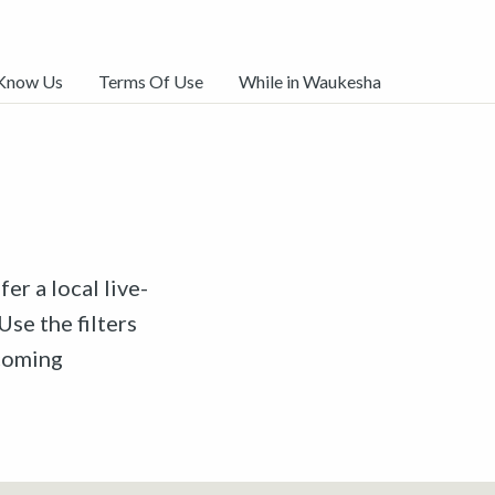
 Know Us
Terms Of Use
While in Waukesha
er a local live-
Use the filters
pcoming