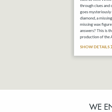
through clues and
goes mysteriously 
diamond, a missin
missing wax figures
answers? This is 
production of the
SHOW DETAILS
WE E