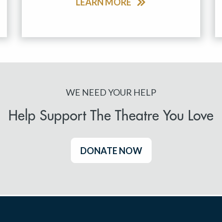
LEARN MORE
WE NEED YOUR HELP
Help Support The Theatre You Love
DONATE NOW