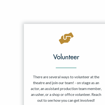
Volunteer
There are several ways to volunteer at the
theatre and join our team! - on stage as an
actor, an assistant production team member,
an usher, or a shop or office volunteer. Reach
out to see how you can get involved!