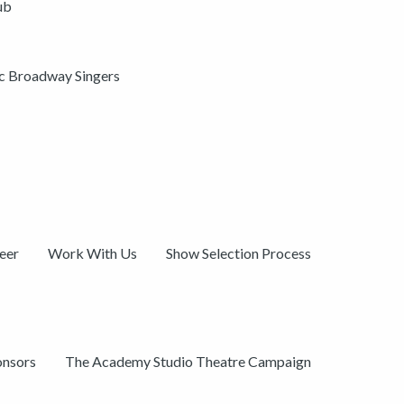
ub
ic Broadway Singers
eer
Work With Us
Show Selection Process
onsors
The Academy Studio Theatre Campaign