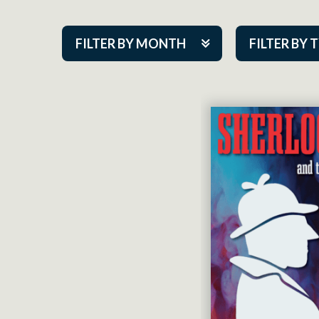
FILTER BY MONTH
FILTER BY 
Aug 2026
ACAP PlayMa
Sep 2026
Academy
Oct 2026
Cabaret Series
Nov 2026
Community Par
Dec 2026
Guest Act
Jan 2027
Mainstage
Feb 2027
Outskirts Thea
Mar 2027
Resident Com
Apr 2027