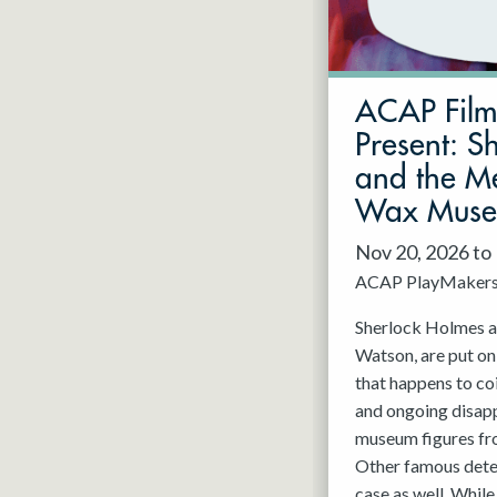
May 2027
Jun 2027
ACAP Fil
Present: S
and the Me
Wax Mus
Nov 20, 2026 to
ACAP PlayMaker
Sherlock Holmes an
Watson, are put on
that happens to co
and ongoing disap
museum figures f
Other famous detec
case as well. While