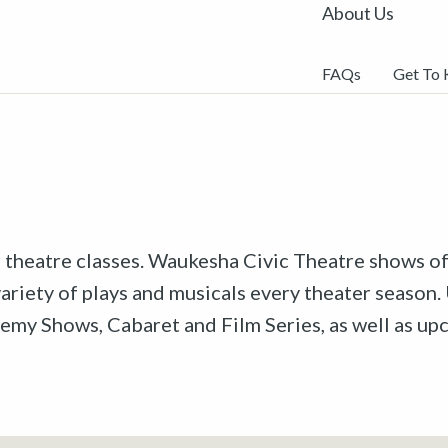
About Us
FAQs
Get To
r theatre classes. Waukesha Civic Theatre shows off
riety of plays and musicals every theater season. 
emy Shows, Cabaret and Film Series, as well as u