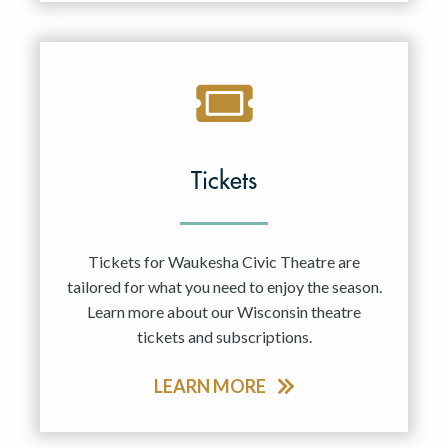
Tickets
Tickets for Waukesha Civic Theatre are
tailored for what you need to enjoy the season.
Learn more about our Wisconsin theatre
tickets and subscriptions.
LEARN MORE