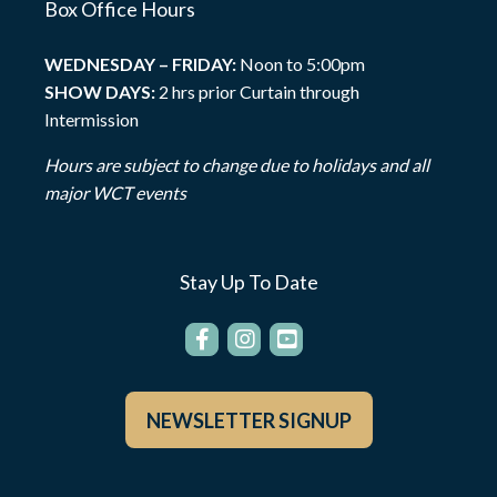
Box Office Hours
WEDNESDAY – FRIDAY:
Noon to 5:00pm
SHOW DAYS:
2 hrs prior Curtain through
Intermission
Hours are subject to change due to holidays and all
major WCT events
Stay Up To Date
NEWSLETTER SIGNUP