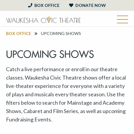
BOX OFFICE
DONATE NOW
BOX OFFICE
UPCOMING SHOWS
UPCOMING SHOWS
Catch a live performance or enroll in our theatre
classes. Waukesha Civic Theatre shows offer a local
live-theater experience for everyone with a variety
of plays and musicals every theater season. Use the
filters below to search for Mainstage and Academy
Shows, Cabaret and Film Series, as well as upcoming
Fundraising Events.