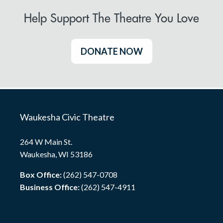
Help Support The Theatre You Love
DONATE NOW
Waukesha Civic Theatre
264 W Main St.
Waukesha, WI 53186
Box Office:
(262) 547-0708
Business Office:
(262) 547-4911