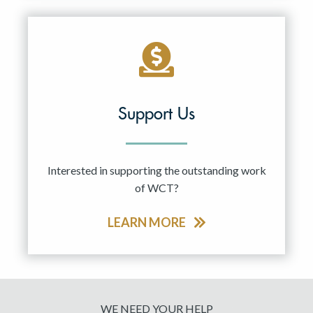
Support Us
Interested in supporting the outstanding work
of WCT?
LEARN MORE
WE NEED YOUR HELP