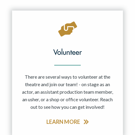
Resident Company
May 2027
Jun 2027
Volunteer
There are several ways to volunteer at the
theatre and join our team! - on stage as an
actor, an assistant production team member,
an usher, or a shop or office volunteer. Reach
out to see how you can get involved!
LEARN MORE