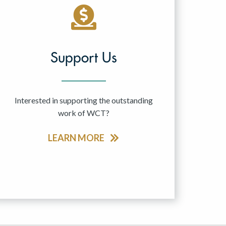
Support Us
Interested in supporting the outstanding
work of WCT?
LEARN MORE