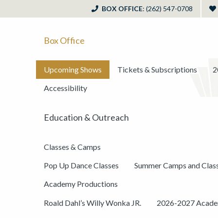
BOX OFFICE
: (262) 547-0708
Box Office
Upcoming Shows
Tickets & Subscriptions
2
Accessibility
Education & Outreach
Classes & Camps
Pop Up Dance Classes
Summer Camps and Clas
Academy Productions
Roald Dahl’s Willy Wonka JR.
2026-2027 Academ