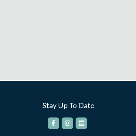
Stay Up To Date