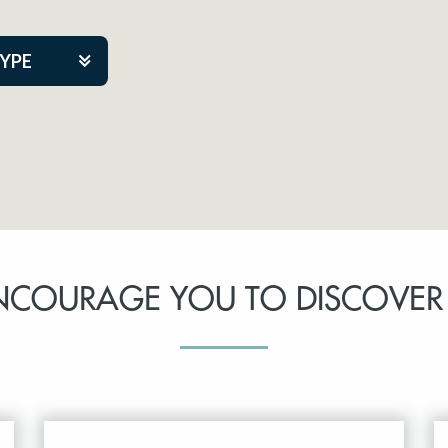
TYPE
kers
tner Event
NCOURAGE YOU TO DISCOVER
tre Co.
pany