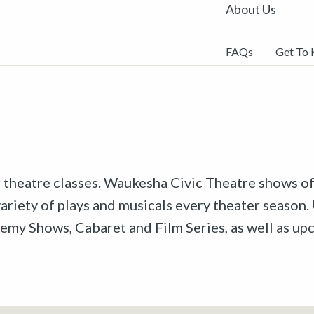
About Us
FAQs
Get To
r theatre classes. Waukesha Civic Theatre shows off
riety of plays and musicals every theater season. 
emy Shows, Cabaret and Film Series, as well as u