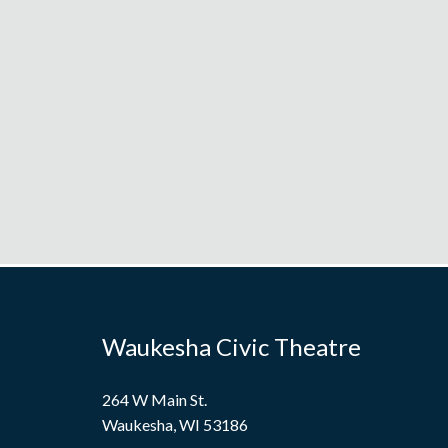
Waukesha Civic Theatre
264 W Main St.
Waukesha, WI 53186