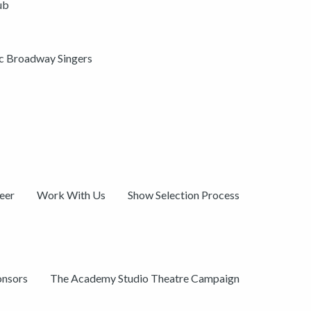
ub
ic Broadway Singers
eer
Work With Us
Show Selection Process
onsors
The Academy Studio Theatre Campaign