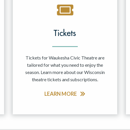
Tickets
Tickets for Waukesha Civic Theatre are
tailored for what you need to enjoy the
season. Learn more about our Wisconsin
theatre tickets and subscriptions.
LEARN MORE