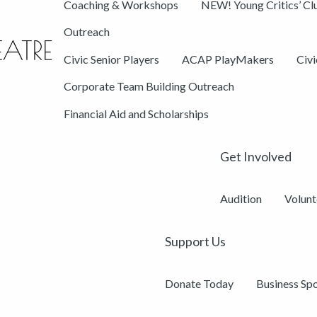
Coaching & Workshops
NEW! Young Critics’ Cl
Outreach
Civic Senior Players
ACAP PlayMakers
Civ
Corporate Team Building Outreach
Financial Aid and Scholarships
Get Involved
Audition
Volunt
Support Us
Donate Today
Business Sp