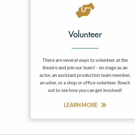
May 2027
Jun 2027
Volunteer
There are several ways to volunteer at the
theatre and join our team! - on stage as an
actor, an assistant production team member,
an usher, or a shop or office volunteer. Reach
out to see how you can get involved!
LEARN MORE