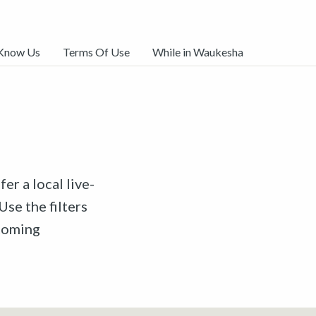
 Know Us
Terms Of Use
While in Waukesha
er a local live-
Use the filters
pcoming