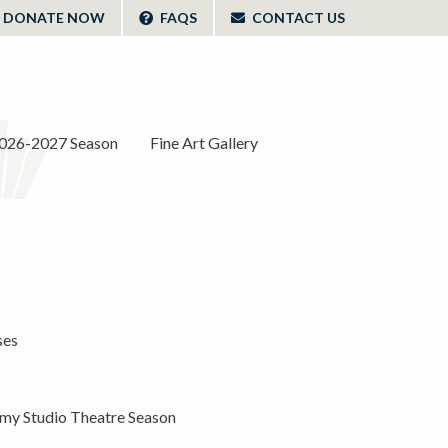
DONATE NOW
FAQS
CONTACT US
026-2027 Season
Fine Art Gallery
ses
y Studio Theatre Season