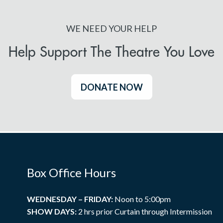
WE NEED YOUR HELP
Help Support The Theatre You Love
DONATE NOW
Box Office Hours
WEDNESDAY – FRIDAY:
Noon to 5:00pm
SHOW DAYS:
2 hrs prior Curtain through Intermission