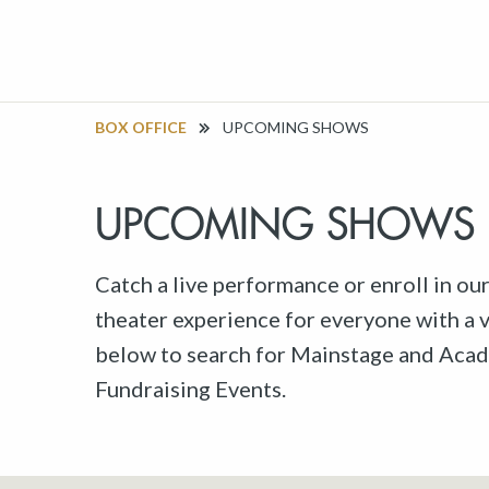
BOX OFFICE
UPCOMING SHOWS
UPCOMING SHOWS
Catch a live performance or enroll in ou
theater experience for everyone with a va
below to search for Mainstage and Acad
Fundraising Events.