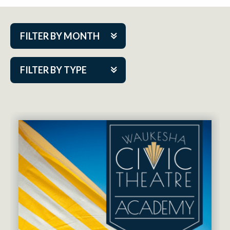
FILTER BY MONTH
Aug 2026
FILTER BY TYPE
Sep 2026
ACAP PlayMakers
Oct 2026
Academy
Nov 2026
Cabaret Series
Dec 2026
Community Partner Event
Jan 2027
Guest Act
Feb 2027
Mainstage
Mar 2027
Outskirts Theatre Co.
Apr 2027