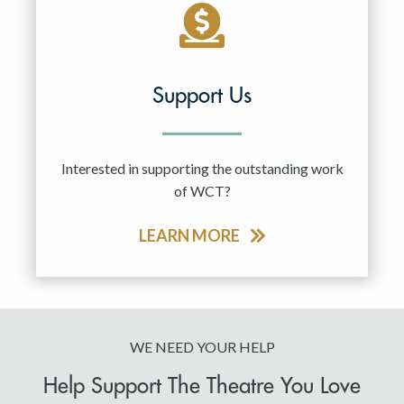
Support Us
Interested in supporting the outstanding work
of WCT?
LEARN MORE
WE NEED YOUR HELP
Help Support The Theatre You Love