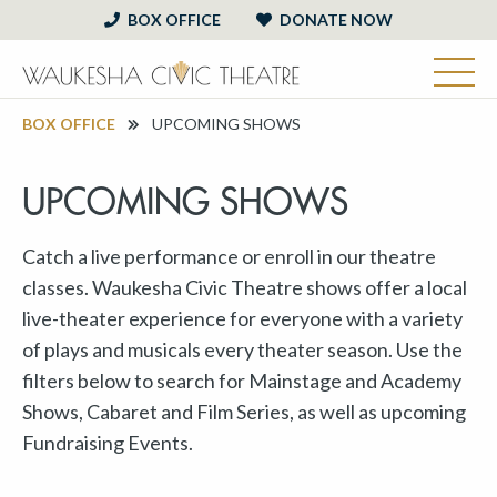
BOX OFFICE
DONATE NOW
BOX OFFICE
UPCOMING SHOWS
UPCOMING SHOWS
Catch a live performance or enroll in our theatre
classes. Waukesha Civic Theatre shows offer a local
live-theater experience for everyone with a variety
of plays and musicals every theater season. Use the
filters below to search for Mainstage and Academy
Shows, Cabaret and Film Series, as well as upcoming
Fundraising Events.