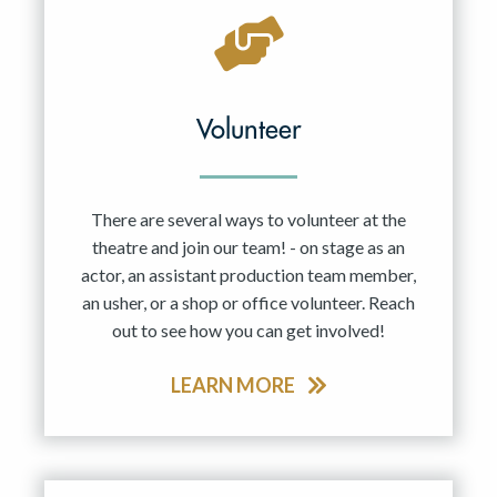
Volunteer
There are several ways to volunteer at the
theatre and join our team! - on stage as an
actor, an assistant production team member,
an usher, or a shop or office volunteer. Reach
out to see how you can get involved!
LEARN MORE