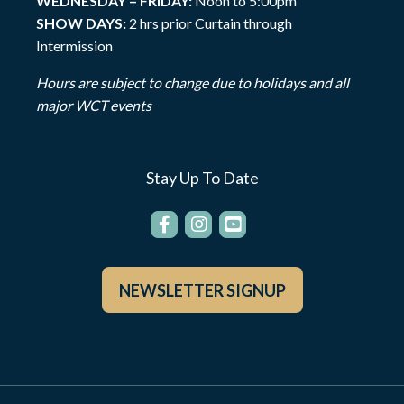
WEDNESDAY – FRIDAY:
Noon to 5:00pm
SHOW DAYS:
2 hrs prior Curtain through
Intermission
Hours are subject to change due to holidays and all
major WCT events
Stay Up To Date
NEWSLETTER SIGNUP