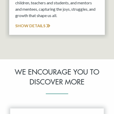
children, teachers and students, and mentors
and mentees, capturing the joys, struggles, and
growth that shape us all.
SHOW DETAILS
WE ENCOURAGE YOU TO
DISCOVER MORE