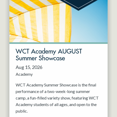
Resident Company
May 2027
Jun 2027
WCT Academy AUGUST
Summer Showcase
Aug 15, 2026
Academy
WCT Academy Summer Showcase is the final
performance of a two-week-long summer
camp, a fun-filled variety show, featuring WCT
Academy students of all ages, and open to the
public.