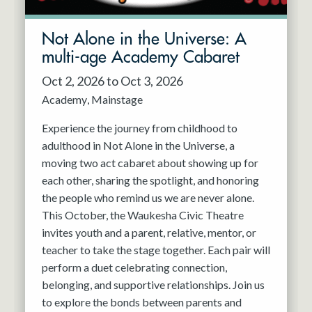
Not Alone in the Universe: A
multi-age Academy Cabaret
Oct 2, 2026 to Oct 3, 2026
Academy
Mainstage
Experience the journey from childhood to
adulthood in Not Alone in the Universe, a
moving two act cabaret about showing up for
each other, sharing the spotlight, and honoring
the people who remind us we are never alone.
This October, the Waukesha Civic Theatre
invites youth and a parent, relative, mentor, or
teacher to take the stage together. Each pair will
perform a duet celebrating connection,
belonging, and supportive relationships. Join us
to explore the bonds between parents and