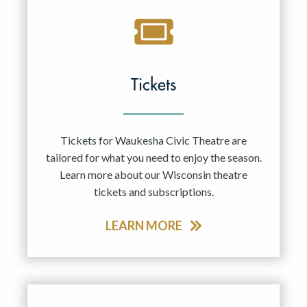
Tickets
Tickets for Waukesha Civic Theatre are
tailored for what you need to enjoy the season.
Learn more about our Wisconsin theatre
tickets and subscriptions.
LEARN MORE