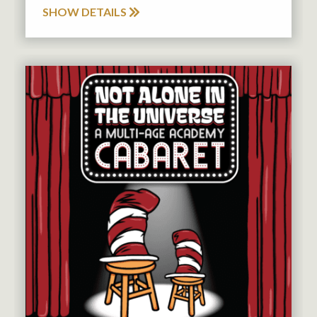
SHOW DETAILS