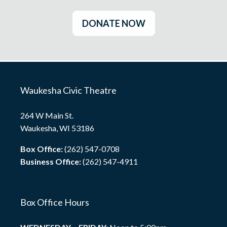
DONATE NOW
Waukesha Civic Theatre
264 W Main St.
Waukesha, WI 53186
Box Office:
(262) 547-0708
Business Office:
(262) 547-4911
Box Office Hours