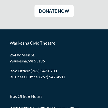
DONATE NOW
Waukesha Civic Theatre
264 W Main St.
Waukesha, WI 53186
Box Office:
(262) 547-0708
Business Office:
(262) 547-4911
Box Office Hours