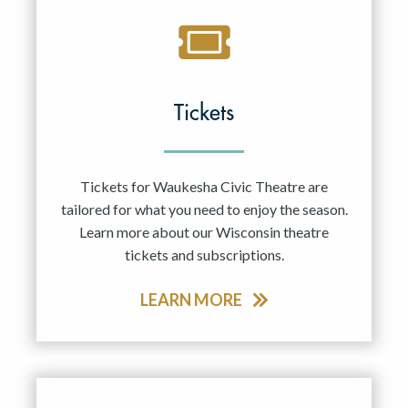
Tickets
Tickets for Waukesha Civic Theatre are
tailored for what you need to enjoy the season.
Learn more about our Wisconsin theatre
tickets and subscriptions.
LEARN MORE