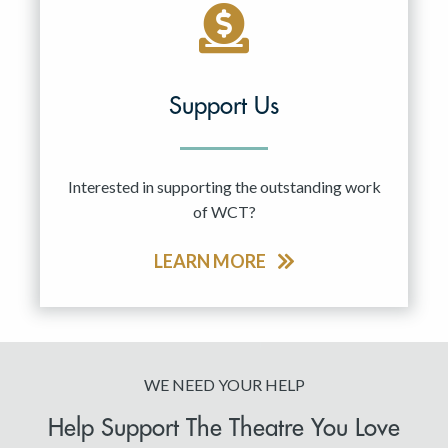
Support Us
Interested in supporting the outstanding work
of WCT?
LEARN MORE
WE NEED YOUR HELP
Help Support The Theatre You Love