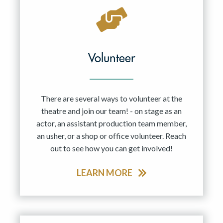
Volunteer
There are several ways to volunteer at the
theatre and join our team! - on stage as an
actor, an assistant production team member,
an usher, or a shop or office volunteer. Reach
out to see how you can get involved!
LEARN MORE