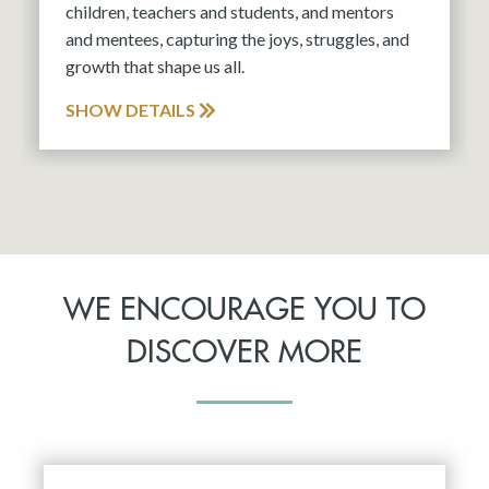
children, teachers and students, and mentors
and mentees, capturing the joys, struggles, and
growth that shape us all.
SHOW DETAILS
WE ENCOURAGE YOU TO
DISCOVER MORE