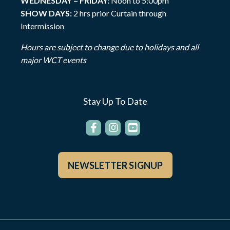
WEDNESDAY – FRIDAY:
Noon to 5:00pm
SHOW DAYS:
2 hrs prior Curtain through
Intermission
Hours are subject to change due to holidays and all
major WCT events
Stay Up To Date
NEWSLETTER SIGNUP