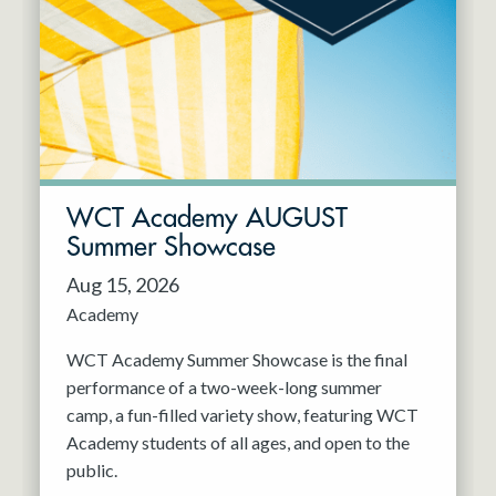
Resident Company
May 2027
Jun 2027
WCT Academy AUGUST
Summer Showcase
Aug 15, 2026
Academy
WCT Academy Summer Showcase is the final
performance of a two-week-long summer
camp, a fun-filled variety show, featuring WCT
Academy students of all ages, and open to the
public.