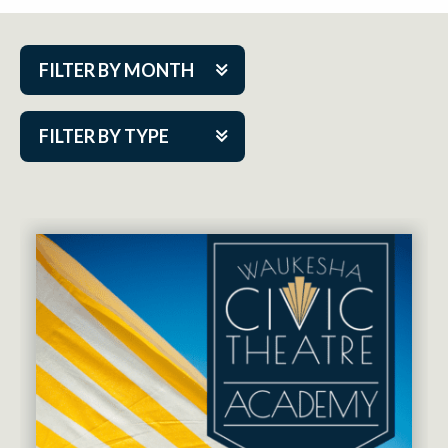
FILTER BY MONTH
Aug 2026
FILTER BY TYPE
Sep 2026
ACAP PlayMakers
Oct 2026
Academy
Nov 2026
Cabaret Series
Dec 2026
Community Partner Event
Jan 2027
Guest Act
Feb 2027
Mainstage
Mar 2027
Outskirts Theatre Co.
Apr 2027