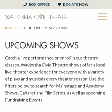
BOX OFFICE
DONATE NOW
BOX OFFICE
UPCOMING SHOWS
UPCOMING SHOWS
Catch a live performance or enroll in our theatre
classes. Waukesha Civic Theatre shows offer a local
live-theater experience for everyone with a variety
of plays and musicals every theater season. Use the
filters below to search for Mainstage and Academy
Shows, Cabaret and Film Series, as well as upcoming
Fundraising Events.