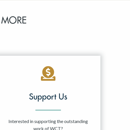
 MORE
Support Us
Interested in supporting the outstanding
work of WCT?