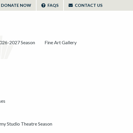
DONATE NOW
FAQS
CONTACT US
026-2027 Season
Fine Art Gallery
ses
y Studio Theatre Season