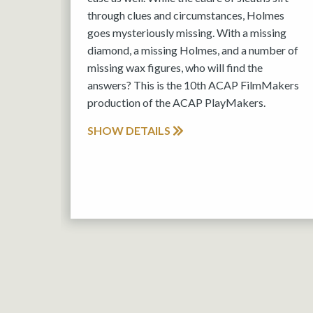
through clues and circumstances, Holmes
goes mysteriously missing. With a missing
diamond, a missing Holmes, and a number of
missing wax figures, who will find the
answers? This is the 10th ACAP FilmMakers
production of the ACAP PlayMakers.
SHOW DETAILS