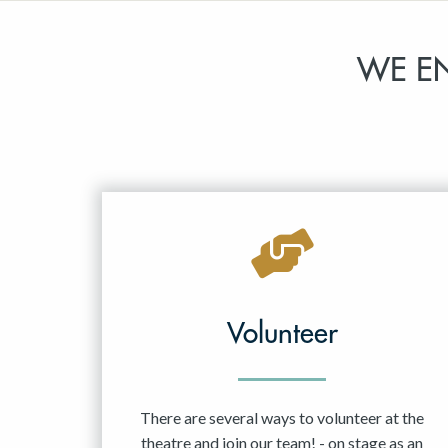
WE E
Volunteer
There are several ways to volunteer at the
theatre and join our team! - on stage as an