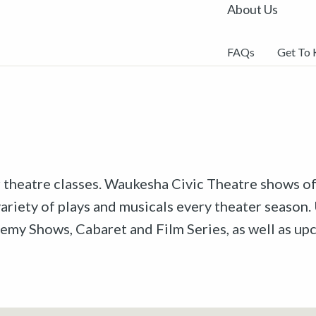
About Us
FAQs
Get To
r theatre classes. Waukesha Civic Theatre shows off
riety of plays and musicals every theater season. 
emy Shows, Cabaret and Film Series, as well as u