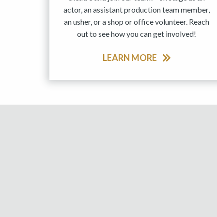
actor, an assistant production team member,
an usher, or a shop or office volunteer. Reach
out to see how you can get involved!
LEARN MORE