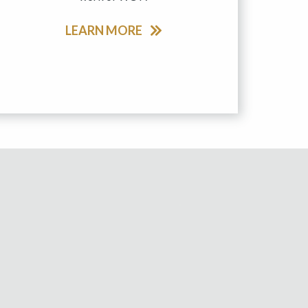
LEARN MORE