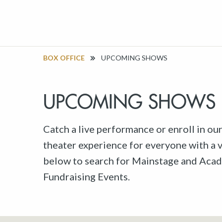
BOX OFFICE
UPCOMING SHOWS
UPCOMING SHOWS
Catch a live performance or enroll in ou
theater experience for everyone with a va
below to search for Mainstage and Acad
Fundraising Events.