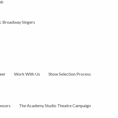
ub
ic Broadway Singers
eer
Work With Us
Show Selection Process
onsors
The Academy Studio Theatre Campaign