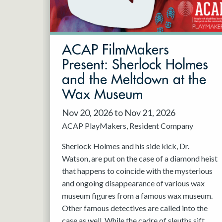
May 2027
Jun 2027
ACAP FilmMakers
Present: Sherlock Holmes
and the Meltdown at the
Wax Museum
Nov 20, 2026 to Nov 21, 2026
ACAP PlayMakers
Resident Company
Sherlock Holmes and his side kick, Dr.
Watson, are put on the case of a diamond heist
that happens to coincide with the mysterious
and ongoing disappearance of various wax
museum figures from a famous wax museum.
Other famous detectives are called into the
case as well. While the cadre of sleuths sift