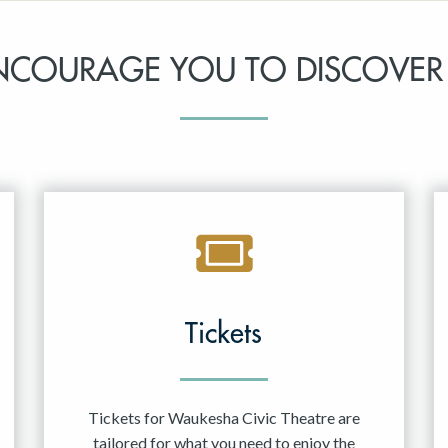
NCOURAGE YOU TO DISCOVER
Tickets
Tickets for Waukesha Civic Theatre are
tailored for what you need to enjoy the