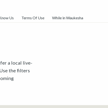
 Know Us
Terms Of Use
While in Waukesha
er a local live-
Use the filters
pcoming