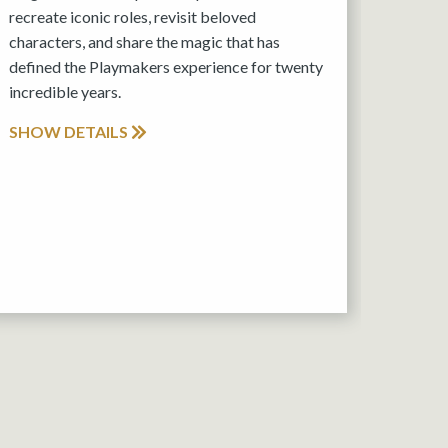
recreate iconic roles, revisit beloved
characters, and share the magic that has
defined the Playmakers experience for twenty
incredible years.
SHOW DETAILS