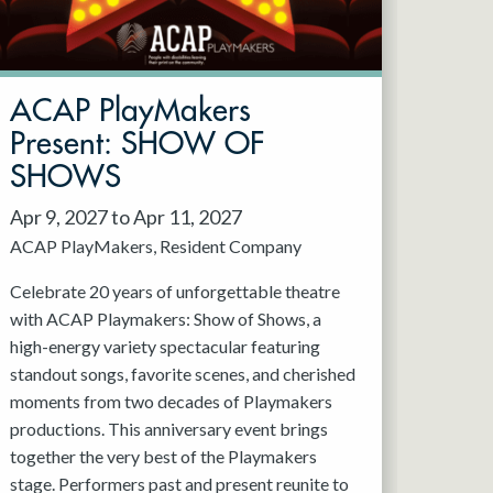
ACAP PlayMakers
Present: SHOW OF
SHOWS
Apr 9, 2027 to Apr 11, 2027
ACAP PlayMakers
Resident Company
Celebrate 20 years of unforgettable theatre
with ACAP Playmakers: Show of Shows, a
high-energy variety spectacular featuring
standout songs, favorite scenes, and cherished
moments from two decades of Playmakers
productions. This anniversary event brings
together the very best of the Playmakers
stage. Performers past and present reunite to