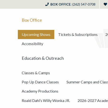
BOX OFFICE
: (262) 547-0708
Box Office
Upcoming Shows
Tickets & Subscriptions
2
Accessibility
Education & Outreach
Classes & Camps
Pop Up Dance Classes
Summer Camps and Clas
Academy Productions
Roald Dahl’s Willy Wonka JR.
2026-2027 Academ