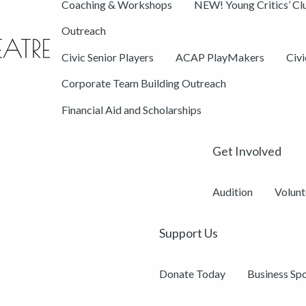
Coaching & Workshops
NEW! Young Critics’ Cl
Outreach
Civic Senior Players
ACAP PlayMakers
Civ
Corporate Team Building Outreach
Financial Aid and Scholarships
Get Involved
Audition
Volunt
Support Us
Donate Today
Business Sp