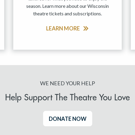
season. Learn more about our Wisconsin
theatre tickets and subscriptions.
LEARN MORE
WE NEED YOUR HELP
Help Support The Theatre You Love
DONATE NOW