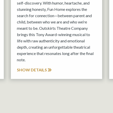
self-discovery. With humor, heartache, and
stunning honesty, Fun Home explores the
search for connection—between parent and
child, between who we are and who we’re
meant to be. Outskirts Theatre Company
brings this Tony Award-winning musical to
life with raw authenticity and emotional
depth, creating an unforgettable theatrical
experience that resonates long after the final
note.
SHOW DETAILS