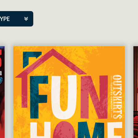
TYPE
kers
tner Event
tre Co.
mpany