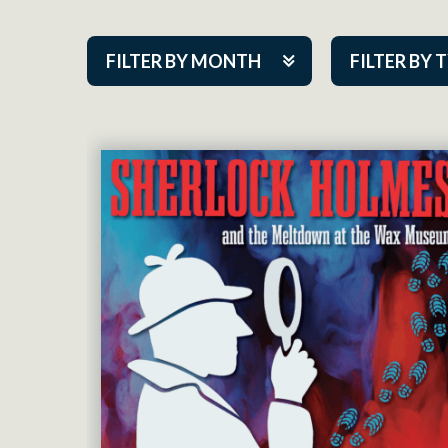
FILTER BY MONTH
FILTER BY 
Aug 2026
ACAP PlayMa
Sep 2026
Academy
Oct 2026
Cabaret Series
Nov 2026
Community Par
Dec 2026
Guest Act
Jan 2027
Mainstage
Feb 2027
Outskirts Thea
Mar 2027
Resident Co
Apr 2027