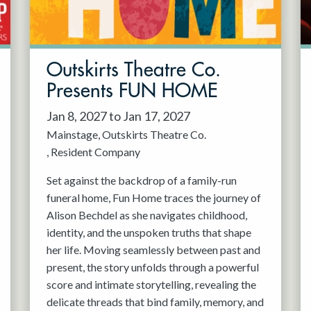
Outskirts Theatre Co.
Presents FUN HOME
Jan 8, 2027 to Jan 17, 2027
Mainstage
Outskirts Theatre Co.
Resident Company
Set against the backdrop of a family-run
funeral home, Fun Home traces the journey of
Alison Bechdel as she navigates childhood,
identity, and the unspoken truths that shape
her life. Moving seamlessly between past and
present, the story unfolds through a powerful
score and intimate storytelling, revealing the
delicate threads that bind family, memory, and