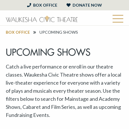
BOX OFFICE
DONATE NOW
BOX OFFICE
UPCOMING SHOWS
UPCOMING SHOWS
Catch a live performance or enroll in our theatre
classes. Waukesha Civic Theatre shows offer a local
live-theater experience for everyone with a variety
of plays and musicals every theater season. Use the
filters below to search for Mainstage and Academy
Shows, Cabaret and Film Series, as well as upcoming
Fundraising Events.