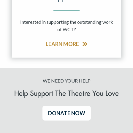
Interested in supporting the outstanding work
of WCT?
LEARN MORE
WE NEED YOUR HELP
Help Support The Theatre You Love
DONATE NOW