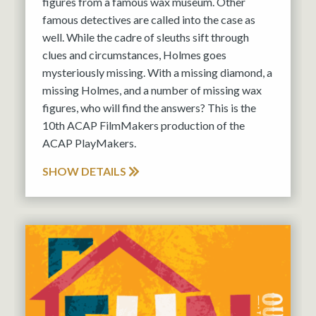
figures from a famous wax museum. Other
famous detectives are called into the case as
well. While the cadre of sleuths sift through
clues and circumstances, Holmes goes
mysteriously missing. With a missing diamond, a
missing Holmes, and a number of missing wax
figures, who will find the answers? This is the
10th ACAP FilmMakers production of the
ACAP PlayMakers.
SHOW DETAILS