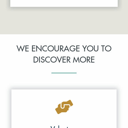
WE ENCOURAGE YOU TO
DISCOVER MORE