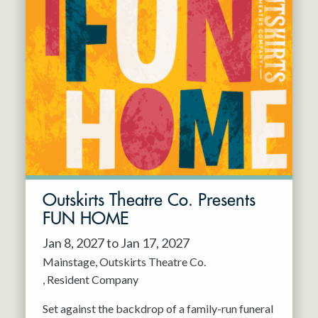
Outskirts Theatre Co. Presents
FUN HOME
Jan 8, 2027 to Jan 17, 2027
Mainstage
Outskirts Theatre Co.
Resident Company
Set against the backdrop of a family-run funeral