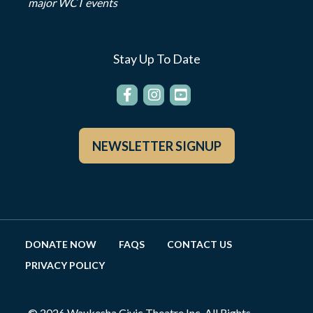
major WCT events
Stay Up To Date
NEWSLETTER SIGNUP
DONATE NOW
FAQS
CONTACT US
PRIVACY POLICY
© 2026 Waukesha Civic Theatre Inc. All Rights