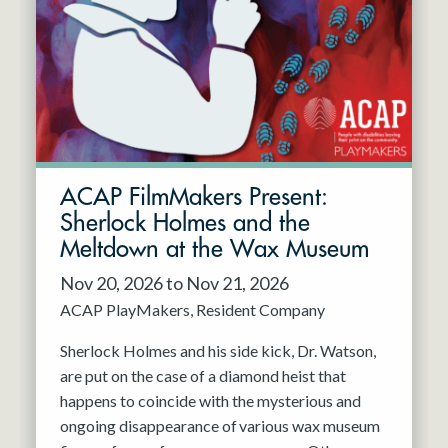
Resident Company
May 2027
Jun 2027
ACAP FilmMakers Present:
Sherlock Holmes and the
Meltdown at the Wax Museum
Nov 20, 2026 to Nov 21, 2026
ACAP PlayMakers
Resident Company
Sherlock Holmes and his side kick, Dr. Watson,
are put on the case of a diamond heist that
happens to coincide with the mysterious and
ongoing disappearance of various wax museum