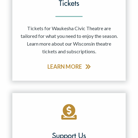
Tickets
Tickets for Waukesha Civic Theatre are
tailored for what you need to enjoy the season.
Learn more about our Wisconsin theatre
tickets and subscriptions.
LEARN MORE
Support Us