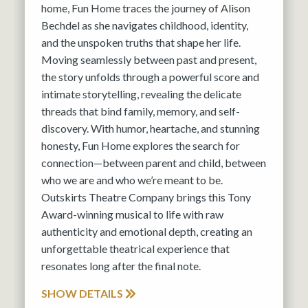
home, Fun Home traces the journey of Alison
Bechdel as she navigates childhood, identity,
and the unspoken truths that shape her life.
Moving seamlessly between past and present,
the story unfolds through a powerful score and
intimate storytelling, revealing the delicate
threads that bind family, memory, and self-
discovery. With humor, heartache, and stunning
honesty, Fun Home explores the search for
connection—between parent and child, between
who we are and who we’re meant to be.
Outskirts Theatre Company brings this Tony
Award-winning musical to life with raw
authenticity and emotional depth, creating an
unforgettable theatrical experience that
resonates long after the final note.
SHOW DETAILS