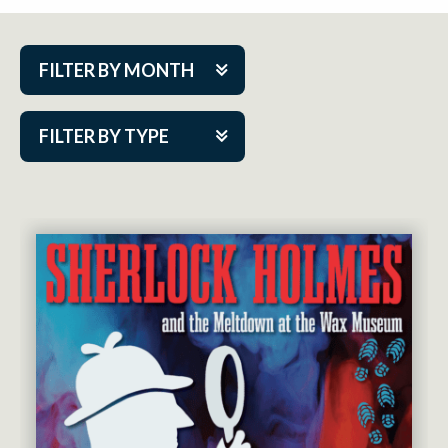
FILTER BY MONTH
Aug 2026
FILTER BY TYPE
Sep 2026
ACAP PlayMakers
Oct 2026
Academy
Nov 2026
Cabaret Series
Dec 2026
Community Partner Event
Jan 2027
Guest Act
Feb 2027
Mainstage
Mar 2027
Outskirts Theatre Co.
Apr 2027