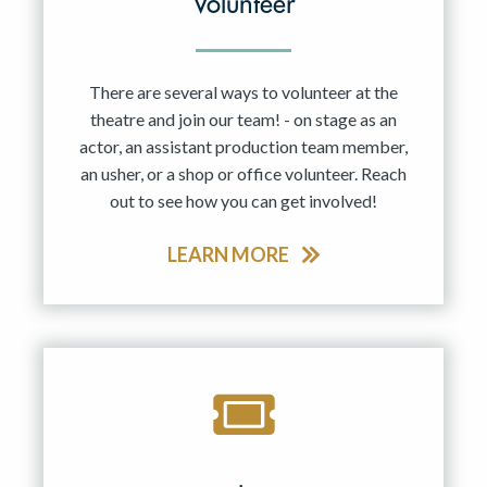
Volunteer
There are several ways to volunteer at the
theatre and join our team! - on stage as an
actor, an assistant production team member,
an usher, or a shop or office volunteer. Reach
out to see how you can get involved!
LEARN MORE