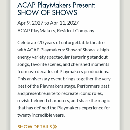
ACAP PlayMakers Present:
SHOW OF SHOWS
Apr 9, 2027 to Apr 11, 2027
ACAP PlayMakers
Resident Company
Celebrate 20 years of unforgettable theatre
with ACAP Playmakers: Show of Shows, a high-
energy variety spectacular featuring standout
songs, favorite scenes, and cherished moments
from two decades of Playmakers productions.
This anniversary event brings together the very
best of the Playmakers stage. Performers past
and present reunite to recreate iconic roles,
revisit beloved characters, and share the magic
that has defined the Playmakers experience for
twenty incredible years.
SHOW DETAILS