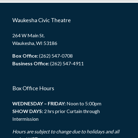
Waukesha Civic Theatre
264 W Main St.
Waukesha, WI 53186
Box Office:
(262) 547-0708
Business Office:
(262) 547-4911
Box Office Hours
WEDNESDAY – FRIDAY:
Noon to 5:00pm
SHOW DAYS:
2 hrs prior Curtain through
Intermission
Hours are subject to change due to holidays and all