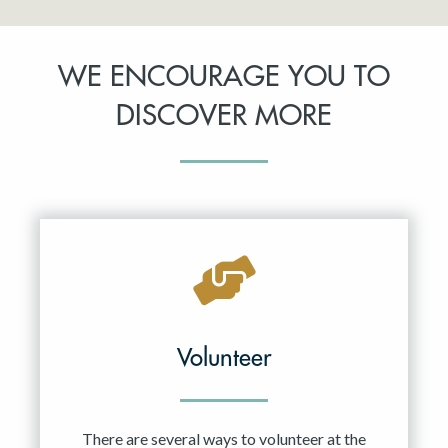
WE ENCOURAGE YOU TO
DISCOVER MORE
Volunteer
There are several ways to volunteer at the