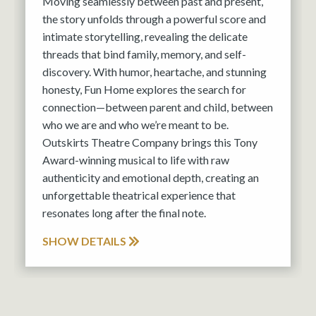
Moving seamlessly between past and present,
the story unfolds through a powerful score and
intimate storytelling, revealing the delicate
threads that bind family, memory, and self-
discovery. With humor, heartache, and stunning
honesty, Fun Home explores the search for
connection—between parent and child, between
who we are and who we’re meant to be.
Outskirts Theatre Company brings this Tony
Award-winning musical to life with raw
authenticity and emotional depth, creating an
unforgettable theatrical experience that
resonates long after the final note.
SHOW DETAILS