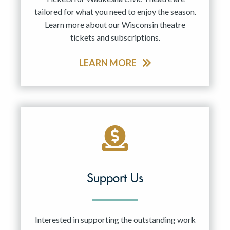
tailored for what you need to enjoy the season.
Learn more about our Wisconsin theatre
tickets and subscriptions.
LEARN MORE
Support Us
Interested in supporting the outstanding work