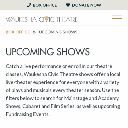
BOX OFFICE
DONATE NOW
BOX OFFICE
UPCOMING SHOWS
UPCOMING SHOWS
Catch a live performance or enroll in our theatre
classes. Waukesha Civic Theatre shows offer a local
live-theater experience for everyone with a variety
of plays and musicals every theater season. Use the
filters below to search for Mainstage and Academy
Shows, Cabaret and Film Series, as well as upcoming
Fundraising Events.