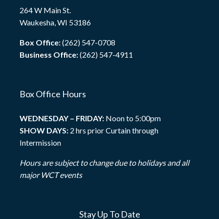
264 W Main St.
Waukesha, WI 53186
Box Office:
(262) 547-0708
Business Office:
(262) 547-4911
Box Office Hours
WEDNESDAY – FRIDAY:
Noon to 5:00pm
SHOW DAYS:
2 hrs prior Curtain through
Intermission
Hours are subject to change due to holidays and all
major WCT events
Stay Up To Date