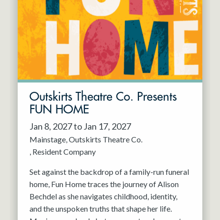
Resident Company
May 2027
Jun 2027
Outskirts Theatre Co. Presents
FUN HOME
Jan 8, 2027 to Jan 17, 2027
Mainstage
Outskirts Theatre Co.
Resident Company
Set against the backdrop of a family-run funeral
home, Fun Home traces the journey of Alison
Bechdel as she navigates childhood, identity,
and the unspoken truths that shape her life.