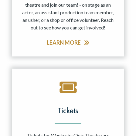
theatre and join our team! - on stage as an
actor, an assistant production team member,
an usher, or a shop or office volunteer. Reach
out to see how you can get involved!
LEARN MORE
Tickets
Tickets for Waukesha Civic Theatre are