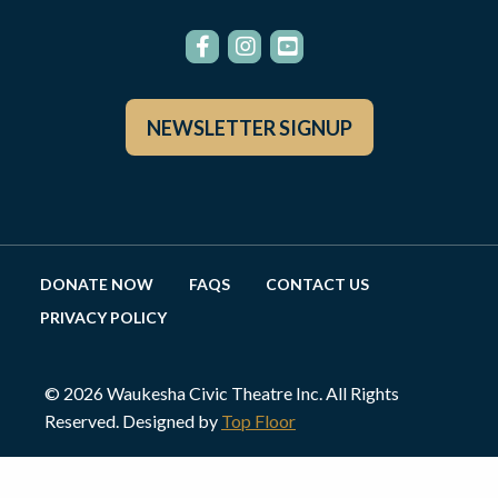
NEWSLETTER SIGNUP
DONATE NOW
FAQS
CONTACT US
PRIVACY POLICY
© 2026 Waukesha Civic Theatre Inc. All Rights
Reserved. Designed by
Top Floor