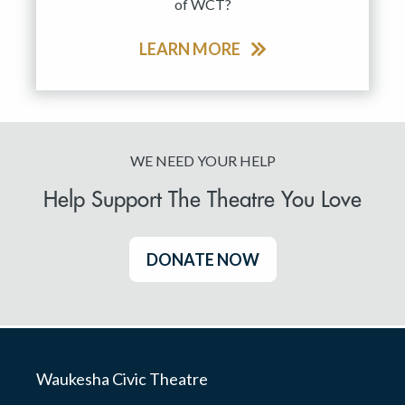
of WCT?
LEARN MORE
WE NEED YOUR HELP
Help Support The Theatre You Love
DONATE NOW
Waukesha Civic Theatre