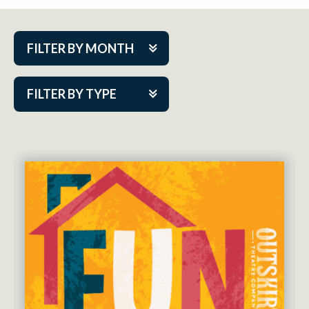
FILTER BY MONTH
Aug 2026
FILTER BY TYPE
Sep 2026
ACAP PlayMakers
Oct 2026
Academy
Nov 2026
Cabaret Series
Dec 2026
Community Partner Event
Jan 2027
Guest Act
Feb 2027
Mainstage
Mar 2027
Outskirts Theatre Co.
Apr 2027