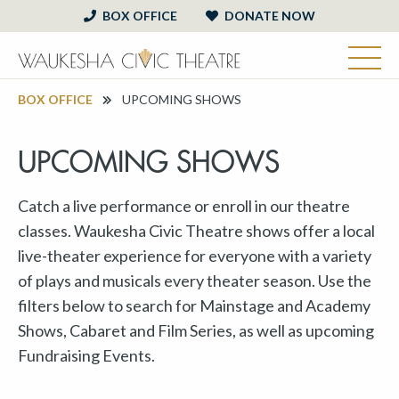
BOX OFFICE
DONATE NOW
BOX OFFICE
UPCOMING SHOWS
UPCOMING SHOWS
Catch a live performance or enroll in our theatre
classes. Waukesha Civic Theatre shows offer a local
live-theater experience for everyone with a variety
of plays and musicals every theater season. Use the
filters below to search for Mainstage and Academy
Shows, Cabaret and Film Series, as well as upcoming
Fundraising Events.