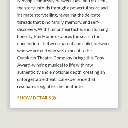
Moving seamlessly between past and present,
the story unfolds through a powerful score and
intimate storytelling, revealing the delicate
threads that bind family, memory, and self-
discovery. With humor, heartache, and stunning
honesty, Fun Home explores the search for
connection—between parent and child, between
who we are and who we’re meant to be.
Outskirts Theatre Company brings this Tony
Award-winning musical to life with raw
authenticity and emotional depth, creating an
unforgettable theatrical experience that
resonates long after the final note.
SHOW DETAILS