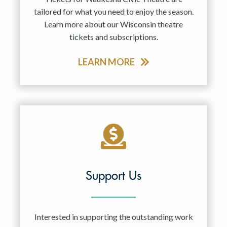
tailored for what you need to enjoy the season.
Learn more about our Wisconsin theatre
tickets and subscriptions.
LEARN MORE
Support Us
Interested in supporting the outstanding work