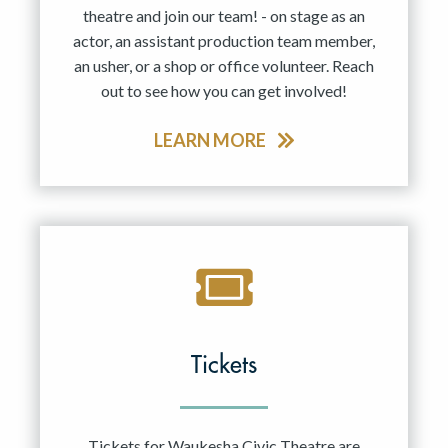
theatre and join our team! - on stage as an
actor, an assistant production team member,
an usher, or a shop or office volunteer. Reach
out to see how you can get involved!
LEARN MORE
Tickets
Tickets for Waukesha Civic Theatre are