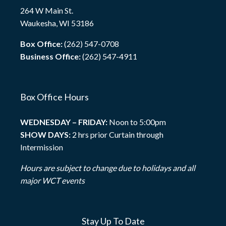
264 W Main St.
Waukesha, WI 53186
Box Office:
(262) 547-0708
Business Office:
(262) 547-4911
Box Office Hours
WEDNESDAY – FRIDAY:
Noon to 5:00pm
SHOW DAYS:
2 hrs prior Curtain through
Intermission
Hours are subject to change due to holidays and all
major WCT events
Stay Up To Date