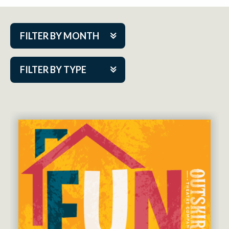
FILTER BY MONTH
Aug 2026
FILTER BY TYPE
Sep 2026
ACAP PlayMakers
Oct 2026
Academy
Nov 2026
Cabaret Series
Dec 2026
Community Partner Event
Jan 2027
Guest Act
Feb 2027
Mainstage
Mar 2027
Outskirts Theatre Co.
Apr 2027