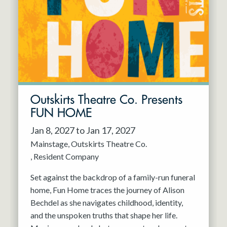
Resident Company
May 2027
Jun 2027
Outskirts Theatre Co. Presents
FUN HOME
Jan 8, 2027 to Jan 17, 2027
Mainstage
Outskirts Theatre Co.
Resident Company
Set against the backdrop of a family-run funeral
home, Fun Home traces the journey of Alison
Bechdel as she navigates childhood, identity,
and the unspoken truths that shape her life.