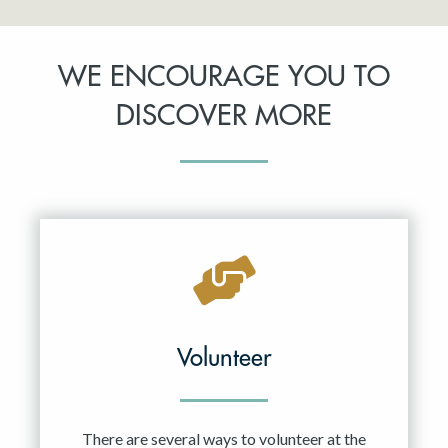
WE ENCOURAGE YOU TO
DISCOVER MORE
Volunteer
There are several ways to volunteer at the