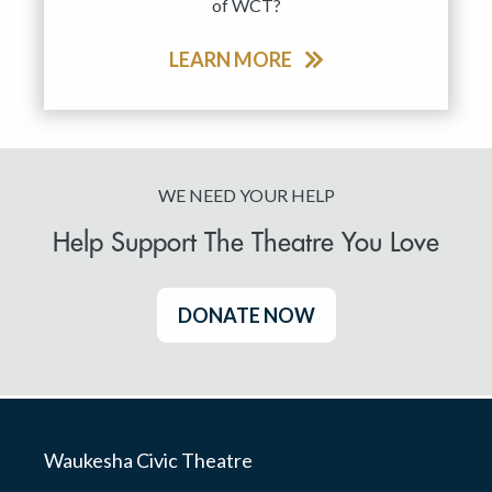
of WCT?
LEARN MORE
WE NEED YOUR HELP
Help Support The Theatre You Love
DONATE NOW
Waukesha Civic Theatre