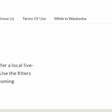
 Know Us
Terms Of Use
While in Waukesha
er a local live-
Use the filters
pcoming