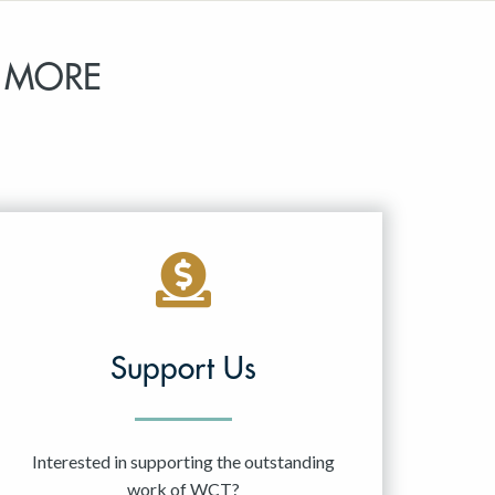
 MORE
Support Us
Interested in supporting the outstanding
work of WCT?