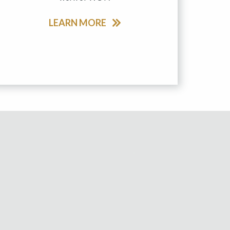
LEARN MORE