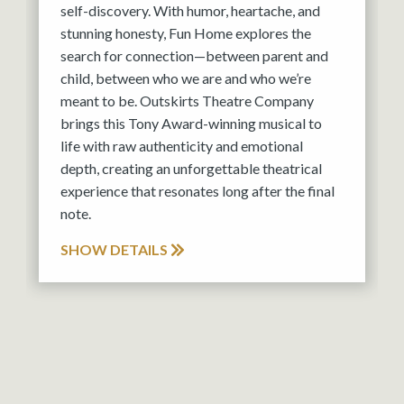
self-discovery. With humor, heartache, and
stunning honesty, Fun Home explores the
search for connection—between parent and
child, between who we are and who we’re
meant to be. Outskirts Theatre Company
brings this Tony Award-winning musical to
life with raw authenticity and emotional
depth, creating an unforgettable theatrical
experience that resonates long after the final
note.
SHOW DETAILS