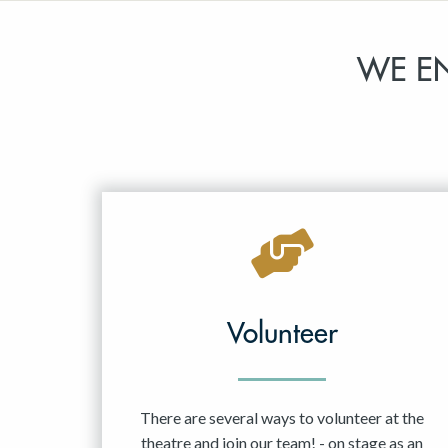
WE E
Volunteer
There are several ways to volunteer at the
theatre and join our team! - on stage as an