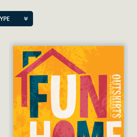
TYPE
kers
tner Event
eatre Co.
pany