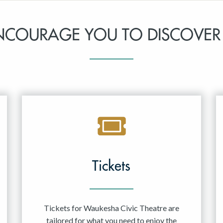
NCOURAGE YOU TO DISCOVER
Tickets
Tickets for Waukesha Civic Theatre are
tailored for what you need to enjoy the