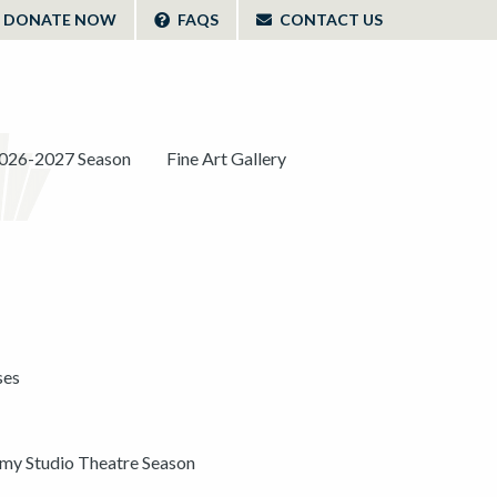
DONATE NOW
FAQS
CONTACT US
026-2027 Season
Fine Art Gallery
ses
y Studio Theatre Season