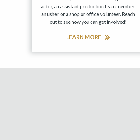
actor, an assistant production team member,
an usher, or a shop or office volunteer. Reach
out to see how you can get involved!
LEARN MORE