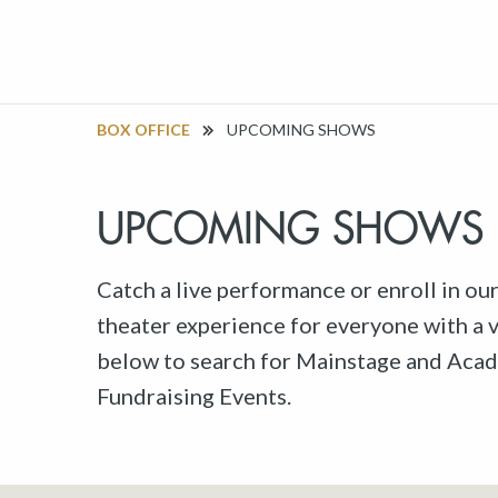
BOX OFFICE
UPCOMING SHOWS
UPCOMING SHOWS
Catch a live performance or enroll in ou
theater experience for everyone with a va
below to search for Mainstage and Acad
Fundraising Events.