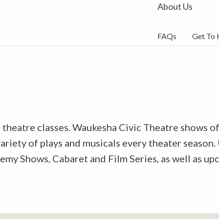
About Us
FAQs
Get To
r theatre classes. Waukesha Civic Theatre shows off
riety of plays and musicals every theater season. 
emy Shows, Cabaret and Film Series, as well as u