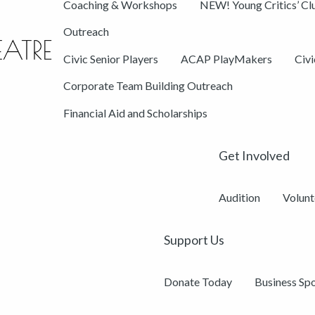
Coaching & Workshops
NEW! Young Critics’ Cl
Outreach
Civic Senior Players
ACAP PlayMakers
Civ
Corporate Team Building Outreach
Financial Aid and Scholarships
Get Involved
Audition
Volunt
Support Us
Donate Today
Business Sp