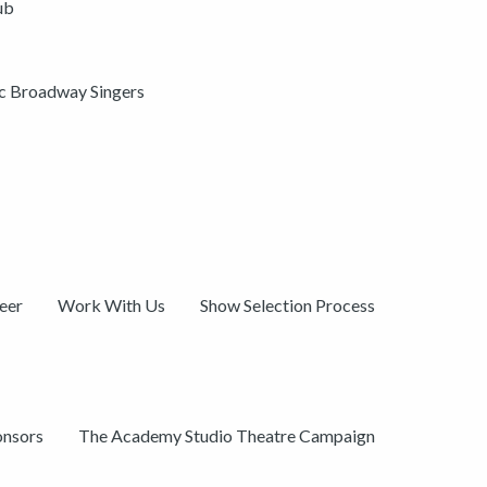
ub
ic Broadway Singers
eer
Work With Us
Show Selection Process
onsors
The Academy Studio Theatre Campaign