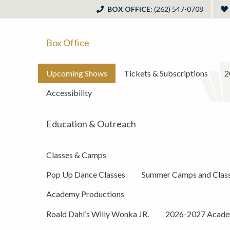
BOX OFFICE
: (262) 547-0708
Box Office
Upcoming Shows
Tickets & Subscriptions
2
Accessibility
Education & Outreach
Classes & Camps
Pop Up Dance Classes
Summer Camps and Clas
Academy Productions
Roald Dahl’s Willy Wonka JR.
2026-2027 Academ