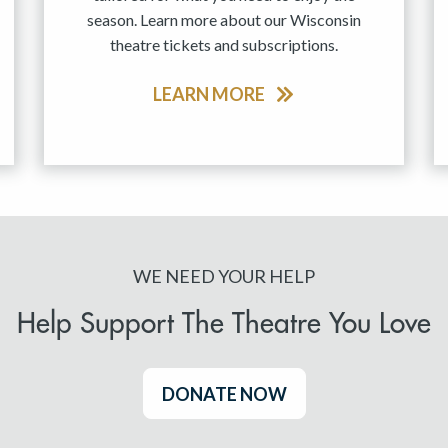
season. Learn more about our Wisconsin
theatre tickets and subscriptions.
LEARN MORE
WE NEED YOUR HELP
Help Support The Theatre You Love
DONATE NOW