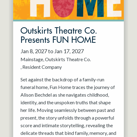
Outskirts Theatre Co.
Presents FUN HOME
Jan 8, 2027 to Jan 17, 2027
Mainstage
Outskirts Theatre Co.
Resident Company
Set against the backdrop of a family-run
funeral home, Fun Home traces the journey of
Alison Bechdel as she navigates childhood,
identity, and the unspoken truths that shape
her life. Moving seamlessly between past and
present, the story unfolds through a powerful
score and intimate storytelling, revealing the
delicate threads that bind family, memory, and