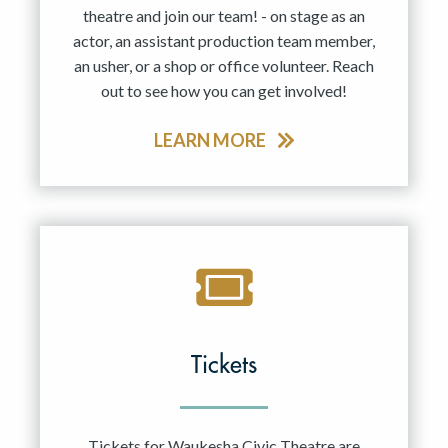
theatre and join our team! - on stage as an
actor, an assistant production team member,
an usher, or a shop or office volunteer. Reach
out to see how you can get involved!
LEARN MORE
Tickets
Tickets for Waukesha Civic Theatre are