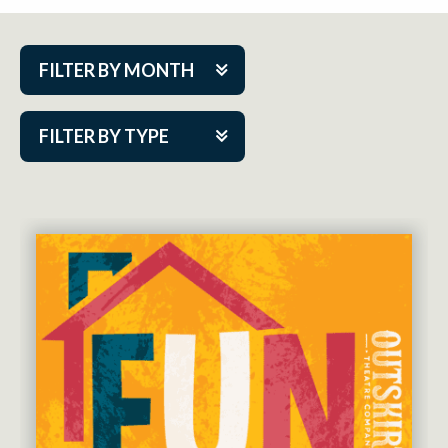
FILTER BY MONTH
Aug 2026
FILTER BY TYPE
Sep 2026
ACAP PlayMakers
Oct 2026
Academy
Nov 2026
Cabaret Series
Dec 2026
Community Partner Event
Jan 2027
Guest Act
Feb 2027
Mainstage
Mar 2027
Outskirts Theatre Co.
Apr 2027