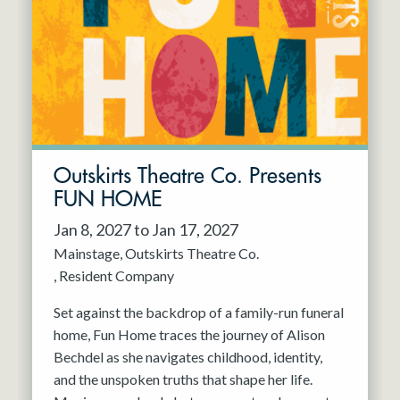
Resident Company
May 2027
Jun 2027
Outskirts Theatre Co. Presents
FUN HOME
Jan 8, 2027 to Jan 17, 2027
Mainstage
Outskirts Theatre Co.
Resident Company
Set against the backdrop of a family-run funeral
home, Fun Home traces the journey of Alison
Bechdel as she navigates childhood, identity,
and the unspoken truths that shape her life.