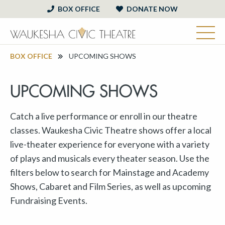
BOX OFFICE
DONATE NOW
BOX OFFICE
UPCOMING SHOWS
UPCOMING SHOWS
Catch a live performance or enroll in our theatre
classes. Waukesha Civic Theatre shows offer a local
live-theater experience for everyone with a variety
of plays and musicals every theater season. Use the
filters below to search for Mainstage and Academy
Shows, Cabaret and Film Series, as well as upcoming
Fundraising Events.