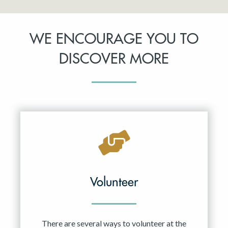
WE ENCOURAGE YOU TO
DISCOVER MORE
Volunteer
There are several ways to volunteer at the