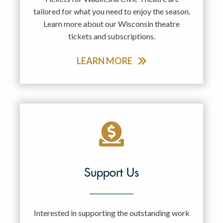
tailored for what you need to enjoy the season.
Learn more about our Wisconsin theatre
tickets and subscriptions.
LEARN MORE
Support Us
Interested in supporting the outstanding work