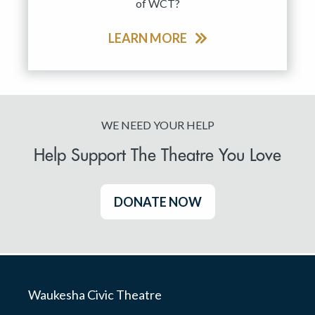
of WCT?
LEARN MORE
WE NEED YOUR HELP
Help Support The Theatre You Love
DONATE NOW
Waukesha Civic Theatre