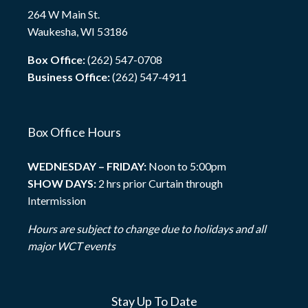
264 W Main St.
Waukesha, WI 53186
Box Office:
(262) 547-0708
Business Office:
(262) 547-4911
Box Office Hours
WEDNESDAY – FRIDAY:
Noon to 5:00pm
SHOW DAYS:
2 hrs prior Curtain through
Intermission
Hours are subject to change due to holidays and all
major WCT events
Stay Up To Date