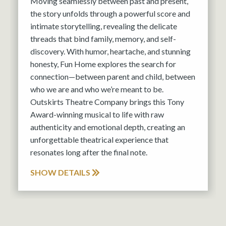
Moving seamlessly between past and present,
the story unfolds through a powerful score and
intimate storytelling, revealing the delicate
threads that bind family, memory, and self-
discovery. With humor, heartache, and stunning
honesty, Fun Home explores the search for
connection—between parent and child, between
who we are and who we’re meant to be.
Outskirts Theatre Company brings this Tony
Award-winning musical to life with raw
authenticity and emotional depth, creating an
unforgettable theatrical experience that
resonates long after the final note.
SHOW DETAILS