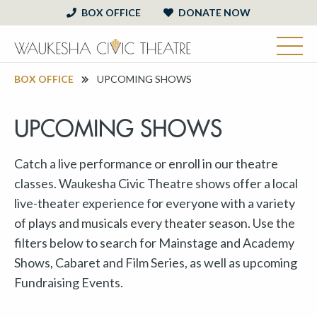
BOX OFFICE
DONATE NOW
BOX OFFICE
UPCOMING SHOWS
UPCOMING SHOWS
Catch a live performance or enroll in our theatre
classes. Waukesha Civic Theatre shows offer a local
live-theater experience for everyone with a variety
of plays and musicals every theater season. Use the
filters below to search for Mainstage and Academy
Shows, Cabaret and Film Series, as well as upcoming
Fundraising Events.