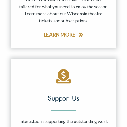
tailored for what you need to enjoy the season.
Learn more about our Wisconsin theatre
tickets and subscriptions.
LEARN MORE
Support Us
Interested in supporting the outstanding work