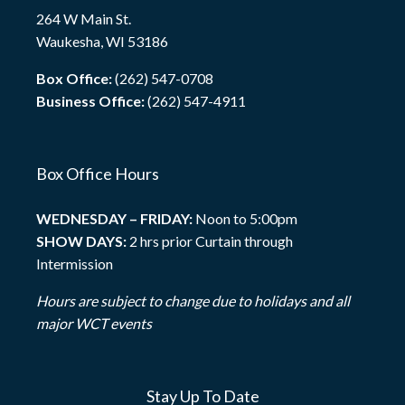
264 W Main St.
Waukesha, WI 53186
Box Office:
(262) 547-0708
Business Office:
(262) 547-4911
Box Office Hours
WEDNESDAY – FRIDAY:
Noon to 5:00pm
SHOW DAYS:
2 hrs prior Curtain through
Intermission
Hours are subject to change due to holidays and all
major WCT events
Stay Up To Date