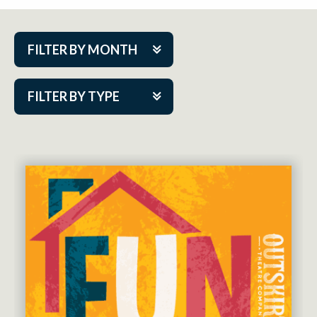
FILTER BY MONTH
Aug 2026
FILTER BY TYPE
Sep 2026
ACAP PlayMakers
Oct 2026
Academy
Nov 2026
Cabaret Series
Dec 2026
Community Partner Event
Jan 2027
Guest Act
Feb 2027
Mainstage
Mar 2027
Outskirts Theatre Co.
Apr 2027