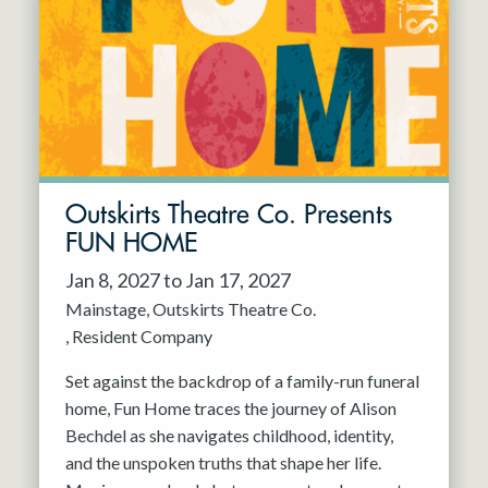
Resident Company
May 2027
Jun 2027
Outskirts Theatre Co. Presents
FUN HOME
Jan 8, 2027 to Jan 17, 2027
Mainstage
Outskirts Theatre Co.
Resident Company
Set against the backdrop of a family-run funeral
home, Fun Home traces the journey of Alison
Bechdel as she navigates childhood, identity,
and the unspoken truths that shape her life.