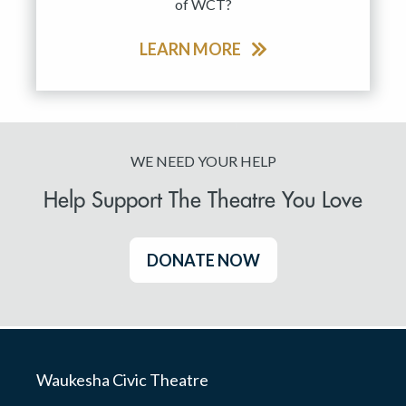
of WCT?
LEARN MORE
WE NEED YOUR HELP
Help Support The Theatre You Love
DONATE NOW
Waukesha Civic Theatre