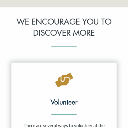
WE ENCOURAGE YOU TO
DISCOVER MORE
Volunteer
There are several ways to volunteer at the