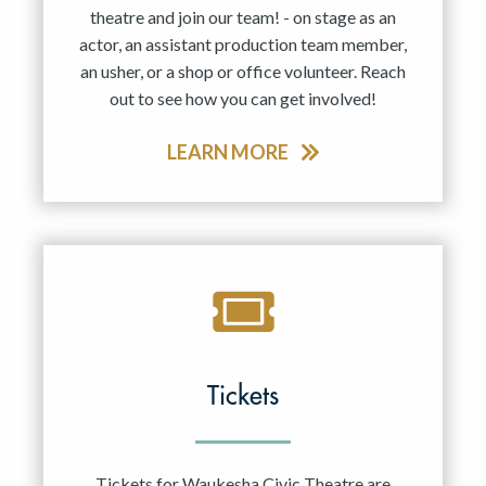
theatre and join our team! - on stage as an
actor, an assistant production team member,
an usher, or a shop or office volunteer. Reach
out to see how you can get involved!
LEARN MORE
Tickets
Tickets for Waukesha Civic Theatre are