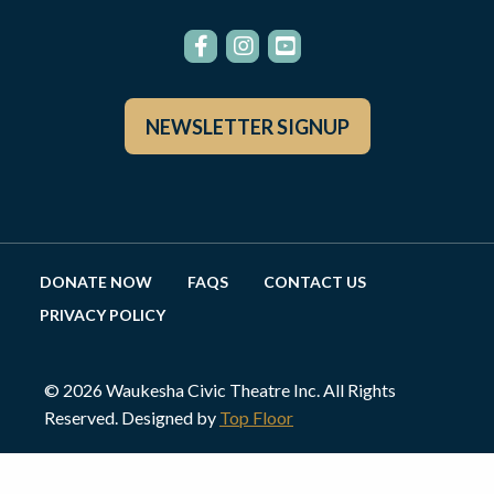
NEWSLETTER SIGNUP
DONATE NOW
FAQS
CONTACT US
PRIVACY POLICY
© 2026 Waukesha Civic Theatre Inc. All Rights
Reserved. Designed by
Top Floor