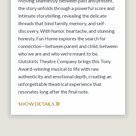
Moving seamlessly between past and present,
the story unfolds through a powerful score and
intimate storytelling, revealing the delicate
threads that bind family, memory, and self-
discovery. With humor, heartache, and stunning
honesty, Fun Home explores the search for
connection—between parent and child, between
who we are and who we’re meant to be.
Outskirts Theatre Company brings this Tony
Award-winning musical to life with raw
authenticity and emotional depth, creating an
unforgettable theatrical experience that
resonates long after the final note.
SHOW DETAILS