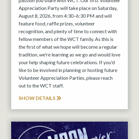
passion you share with WCT. Our first Volunteer
Appreciation Party will take place on Saturday,
August 8, 2026, from 4:30–6:30 PM and will
feature food, raffle prizes, volunteer
recognition, and plenty of time to connect with
fellow members of the WCT family. As this is
the first of what we hope will become a regular
tradition, we're learning as we go and would love
your help shaping future celebrations. If you'd
like to be involved in planning or hosting future
Volunteer Appreciation Parties, please reach
out to the WCT staff.
SHOW DETAILS