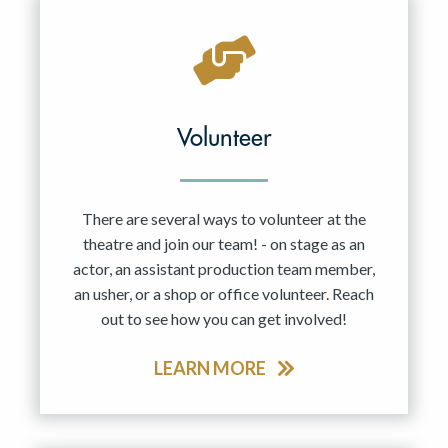
Volunteer
There are several ways to volunteer at the
theatre and join our team! - on stage as an
actor, an assistant production team member,
an usher, or a shop or office volunteer. Reach
out to see how you can get involved!
LEARN MORE