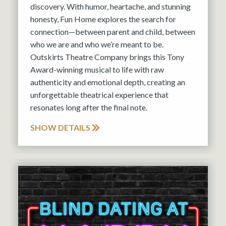
discovery. With humor, heartache, and stunning
honesty, Fun Home explores the search for
connection—between parent and child, between
who we are and who we’re meant to be.
Outskirts Theatre Company brings this Tony
Award-winning musical to life with raw
authenticity and emotional depth, creating an
unforgettable theatrical experience that
resonates long after the final note.
SHOW DETAILS