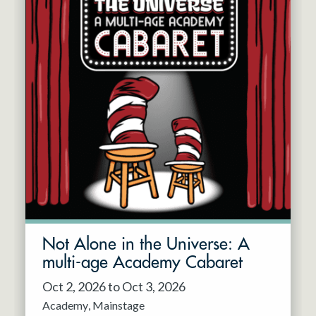
Not Alone in the Universe: A
multi-age Academy Cabaret
Oct 2, 2026 to Oct 3, 2026
Academy
Mainstage