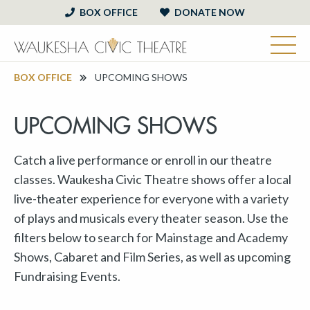
BOX OFFICE
DONATE NOW
BOX OFFICE
UPCOMING SHOWS
UPCOMING SHOWS
Catch a live performance or enroll in our theatre
classes. Waukesha Civic Theatre shows offer a local
live-theater experience for everyone with a variety
of plays and musicals every theater season. Use the
filters below to search for Mainstage and Academy
Shows, Cabaret and Film Series, as well as upcoming
Fundraising Events.