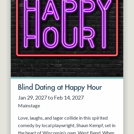
Blind Dating at Happy Hour
Jan 29, 2027 to Feb 14, 2027
Mainstage
Love, laughs, and lager collide in this spirited
comedy by local playwright, Shaun Kempf, set in
the heart of Wisconsin’s own, West Bend. When