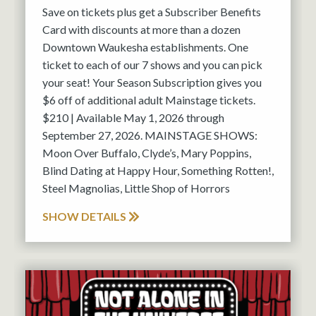
Save on tickets plus get a Subscriber Benefits
Card with discounts at more than a dozen
Downtown Waukesha establishments. One
ticket to each of our 7 shows and you can pick
your seat! Your Season Subscription gives you
$6 off of additional adult Mainstage tickets.
$210 | Available May 1, 2026 through
September 27, 2026. MAINSTAGE SHOWS:
Moon Over Buffalo, Clyde’s, Mary Poppins,
Blind Dating at Happy Hour, Something Rotten!,
Steel Magnolias, Little Shop of Horrors
SHOW DETAILS