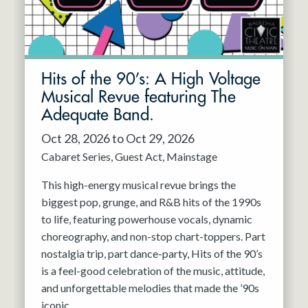
Hits of the 90’s: A High Voltage
Musical Revue featuring The
Adequate Band.
Oct 28, 2026 to Oct 29, 2026
Cabaret Series
Guest Act
Mainstage
This high-energy musical revue brings the
biggest pop, grunge, and R&B hits of the 1990s
to life, featuring powerhouse vocals, dynamic
choreography, and non-stop chart-toppers. Part
nostalgia trip, part dance-party, Hits of the 90’s
is a feel-good celebration of the music, attitude,
and unforgettable melodies that made the ’90s
iconic.