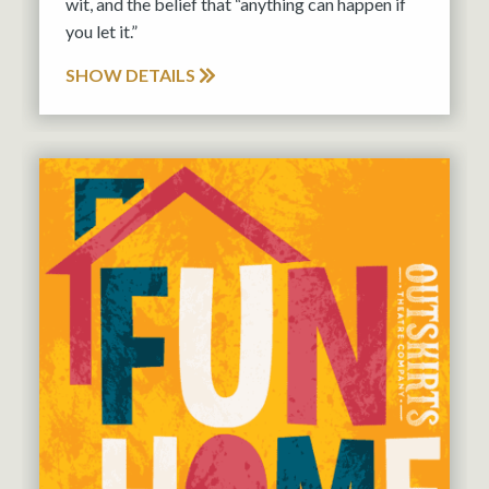
wit, and the belief that “anything can happen if
you let it.”
SHOW DETAILS