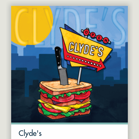
Clyde's