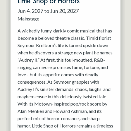
Little Shop of Horrors
Jun 4, 2027 to Jun 20, 2027
Mainstage
A wickedly funny, darkly comic musical that has
become a beloved theatre classic. Timid florist
Seymour Krelborn’s life is turned upside down
when he discovers a strange new plant he names
“Audrey II.” At first, this foul-mouthed, R&B-
singing carnivore promises fame, fortune, and
love - but its appetite comes with deadly
consequences. As Seymour grapples with
Audrey II’s sinister demands, chaos, laughs, and
mayhem ensue in this deliciously twisted tale.
With its Motown-inspired pop/rock score by
Alan Menken and Howard Ashman, and its
perfect mix of horror, romance, and sharp
humor, Little Shop of Horrors remains a timeless