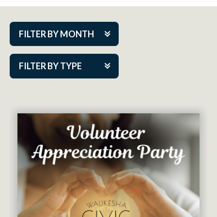
FILTER BY MONTH
Aug 2026
FILTER BY TYPE
Sep 2026
ACAP PlayMakers
Oct 2026
Academy
Nov 2026
Cabaret Series
Dec 2026
Community Partner Event
Jan 2027
Guest Act
Feb 2027
Mainstage
Mar 2027
Outskirts Theatre Co.
Apr 2027