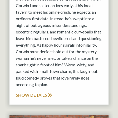
Corwin Landcaster arrives early at his local
tavern to meet his online crush, he expects an
ordinary first date. Instead, he’s swept into a
night of outrageous misunderstandings,
eccentric regulars, and romantic curveballs that
leave him battered, bewildered, and questioning
everything. As happy hour spirals into hilarity,
Corwin must decide: hold out for the mystery
woman he’s never met, or take a chance on the
spark right in front of him? Warm, witty, and
packed with small-town charm, this laugh-out-
loud comedy proves that love rarely goes
according to plan.
SHOW DETAILS