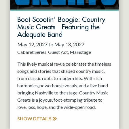
Boot Scootin' Boogie: Country
Music Greats - Featuring the
Adequate Band
May 12, 2027 to May 13, 2027
Cabaret Series
Guest Act
Mainstage
This lively musical revue celebrates the timeless
songs and stories that shaped country music,
from classic roots to modern hits. With rich
harmonies, powerhouse vocals, and a live band
bringing Nashville to the stage, Country Music
Greats is a joyous, foot-stomping tribute to
love, loss, hope, and the wide-open road.
SHOW DETAILS