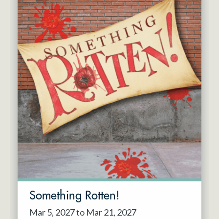
Something Rotten!
Mar 5, 2027 to Mar 21, 2027