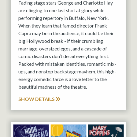
Fading stage stars George and Charlotte Hay
are clinging to one last shot at glory while
performing repertory in Buffalo, New York.
When they learn that famed director Frank
Capra may be in the audience, it could be their
big Hollywood break - if their crumbling
marriage, oversized egos, and a cascade of
comic disasters don’t derail everything first.
Packed with mistaken identities, romantic mix-
ups, and nonstop backstage mayhem, this high-
energy comedic farce is a love letter to the
beautiful madness of the theatre.
SHOW DETAILS