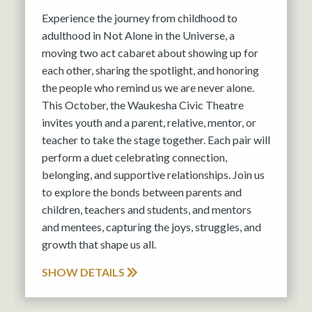
Experience the journey from childhood to
adulthood in Not Alone in the Universe, a
moving two act cabaret about showing up for
each other, sharing the spotlight, and honoring
the people who remind us we are never alone.
This October, the Waukesha Civic Theatre
invites youth and a parent, relative, mentor, or
teacher to take the stage together. Each pair will
perform a duet celebrating connection,
belonging, and supportive relationships. Join us
to explore the bonds between parents and
children, teachers and students, and mentors
and mentees, capturing the joys, struggles, and
growth that shape us all.
SHOW DETAILS