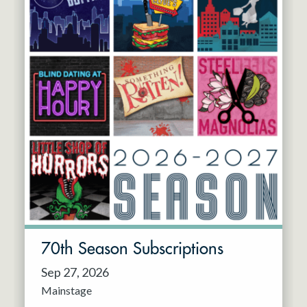
70th Season Subscriptions
Sep 27, 2026
Mainstage