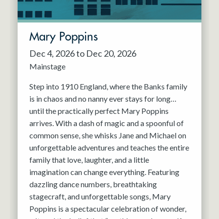
Mary Poppins
Dec 4, 2026 to Dec 20, 2026
Mainstage
Step into 1910 England, where the Banks family
is in chaos and no nanny ever stays for long…
until the practically perfect Mary Poppins
arrives. With a dash of magic and a spoonful of
common sense, she whisks Jane and Michael on
unforgettable adventures and teaches the entire
family that love, laughter, and a little
imagination can change everything. Featuring
dazzling dance numbers, breathtaking
stagecraft, and unforgettable songs, Mary
Poppins is a spectacular celebration of wonder,