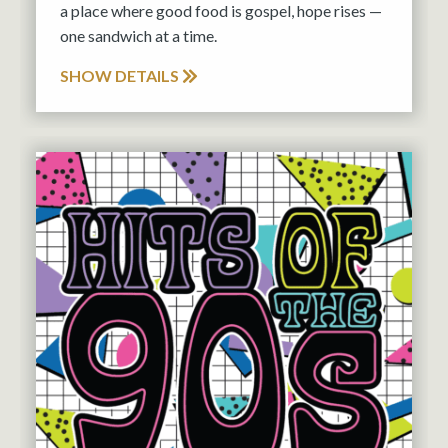
a place where good food is gospel, hope rises —
one sandwich at a time.
SHOW DETAILS