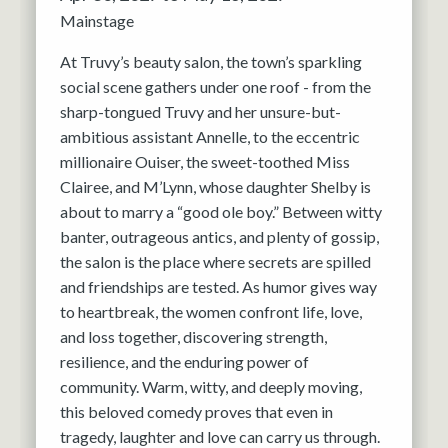
Mainstage
At Truvy’s beauty salon, the town’s sparkling
social scene gathers under one roof - from the
sharp-tongued Truvy and her unsure-but-
ambitious assistant Annelle, to the eccentric
millionaire Ouiser, the sweet-toothed Miss
Clairee, and M’Lynn, whose daughter Shelby is
about to marry a “good ole boy.” Between witty
banter, outrageous antics, and plenty of gossip,
the salon is the place where secrets are spilled
and friendships are tested. As humor gives way
to heartbreak, the women confront life, love,
and loss together, discovering strength,
resilience, and the enduring power of
community. Warm, witty, and deeply moving,
this beloved comedy proves that even in
tragedy, laughter and love can carry us through.