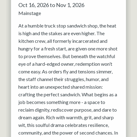
Oct 16, 2026 to Nov 1, 2026
Mainstage
At a humble truck stop sandwich shop, the heat
is high and the stakes are even higher. The
kitchen crew, all formerly incarcerated and
hungry for a fresh start, are given one more shot
to prove themselves. But beneath the watchful
eye of a hard-edged owner, redemption won’t
come easy. As orders fly and tensions simmer,
the staff channel their struggles, humor, and
heart into an unexpected shared mission:
crafting the perfect sandwich. What begins as a
job becomes something more - a space to
reclaim dignity, rediscover purpose, and dare to
dream again. Rich with warmth, grit, and sharp
wit, this soulful drama celebrates resilience,
community, and the power of second chances. In