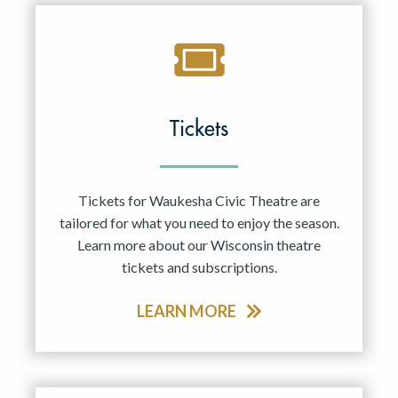
Tickets
Tickets for Waukesha Civic Theatre are
tailored for what you need to enjoy the season.
Learn more about our Wisconsin theatre
tickets and subscriptions.
LEARN MORE