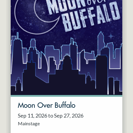
Moon Over Buffalo
Sep 11, 2026 to Sep 27, 2026
Mainstage