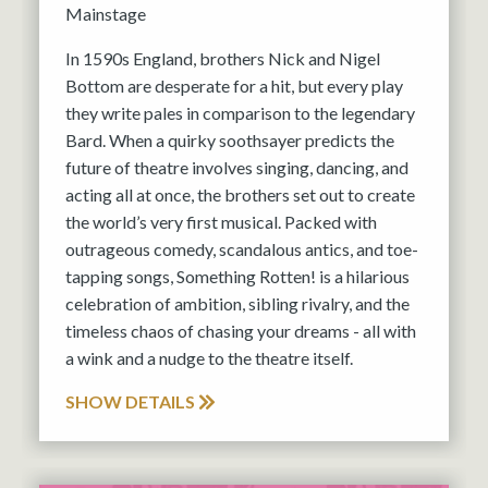
Mainstage
In 1590s England, brothers Nick and Nigel
Bottom are desperate for a hit, but every play
they write pales in comparison to the legendary
Bard. When a quirky soothsayer predicts the
future of theatre involves singing, dancing, and
acting all at once, the brothers set out to create
the world’s very first musical. Packed with
outrageous comedy, scandalous antics, and toe-
tapping songs, Something Rotten! is a hilarious
celebration of ambition, sibling rivalry, and the
timeless chaos of chasing your dreams - all with
a wink and a nudge to the theatre itself.
SHOW DETAILS