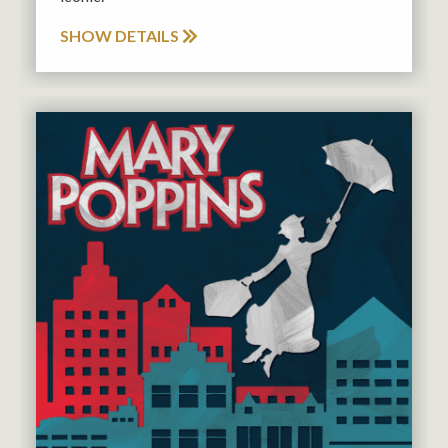
SHOW DETAILS