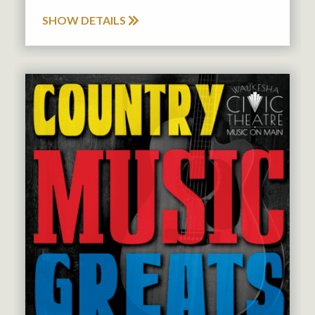
SHOW DETAILS