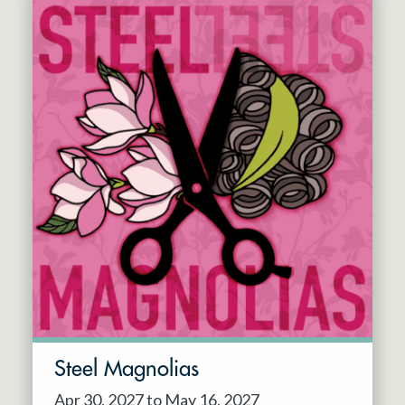
Steel Magnolias
Apr 30, 2027 to May 16, 2027