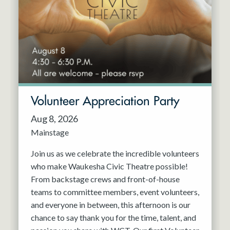
Resident Company
May 2027
Jun 2027
Volunteer Appreciation Party
Aug 8, 2026
Mainstage
Join us as we celebrate the incredible volunteers
who make Waukesha Civic Theatre possible!
From backstage crews and front-of-house
teams to committee members, event volunteers,
and everyone in between, this afternoon is our
chance to say thank you for the time, talent, and