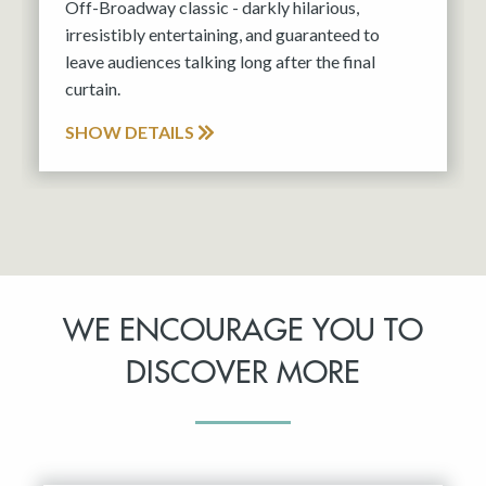
Off-Broadway classic - darkly hilarious,
irresistibly entertaining, and guaranteed to
leave audiences talking long after the final
curtain.
SHOW DETAILS
WE ENCOURAGE YOU TO
DISCOVER MORE