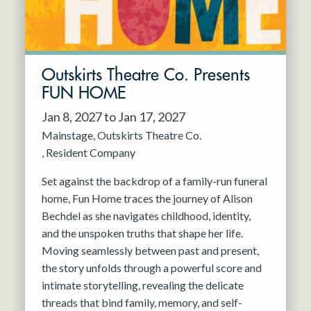
Outskirts Theatre Co. Presents
FUN HOME
Jan 8, 2027 to Jan 17, 2027
Mainstage
Outskirts Theatre Co.
Resident Company
Set against the backdrop of a family-run funeral
home, Fun Home traces the journey of Alison
Bechdel as she navigates childhood, identity,
and the unspoken truths that shape her life.
Moving seamlessly between past and present,
the story unfolds through a powerful score and
intimate storytelling, revealing the delicate
threads that bind family, memory, and self-