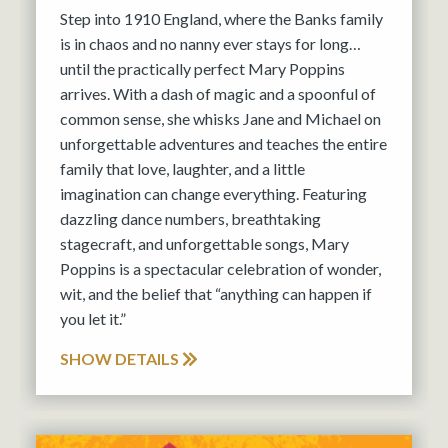
Step into 1910 England, where the Banks family
is in chaos and no nanny ever stays for long…
until the practically perfect Mary Poppins
arrives. With a dash of magic and a spoonful of
common sense, she whisks Jane and Michael on
unforgettable adventures and teaches the entire
family that love, laughter, and a little
imagination can change everything. Featuring
dazzling dance numbers, breathtaking
stagecraft, and unforgettable songs, Mary
Poppins is a spectacular celebration of wonder,
wit, and the belief that “anything can happen if
you let it.”
SHOW DETAILS