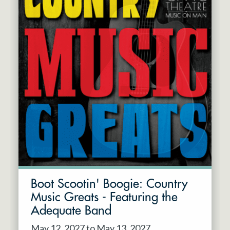
Boot Scootin' Boogie: Country
Music Greats - Featuring the
Adequate Band
May 12, 2027 to May 13, 2027