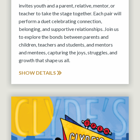
invites youth and a parent, relative, mentor, or
teacher to take the stage together. Each pair will
perform a duet celebrating connection,
belonging, and supportive relationships. Join us
to explore the bonds between parents and
children, teachers and students, and mentors
and mentees, capturing the joys, struggles, and
growth that shape us all.
SHOW DETAILS