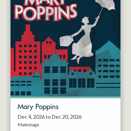
Mary Poppins
Dec 4, 2026 to Dec 20, 2026
Mainstage