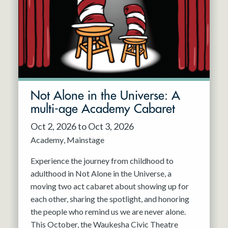
Not Alone in the Universe: A
multi-age Academy Cabaret
Oct 2, 2026 to Oct 3, 2026
Academy
Mainstage
Experience the journey from childhood to
adulthood in Not Alone in the Universe, a
moving two act cabaret about showing up for
each other, sharing the spotlight, and honoring
the people who remind us we are never alone.
This October, the Waukesha Civic Theatre