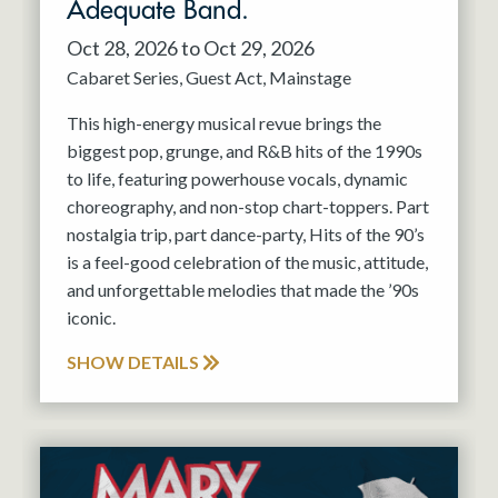
Adequate Band.
Oct 28, 2026 to Oct 29, 2026
Cabaret Series
Guest Act
Mainstage
This high-energy musical revue brings the
biggest pop, grunge, and R&B hits of the 1990s
to life, featuring powerhouse vocals, dynamic
choreography, and non-stop chart-toppers. Part
nostalgia trip, part dance-party, Hits of the 90’s
is a feel-good celebration of the music, attitude,
and unforgettable melodies that made the ’90s
iconic.
SHOW DETAILS