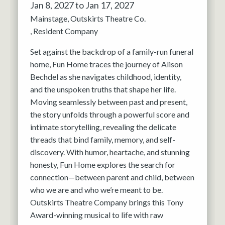
Jan 8, 2027 to Jan 17, 2027
Mainstage
Outskirts Theatre Co.
Resident Company
Set against the backdrop of a family-run funeral
home, Fun Home traces the journey of Alison
Bechdel as she navigates childhood, identity,
and the unspoken truths that shape her life.
Moving seamlessly between past and present,
the story unfolds through a powerful score and
intimate storytelling, revealing the delicate
threads that bind family, memory, and self-
discovery. With humor, heartache, and stunning
honesty, Fun Home explores the search for
connection—between parent and child, between
who we are and who we’re meant to be.
Outskirts Theatre Company brings this Tony
Award-winning musical to life with raw