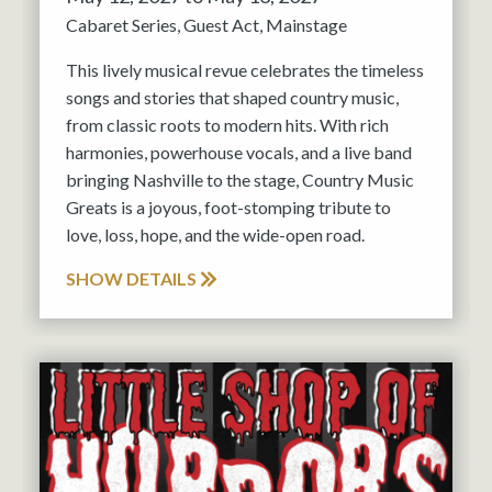
Cabaret Series
Guest Act
Mainstage
This lively musical revue celebrates the timeless
songs and stories that shaped country music,
from classic roots to modern hits. With rich
harmonies, powerhouse vocals, and a live band
bringing Nashville to the stage, Country Music
Greats is a joyous, foot-stomping tribute to
love, loss, hope, and the wide-open road.
SHOW DETAILS