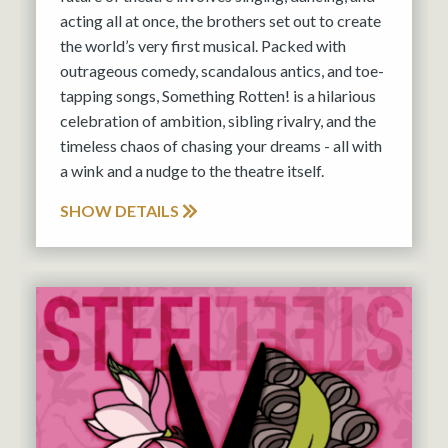
acting all at once, the brothers set out to create
the world’s very first musical. Packed with
outrageous comedy, scandalous antics, and toe-
tapping songs, Something Rotten! is a hilarious
celebration of ambition, sibling rivalry, and the
timeless chaos of chasing your dreams - all with
a wink and a nudge to the theatre itself.
SHOW DETAILS