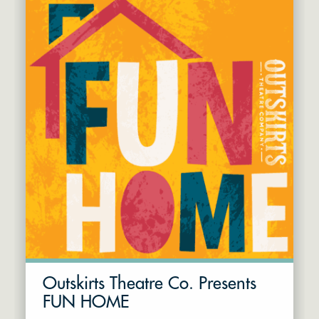
Outskirts Theatre Co. Presents
FUN HOME