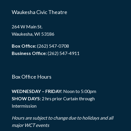
Waukesha Civic Theatre
264 W Main St.
Waukesha, WI 53186
Box Office:
(262) 547-0708
Business Office:
(262) 547-4911
Box Office Hours
WEDNESDAY – FRIDAY:
Noon to 5:00pm
SHOW DAYS:
2 hrs prior Curtain through
Intermission
Hours are subject to change due to holidays and all
major WCT events