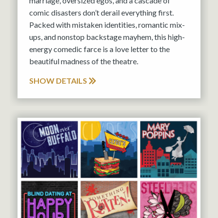
marriage, oversized egos, and a cascade of
comic disasters don’t derail everything first.
Packed with mistaken identities, romantic mix-
ups, and nonstop backstage mayhem, this high-
energy comedic farce is a love letter to the
beautiful madness of the theatre.
SHOW DETAILS