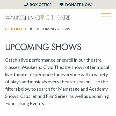
BOX OFFICE
DONATE NOW
BOX OFFICE
UPCOMING SHOWS
UPCOMING SHOWS
Catch a live performance or enroll in our theatre
classes. Waukesha Civic Theatre shows offer a local
live-theater experience for everyone with a variety
of plays and musicals every theater season. Use the
filters below to search for Mainstage and Academy
Shows, Cabaret and Film Series, as well as upcoming
Fundraising Events.