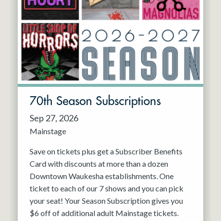
70th Season Subscriptions
Sep 27, 2026
Mainstage
Save on tickets plus get a Subscriber Benefits
Card with discounts at more than a dozen
Downtown Waukesha establishments. One
ticket to each of our 7 shows and you can pick
your seat! Your Season Subscription gives you
$6 off of additional adult Mainstage tickets.