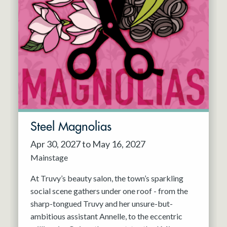
Steel Magnolias
Apr 30, 2027 to May 16, 2027
Mainstage
At Truvy’s beauty salon, the town’s sparkling
social scene gathers under one roof - from the
sharp-tongued Truvy and her unsure-but-
ambitious assistant Annelle, to the eccentric