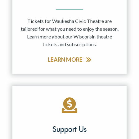
Tickets for Waukesha Civic Theatre are
tailored for what you need to enjoy the season.
Learn more about our Wisconsin theatre
tickets and subscriptions.
LEARN MORE
Support Us