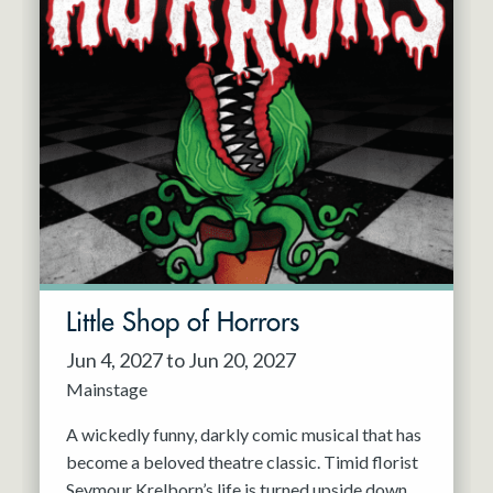
Little Shop of Horrors
Jun 4, 2027 to Jun 20, 2027
Mainstage
A wickedly funny, darkly comic musical that has
become a beloved theatre classic. Timid florist
Seymour Krelborn’s life is turned upside down