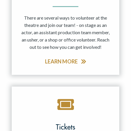
There are several ways to volunteer at the
theatre and join our team! - on stage as an
actor, an assistant production team member,
an usher, or a shop or office volunteer. Reach
out to see how you can get involved!
LEARN MORE
Tickets