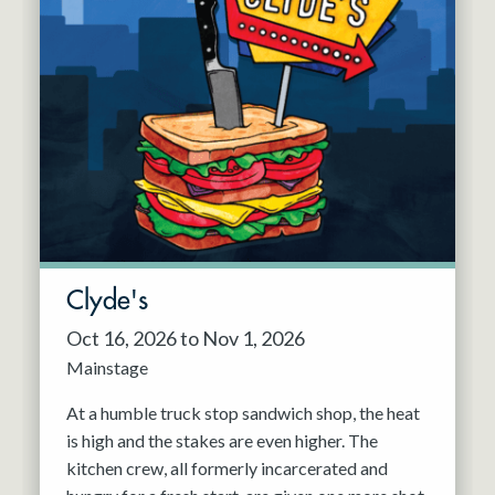
Clyde's
Oct 16, 2026 to Nov 1, 2026
Mainstage
At a humble truck stop sandwich shop, the heat
is high and the stakes are even higher. The
kitchen crew, all formerly incarcerated and