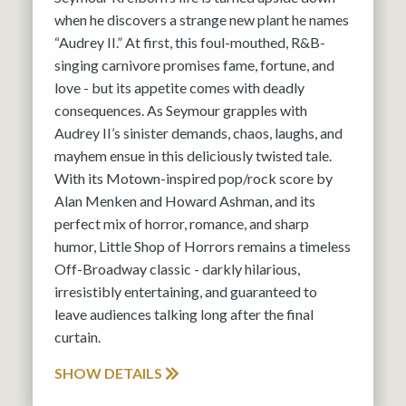
when he discovers a strange new plant he names
“Audrey II.” At first, this foul-mouthed, R&B-
singing carnivore promises fame, fortune, and
love - but its appetite comes with deadly
consequences. As Seymour grapples with
Audrey II’s sinister demands, chaos, laughs, and
mayhem ensue in this deliciously twisted tale.
With its Motown-inspired pop/rock score by
Alan Menken and Howard Ashman, and its
perfect mix of horror, romance, and sharp
humor, Little Shop of Horrors remains a timeless
Off-Broadway classic - darkly hilarious,
irresistibly entertaining, and guaranteed to
leave audiences talking long after the final
curtain.
SHOW DETAILS