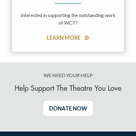
Interested in supporting the outstanding work
of WCT?
LEARN MORE
WE NEED YOUR HELP
Help Support The Theatre You Love
DONATE NOW