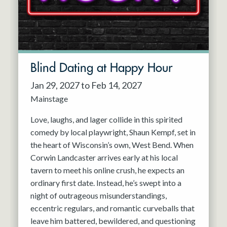
Blind Dating at Happy Hour
Jan 29, 2027 to Feb 14, 2027
Mainstage
Love, laughs, and lager collide in this spirited
comedy by local playwright, Shaun Kempf, set in
the heart of Wisconsin’s own, West Bend. When
Corwin Landcaster arrives early at his local
tavern to meet his online crush, he expects an
ordinary first date. Instead, he’s swept into a
night of outrageous misunderstandings,
eccentric regulars, and romantic curveballs that
leave him battered, bewildered, and questioning