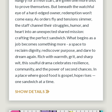
hungry for a fresh start, are given one more shot
to prove themselves. But beneath the watchful
eye of a hard-edged owner, redemption won’t
come easy. As orders fly and tensions simmer,
the staff channel their struggles, humor, and
heart into an unexpected shared mission:
crafting the perfect sandwich. What begins as a
job becomes something more - a space to
reclaim dignity, rediscover purpose, and dare to
dream again. Rich with warmth, grit, and sharp
wit, this soulful drama celebrates resilience,
community, and the power of second chances. In
a place where good food is gospel, hope rises —
one sandwich at a time.
SHOW DETAILS