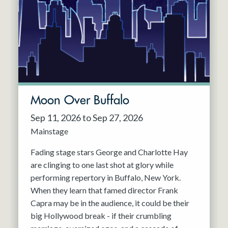
Resident Company
May 2027
Jun 2027
Moon Over Buffalo
Sep 11, 2026 to Sep 27, 2026
Mainstage
Fading stage stars George and Charlotte Hay
are clinging to one last shot at glory while
performing repertory in Buffalo, New York.
When they learn that famed director Frank
Capra may be in the audience, it could be their
big Hollywood break - if their crumbling