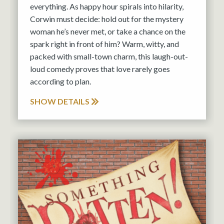
everything. As happy hour spirals into hilarity,
Corwin must decide: hold out for the mystery
woman he’s never met, or take a chance on the
spark right in front of him? Warm, witty, and
packed with small-town charm, this laugh-out-
loud comedy proves that love rarely goes
according to plan.
SHOW DETAILS