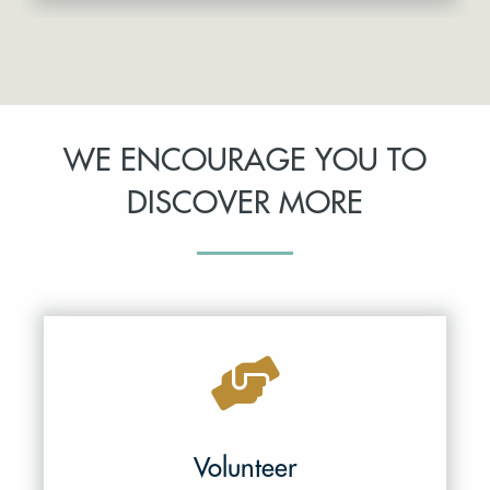
WE ENCOURAGE YOU TO
DISCOVER MORE
Volunteer