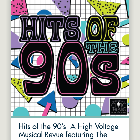
Hits of the 90’s: A High Voltage
Musical Revue featuring The