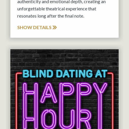
authenticity and emotional depth, creating an
unforgettable theatrical experience that
resonates long after the final note.
SHOW DETAILS