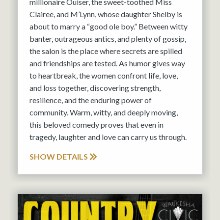
millionaire Ouiser, the sweet-toothed Miss
Clairee, and M’Lynn, whose daughter Shelby is
about to marry a “good ole boy.” Between witty
banter, outrageous antics, and plenty of gossip,
the salon is the place where secrets are spilled
and friendships are tested. As humor gives way
to heartbreak, the women confront life, love,
and loss together, discovering strength,
resilience, and the enduring power of
community. Warm, witty, and deeply moving,
this beloved comedy proves that even in
tragedy, laughter and love can carry us through.
SHOW DETAILS