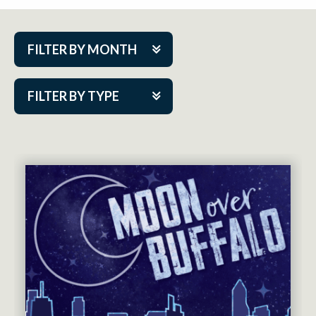
FILTER BY MONTH
Aug 2026
FILTER BY TYPE
Sep 2026
ACAP PlayMakers
Oct 2026
Academy
Nov 2026
Cabaret Series
Dec 2026
Community Partner Event
Jan 2027
Guest Act
Feb 2027
Mainstage
Mar 2027
Outskirts Theatre Co.
Apr 2027