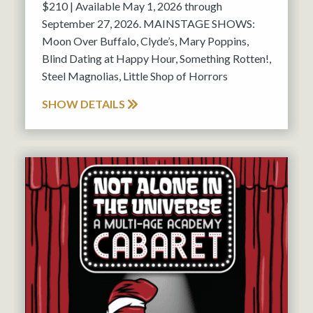
$210 | Available May 1, 2026 through
September 27, 2026. MAINSTAGE SHOWS:
Moon Over Buffalo, Clyde’s, Mary Poppins,
Blind Dating at Happy Hour, Something Rotten!,
Steel Magnolias, Little Shop of Horrors
SHOW DETAILS