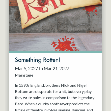
Something Rotten!
Mar 5, 2027 to Mar 21, 2027
Mainstage
In 1590s England, brothers Nick and Nigel
Bottom are desperate for a hit, but every play
they write pales in comparison to the legendary
Bard. When a quirky soothsayer predicts the
future of theatre involves singing, dancing, and