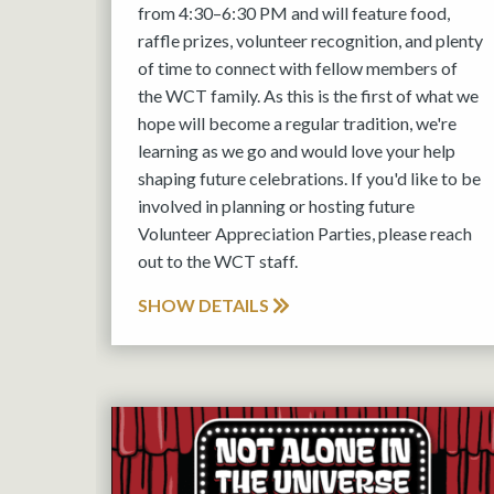
from 4:30–6:30 PM and will feature food,
raffle prizes, volunteer recognition, and plenty
of time to connect with fellow members of
the WCT family. As this is the first of what we
hope will become a regular tradition, we're
learning as we go and would love your help
shaping future celebrations. If you'd like to be
involved in planning or hosting future
Volunteer Appreciation Parties, please reach
out to the WCT staff.
SHOW DETAILS