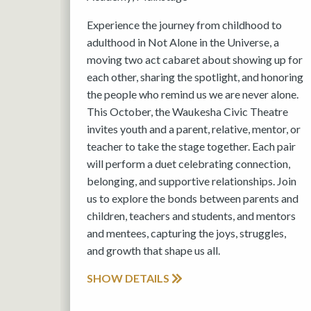
Experience the journey from childhood to
adulthood in Not Alone in the Universe, a
moving two act cabaret about showing up for
each other, sharing the spotlight, and honoring
the people who remind us we are never alone.
This October, the Waukesha Civic Theatre
invites youth and a parent, relative, mentor, or
teacher to take the stage together. Each pair
will perform a duet celebrating connection,
belonging, and supportive relationships. Join
us to explore the bonds between parents and
children, teachers and students, and mentors
and mentees, capturing the joys, struggles,
and growth that shape us all.
SHOW DETAILS