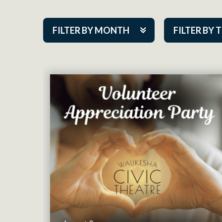
FILTER BY MONTH
FILTER BY 
Aug 2026
ACAP PlayMa
Sep 2026
Academy
Oct 2026
Cabaret Series
Nov 2026
Community Par
Dec 2026
Guest Act
Jan 2027
Mainstage
Feb 2027
Outskirts Thea
Mar 2027
Resident Com
Apr 2027