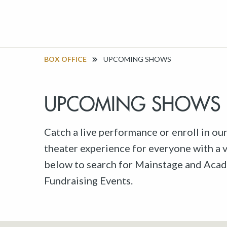
BOX OFFICE
UPCOMING SHOWS
UPCOMING SHOWS
Catch a live performance or enroll in ou
theater experience for everyone with a va
below to search for Mainstage and Acad
Fundraising Events.