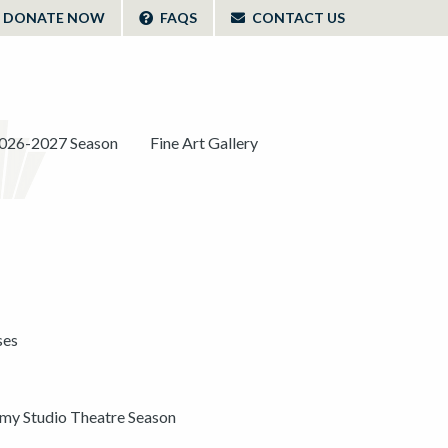
DONATE NOW
FAQS
CONTACT US
026-2027 Season
Fine Art Gallery
ses
y Studio Theatre Season