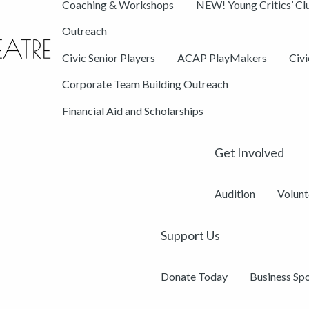
Coaching & Workshops
NEW! Young Critics’ Cl
Outreach
Civic Senior Players
ACAP PlayMakers
Civ
Corporate Team Building Outreach
Financial Aid and Scholarships
Get Involved
Audition
Volunt
Support Us
Donate Today
Business Sp