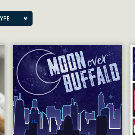
TYPE
kers
tner Event
tre Co.
pany