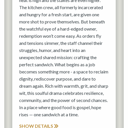
heat is high and the stakes are even higher.
The kitchen crew, all formerly incarcerated
and hungry for a fresh start, are given one
more shot to prove themselves. But beneath
the watchful eye of a hard-edged owner,
redemption won’t come easy. As orders fly
and tensions simmer, the staff channel their
struggles, humor, and heart into an
unexpected shared mission: crafting the
perfect sandwich. What begins as a job
becomes something more - a space to reclaim
dignity, rediscover purpose, and dare to
dream again. Rich with warmth, grit, and sharp
wit, this soulful drama celebrates resilience,
community, and the power of second chances.
In a place where good food is gospel, hope
rises — one sandwich at a time.
SHOW DETAILS