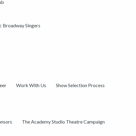
ub
ic Broadway Singers
eer
Work With Us
Show Selection Process
onsors
The Academy Studio Theatre Campaign