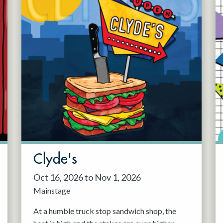
Clyde's
Oct 16, 2026 to Nov 1, 2026
Mainstage
At a humble truck stop sandwich shop, the