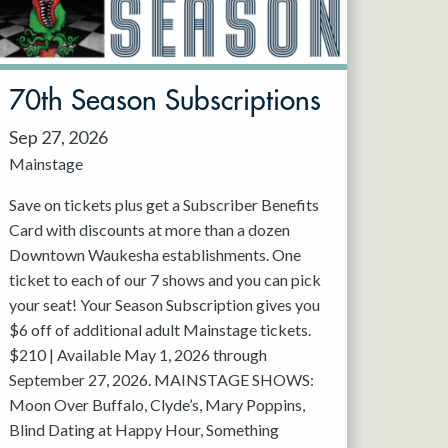
70th Season Subscriptions
Sep 27, 2026
Mainstage
Save on tickets plus get a Subscriber Benefits
Card with discounts at more than a dozen
Downtown Waukesha establishments. One
ticket to each of our 7 shows and you can pick
your seat! Your Season Subscription gives you
$6 off of additional adult Mainstage tickets.
$210 | Available May 1, 2026 through
September 27, 2026. MAINSTAGE SHOWS:
Moon Over Buffalo, Clyde’s, Mary Poppins,
Blind Dating at Happy Hour, Something