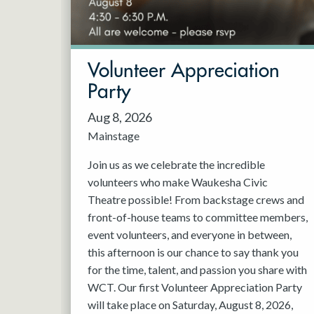
May 2027
Jun 2027
Volunteer Appreciation
Party
Aug 8, 2026
Mainstage
Join us as we celebrate the incredible
volunteers who make Waukesha Civic
Theatre possible! From backstage crews and
front-of-house teams to committee members,
event volunteers, and everyone in between,
this afternoon is our chance to say thank you
for the time, talent, and passion you share with
WCT. Our first Volunteer Appreciation Party
will take place on Saturday, August 8, 2026,