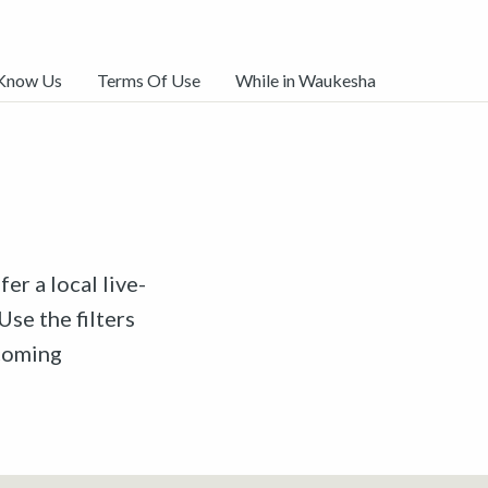
 Know Us
Terms Of Use
While in Waukesha
er a local live-
Use the filters
pcoming