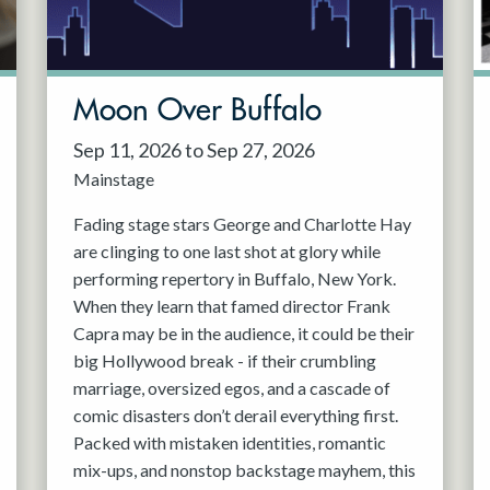
Moon Over Buffalo
Sep 11, 2026 to Sep 27, 2026
Mainstage
Fading stage stars George and Charlotte Hay
are clinging to one last shot at glory while
performing repertory in Buffalo, New York.
When they learn that famed director Frank
Capra may be in the audience, it could be their
big Hollywood break - if their crumbling
marriage, oversized egos, and a cascade of
comic disasters don’t derail everything first.
Packed with mistaken identities, romantic
mix-ups, and nonstop backstage mayhem, this