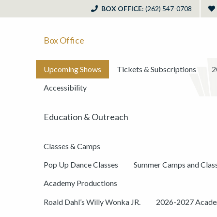
BOX OFFICE
: (262) 547-0708
Box Office
Upcoming Shows
Tickets & Subscriptions
2
Accessibility
Education & Outreach
Classes & Camps
Pop Up Dance Classes
Summer Camps and Clas
Academy Productions
Roald Dahl’s Willy Wonka JR.
2026-2027 Academ