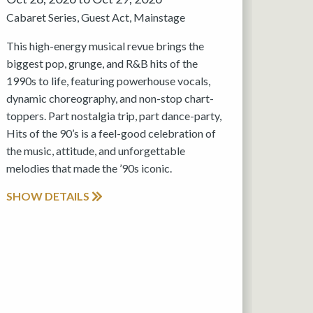
Cabaret Series
Guest Act
Mainstage
This high-energy musical revue brings the
biggest pop, grunge, and R&B hits of the
1990s to life, featuring powerhouse vocals,
dynamic choreography, and non-stop chart-
toppers. Part nostalgia trip, part dance-party,
Hits of the 90’s is a feel-good celebration of
the music, attitude, and unforgettable
melodies that made the ’90s iconic.
SHOW DETAILS