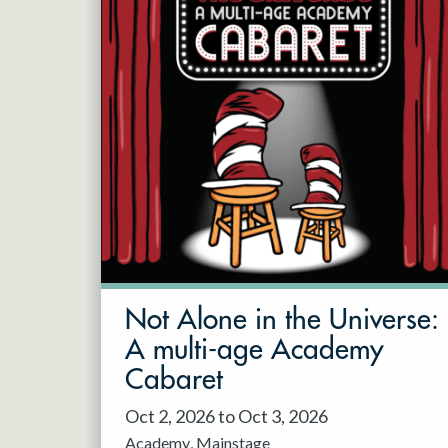
Not Alone in the Universe:
A multi-age Academy
Cabaret
Oct 2, 2026 to Oct 3, 2026
Academy
Mainstage