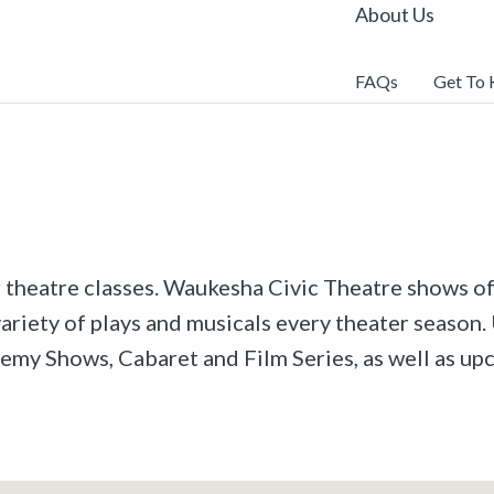
About Us
FAQs
Get To
r theatre classes. Waukesha Civic Theatre shows off
riety of plays and musicals every theater season. 
emy Shows, Cabaret and Film Series, as well as u