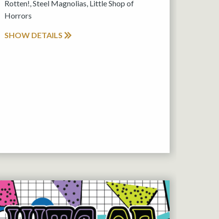
Rotten!, Steel Magnolias, Little Shop of
Horrors
SHOW DETAILS