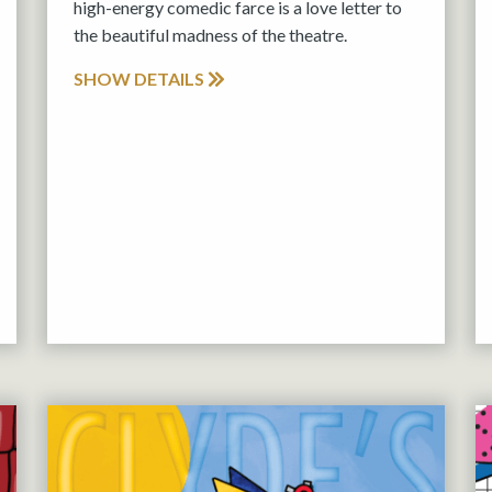
high-energy comedic farce is a love letter to
the beautiful madness of the theatre.
SHOW DETAILS