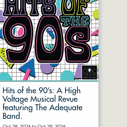
Hits of the 90’s: A High
Voltage Musical Revue
featuring The Adequate
Band.
Oct 28, 2026 to Oct 29, 2026